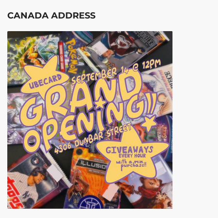
CANADA ADDRESS