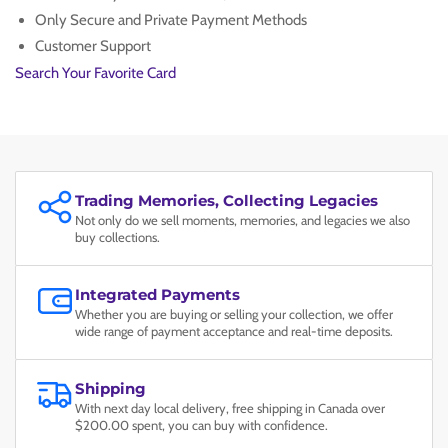
Only Secure and Private Payment Methods
Customer Support
Search Your Favorite Card
Trading Memories, Collecting Legacies
Not only do we sell moments, memories, and legacies we also
buy collections.
Integrated Payments
Whether you are buying or selling your collection, we offer
wide range of payment acceptance and real-time deposits.
Shipping
With next day local delivery, free shipping in Canada over
$200.00 spent, you can buy with confidence.