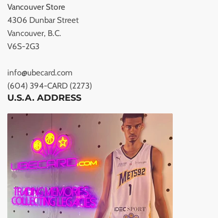
Vancouver Store
4306 Dunbar Street
Vancouver, B.C.
V6S-2G3
info@ubecard.com
(604) 394-CARD (2273)
U.S.A. ADDRESS