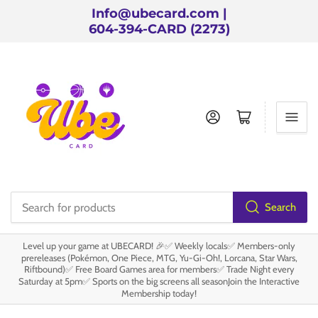
Info@ubecard.com |
604-394-CARD (2273)
Log in
Open mini cart
Search
Search
for
Level up your game at UBECARD! 🎉✅ Weekly locals✅ Members-only
products
prereleases (Pokémon, One Piece, MTG, Yu-Gi-Oh!, Lorcana, Star Wars,
Riftbound)✅ Free Board Games area for members✅ Trade Night every
Saturday at 5pm✅ Sports on the big screens all seasonJoin the Interactive
Membership today!