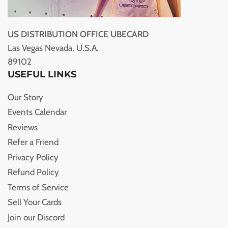
US DISTRIBUTION OFFICE UBECARD
Las Vegas Nevada, U.S.A.
89102
USEFUL LINKS
Our Story
Events Calendar
Reviews
Refer a Friend
Privacy Policy
Refund Policy
Terms of Service
Sell Your Cards
Join our Discord