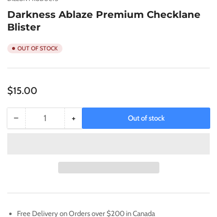
view
Darkness Ablaze Premium Checklane
Blister
OUT OF STOCK
Regular
$15.00
price
−
+
Out of stock
Quantity
Decrease
Increase
quantity
quantity
for
for
Darkness
Darkness
Ablaze
Ablaze
Premium
Premium
Checklane
Checklane
Blister
Blister
Free Delivery on Orders over $200 in Canada