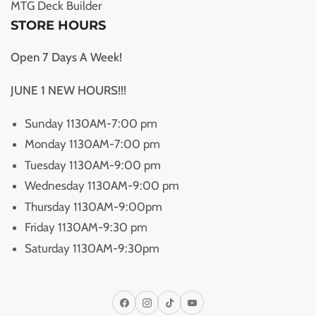
MTG Deck Builder
STORE HOURS
Open 7 Days A Week!
JUNE 1 NEW HOURS!!!
Sunday 1130AM-7:00 pm
Monday 1130AM-7:00 pm
Tuesday 1130AM-9:00 pm
Wednesday 1130AM-9:00 pm
Thursday 1130AM-9:00pm
Friday 1130AM-9:30 pm
Saturday 1130AM-9:30pm
Facebook
Instagram
TikTok
YouTube