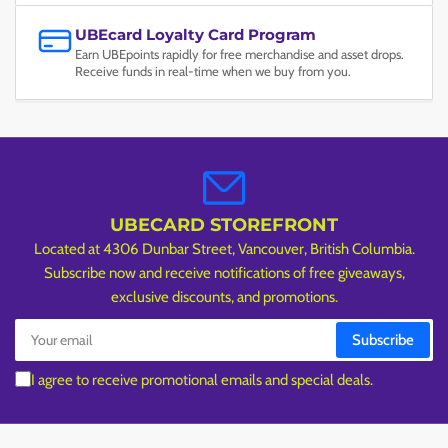
UBEcard Loyalty Card Program
Earn UBEpoints rapidly for free merchandise and asset drops.
Receive funds in real-time when we buy from you.
UBECARD STOREFRONT
Located at 4306 Dunbar Street, Vancouver, British Columbia.
Subscribe now and receive notifications of free giveaways,
exclusive discounts, and promotions.
Your
Subscribe
email
I agree to receive promotional emails and special deals.