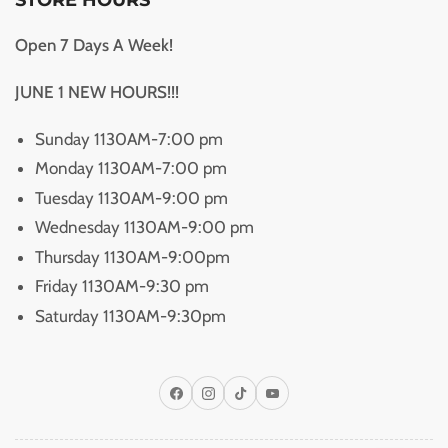
Open 7 Days A Week!
JUNE 1 NEW HOURS!!!
Sunday 1130AM-7:00 pm
Monday 1130AM-7:00 pm
Tuesday 1130AM-9:00 pm
Wednesday 1130AM-9:00 pm
Thursday 1130AM-9:00pm
Friday 1130AM-9:30 pm
Saturday 1130AM-9:30pm
Facebook
Instagram
TikTok
YouTube