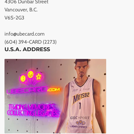
4306 Dunbar Street
Vancouver, B.C.
V6S-2G3
info@ubecard.com
(604) 394-CARD (2273)
U.S.A. ADDRESS