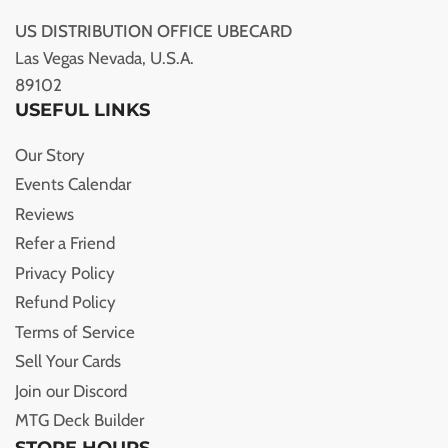
US DISTRIBUTION OFFICE UBECARD
Las Vegas Nevada, U.S.A.
89102
USEFUL LINKS
Our Story
Events Calendar
Reviews
Refer a Friend
Privacy Policy
Refund Policy
Terms of Service
Sell Your Cards
Join our Discord
MTG Deck Builder
STORE HOURS