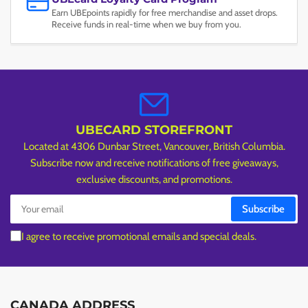
Earn UBEpoints rapidly for free merchandise and asset drops.
Receive funds in real-time when we buy from you.
UBECARD STOREFRONT
Located at 4306 Dunbar Street, Vancouver, British Columbia.
Subscribe now and receive notifications of free giveaways,
exclusive discounts, and promotions.
Your
Subscribe
email
I agree to receive promotional emails and special deals.
CANADA ADDRESS