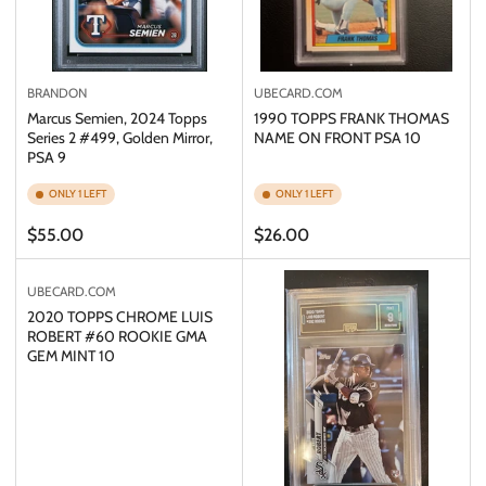
BRANDON
UBECARD.COM
Marcus Semien, 2024 Topps
1990 TOPPS FRANK THOMAS
Series 2 #499, Golden Mirror,
NAME ON FRONT PSA 10
PSA 9
ONLY 1 LEFT
ONLY 1 LEFT
Regular
Regular
$55.00
$26.00
price
price
UBECARD.COM
2020 TOPPS CHROME LUIS
ROBERT #60 ROOKIE GMA
GEM MINT 10