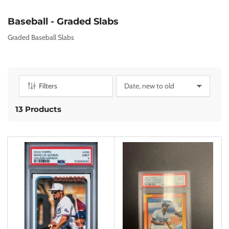
C
Baseball - Graded Slabs
o
Graded Baseball Slabs
l
l
e
c
Filters
S
t
o
i
r
13 Products
o
t
n
b
y
:
: