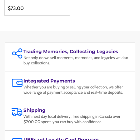
Regular
$73.00
price
Trading Memories, Collecting Legacies
Not only do we sell moments, memories, and legacies we also
buy collections.
Integrated Payments
Whether you are buying or selling your collection, we offer
wide range of payment acceptance and real-time deposits.
Shipping
With next day local delivery, free shipping in Canada over
$200.00 spent, you can buy with confidence.
UBEcard Loyalty Card Program