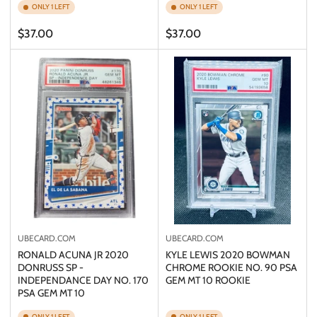
ONLY 1 LEFT
ONLY 1 LEFT
Regular
Regular
$37.00
$37.00
price
price
UBECARD.COM
UBECARD.COM
RONALD ACUNA JR 2020
KYLE LEWIS 2020 BOWMAN
DONRUSS SP -
CHROME ROOKIE NO. 90 PSA
INDEPENDANCE DAY NO. 170
GEM MT 10 ROOKIE
PSA GEM MT 10
ONLY 1 LEFT
ONLY 1 LEFT