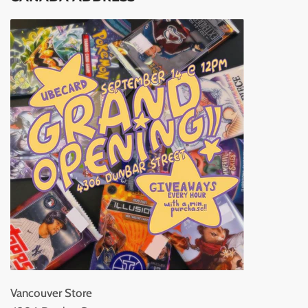
Vancouver Store