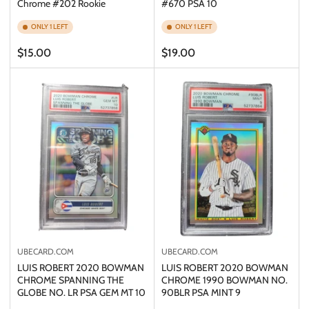
Chrome #202 Rookie
#670 PSA 10
ONLY 1 LEFT
ONLY 1 LEFT
Regular
Regular
$15.00
$19.00
price
price
UBECARD.COM
UBECARD.COM
LUIS ROBERT 2020 BOWMAN
LUIS ROBERT 2020 BOWMAN
CHROME SPANNING THE
CHROME 1990 BOWMAN NO.
GLOBE NO. LR PSA GEM MT 10
90BLR PSA MINT 9