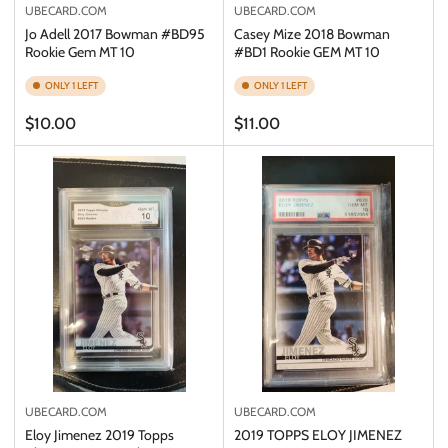
UBECARD.COM
UBECARD.COM
Jo Adell 2017 Bowman #BD95
Casey Mize 2018 Bowman
Rookie Gem MT 10
#BD1 Rookie GEM MT 10
ONLY 1 LEFT
ONLY 1 LEFT
Regular
Regular
$10.00
$11.00
price
price
UBECARD.COM
UBECARD.COM
Eloy Jimenez 2019 Topps
2019 TOPPS ELOY JIMENEZ