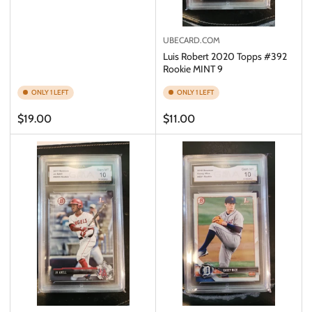
UBECARD.COM
Luis Robert 2020 Topps #392
Rookie MINT 9
ONLY 1 LEFT
ONLY 1 LEFT
Regular
Regular
$19.00
$11.00
price
price