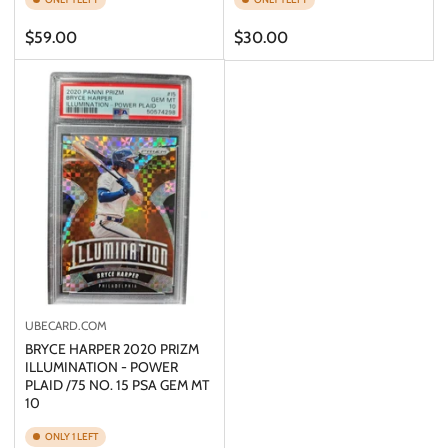
Regular
Regular
$59.00
$30.00
price
price
UBECARD.COM
BRYCE HARPER 2020 PRIZM
ILLUMINATION - POWER
PLAID /75 NO. 15 PSA GEM MT
10
ONLY 1 LEFT