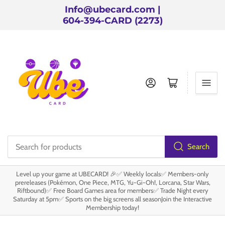
Info@ubecard.com |
604-394-CARD (2273)
Log in
Open mini cart
Search
Search
for
Level up your game at UBECARD! 🎉✅ Weekly locals✅ Members-only
products
prereleases (Pokémon, One Piece, MTG, Yu-Gi-Oh!, Lorcana, Star Wars,
Riftbound)✅ Free Board Games area for members✅ Trade Night every
Saturday at 5pm✅ Sports on the big screens all seasonJoin the Interactive
Membership today!