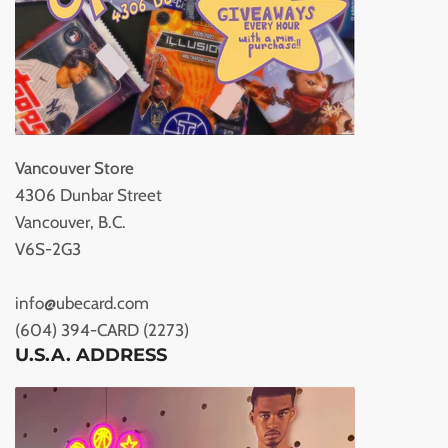
Vancouver Store
4306 Dunbar Street
Vancouver, B.C.
V6S-2G3
info@ubecard.com
(604) 394-CARD (2273)
U.S.A. ADDRESS