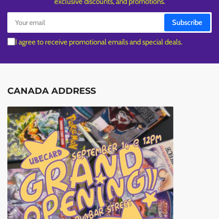
exclusive discounts, and promotions.
Your
Subscribe
email
I agree to receive promotional emails and special deals.
CANADA ADDRESS