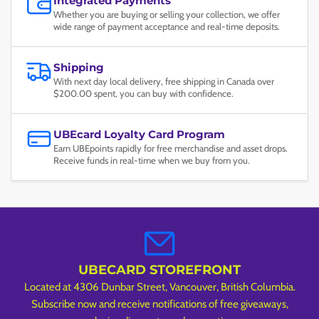
Integrated Payments
Whether you are buying or selling your collection, we offer
wide range of payment acceptance and real-time deposits.
Shipping
With next day local delivery, free shipping in Canada over
$200.00 spent, you can buy with confidence.
UBEcard Loyalty Card Program
Earn UBEpoints rapidly for free merchandise and asset drops.
Receive funds in real-time when we buy from you.
UBECARD STOREFRONT
Located at 4306 Dunbar Street, Vancouver, British Columbia.
Subscribe now and receive notifications of free giveaways,