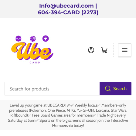
Info@ubecard.com |
604-394-CARD (2273)
Log in
Open mini cart
Search
Search
for
Level up your game at UBECARD! 🎉✅ Weekly locals✅ Members-only
products
prereleases (Pokémon, One Piece, MTG, Yu-Gi-Oh!, Lorcana, Star Wars,
Riftbound)✅ Free Board Games area for members✅ Trade Night every
Saturday at 5pm✅ Sports on the big screens all seasonJoin the Interactive
Membership today!