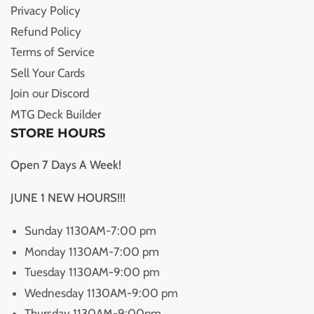
Privacy Policy
Refund Policy
Terms of Service
Sell Your Cards
Join our Discord
MTG Deck Builder
STORE HOURS
Open 7 Days A Week!
JUNE 1 NEW HOURS!!!
Sunday 1130AM-7:00 pm
Monday 1130AM-7:00 pm
Tuesday 1130AM-9:00 pm
Wednesday 1130AM-9:00 pm
Thursday 1130AM-9:00pm