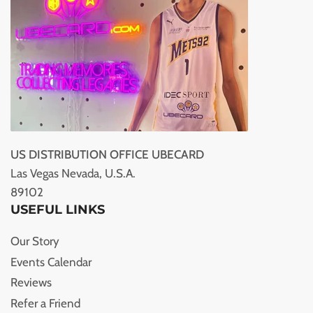
US DISTRIBUTION OFFICE UBECARD
Las Vegas Nevada, U.S.A.
89102
USEFUL LINKS
Our Story
Events Calendar
Reviews
Refer a Friend