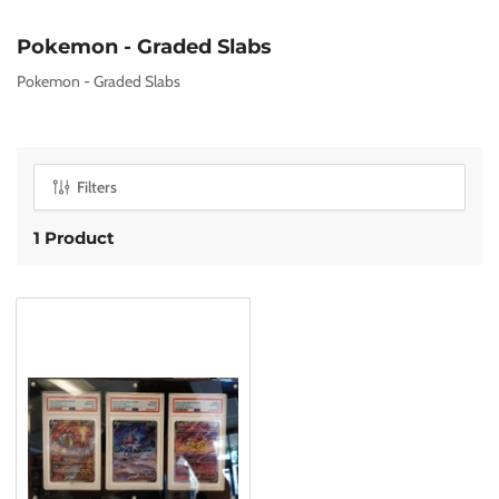
C
Pokemon - Graded Slabs
o
Pokemon - Graded Slabs
l
l
e
c
Filters
t
i
1 Product
o
n
: