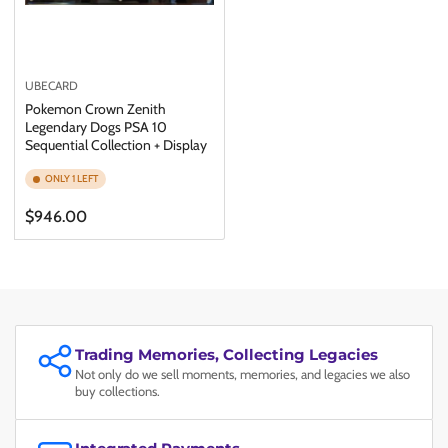
UBECARD
Pokemon Crown Zenith
Legendary Dogs PSA 10
Sequential Collection + Display
ONLY 1 LEFT
Regular
$946.00
price
Trading Memories, Collecting Legacies
Not only do we sell moments, memories, and legacies we also
buy collections.