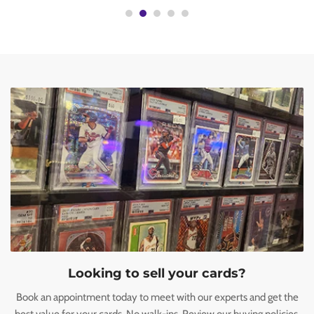
Looking to sell your cards?
Book an appointment today to meet with our experts and get the