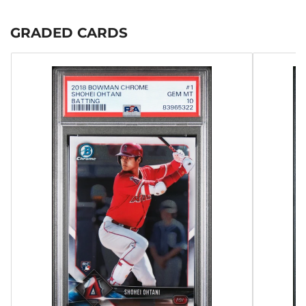
GRADED CARDS