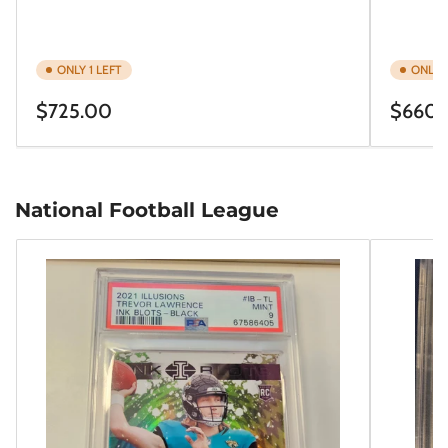
ONLY 1 LEFT
ONLY 1
Regular
Regular
$725.00
$660.
price
price
National Football League