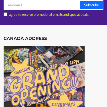
Your
Subscribe
email
I agree to receive promotional emails and special deals.
CANADA ADDRESS