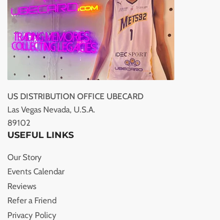
US DISTRIBUTION OFFICE UBECARD
Las Vegas Nevada, U.S.A.
89102
USEFUL LINKS
Our Story
Events Calendar
Reviews
Refer a Friend
Privacy Policy