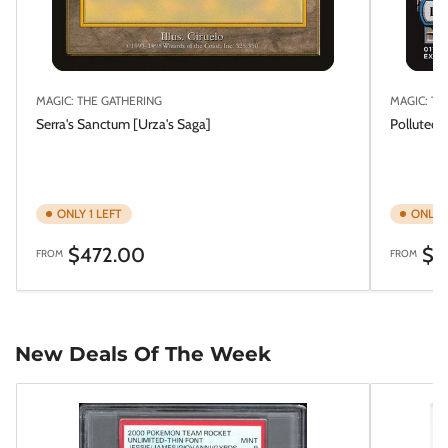
MAGIC: THE GATHERING
MAGIC: TH
Serra's Sanctum [Urza's Saga]
Polluted 
ONLY 1 LEFT
ONLY 1
Regular
Regular
$472.00
$5
FROM
FROM
price
price
New Deals Of The Week