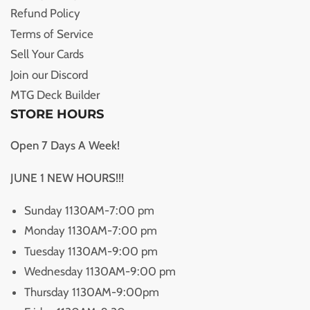
Refund Policy
Terms of Service
Sell Your Cards
Join our Discord
MTG Deck Builder
STORE HOURS
Open 7 Days A Week!
JUNE 1 NEW HOURS!!!
Sunday 1130AM-7:00 pm
Monday 1130AM-7:00 pm
Tuesday 1130AM-9:00 pm
Wednesday 1130AM-9:00 pm
Thursday 1130AM-9:00pm