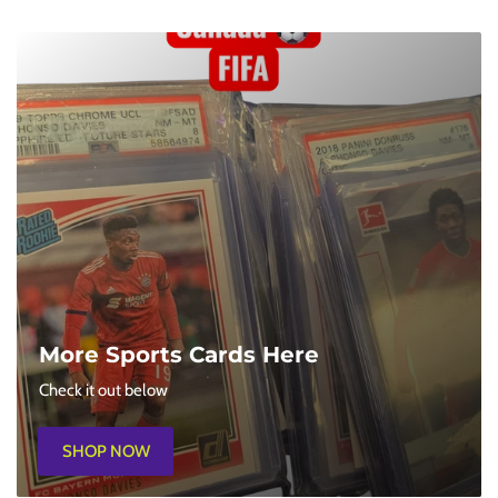
Saturdays 1PM
Learn To Play Pokemon / League Play
Sign Up In-Store