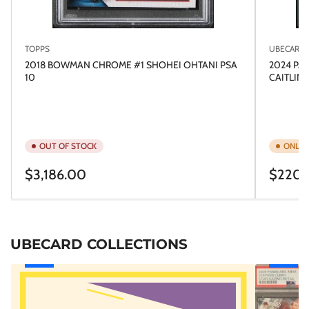
TOPPS
UBECARD
2018 BOWMAN CHROME #1 SHOHEI OHTANI PSA
2024 PA
10
CAITLIN 
OUT OF STOCK
ONLY 1
Regular
Regular
$3,186.00
$220.
price
price
UBECARD COLLECTIONS
GRADED
RAFA's
CARDS
ROOKIES!
VAULT