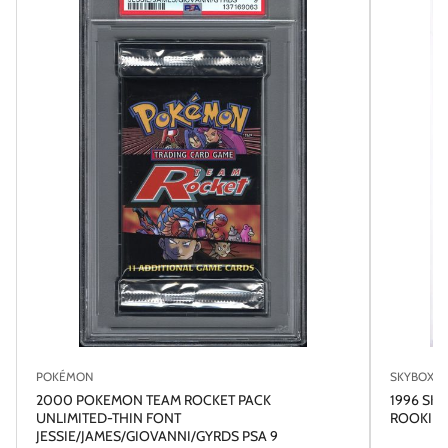
POKÉMON
SKYBOX
2000 POKEMON TEAM ROCKET PACK
1996 SK
UNLIMITED-THIN FONT
ROOKIE R
JESSIE/JAMES/GIOVANNI/GYRDS PSA 9