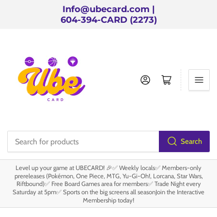
Info@ubecard.com |
604-394-CARD (2273)
Log in
Open mini cart
Search
Search
for
Level up your game at UBECARD! 🎉✅ Weekly locals✅ Members-only
products
prereleases (Pokémon, One Piece, MTG, Yu-Gi-Oh!, Lorcana, Star Wars,
Riftbound)✅ Free Board Games area for members✅ Trade Night every
Saturday at 5pm✅ Sports on the big screens all seasonJoin the Interactive
Membership today!