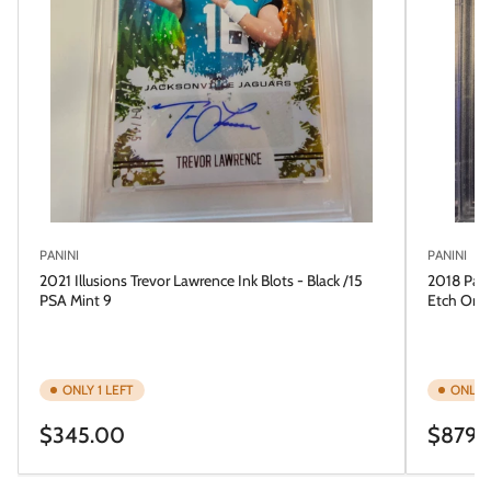
PANINI
PANINI
2021 Illusions Trevor Lawrence Ink Blots - Black /15
2018 Pani
PSA Mint 9
Etch Ora
ONLY 1 LEFT
ONLY 1
Regular
Regular
$345.00
$879.
price
price