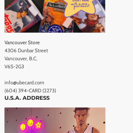
Vancouver Store
4306 Dunbar Street
Vancouver, B.C.
V6S-2G3
info@ubecard.com
(604) 394-CARD (2273)
U.S.A. ADDRESS