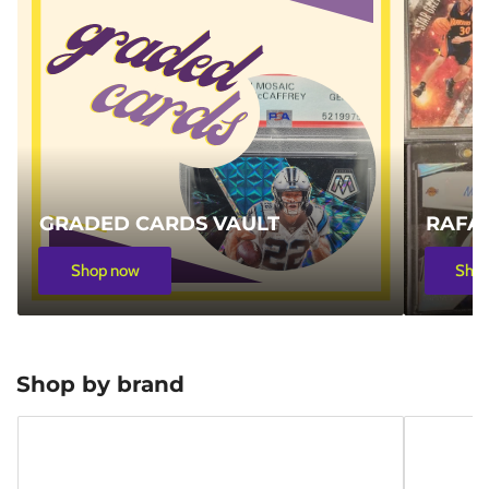
GRADED CARDS VAULT
RAFA'
Shop now
Sho
Shop by brand