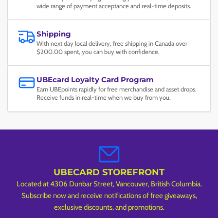
wide range of payment acceptance and real-time deposits.
Shipping
With next day local delivery, free shipping in Canada over
$200.00 spent, you can buy with confidence.
UBEcard Loyalty Card Program
Earn UBEpoints rapidly for free merchandise and asset drops.
Receive funds in real-time when we buy from you.
UBECARD STOREFRONT
Located at 4306 Dunbar Street, Vancouver, British Columbia.
Subscribe now and receive notifications of free giveaways,
exclusive discounts, and promotions.