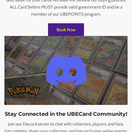
best value for your cards. No walk-ins. Review our buying policies.
ALL Card Sellers MUST provide valid government ID and be a
member of our UBEPOINTS program.
Book Now
Stay Connected in the UBECard Community!
Join our Discord server to chat with collectors, players, and fans.
Get updates, share your collection, and join exclusive online events.