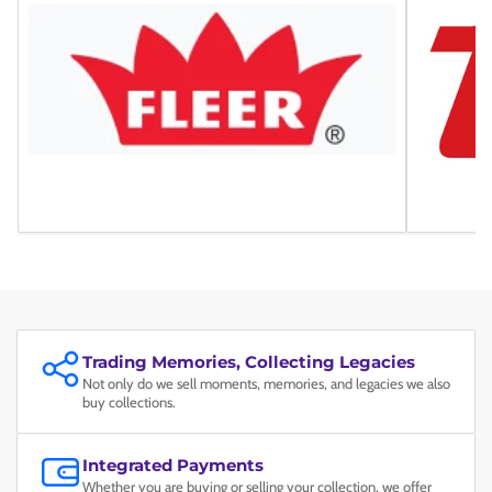
Trading Memories, Collecting Legacies
Not only do we sell moments, memories, and legacies we also
buy collections.
Integrated Payments
Whether you are buying or selling your collection, we offer