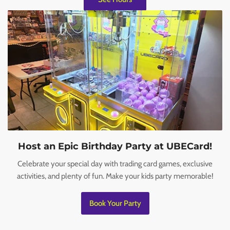
Host an Epic Birthday Party at UBECard!
Celebrate your special day with trading card games, exclusive
activities, and plenty of fun. Make your kids party memorable!
Book Your Party