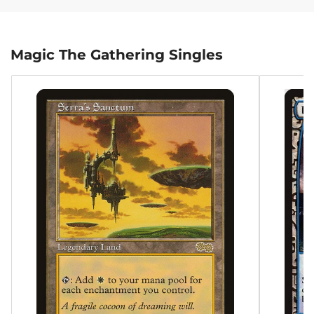
Magic The Gathering Singles