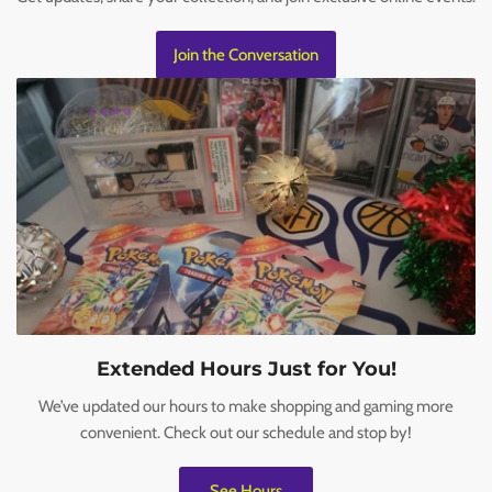
Join the Conversation
Extended Hours Just for You!
We’ve updated our hours to make shopping and gaming more
convenient. Check out our schedule and stop by!
See Hours