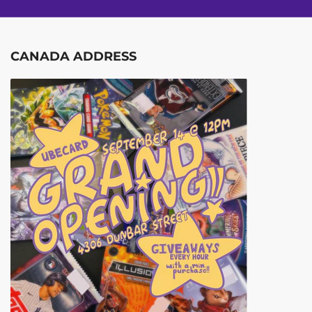
CANADA ADDRESS