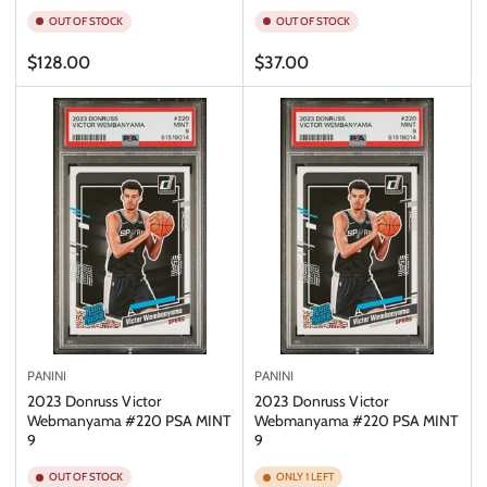
OUT OF STOCK
OUT OF STOCK
Regular
Regular
$128.00
$37.00
price
price
PANINI
PANINI
2023 Donruss Victor
2023 Donruss Victor
Webmanyama #220 PSA MINT
Webmanyama #220 PSA MINT
9
9
OUT OF STOCK
ONLY 1 LEFT