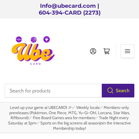
Info@ubecard.com |
604-394-CARD (2273)
Log in
Open mini cart
Search
Search
for
Level up your game at UBECARD! 🎉✅ Weekly locals✅ Members-only
products
prereleases (Pokémon, One Piece, MTG, Yu-Gi-Oh!, Lorcana, Star Wars,
Riftbound)✅ Free Board Games area for members✅ Trade Night every
Saturday at 5pm✅ Sports on the big screens all seasonJoin the Interactive
Membership today!