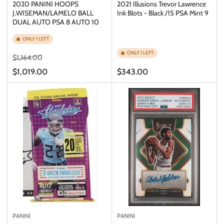
2020 PANINI HOOPS
2021 Illusions Trevor Lawrence
J.WISEMAN/LAMELO BALL
Ink Blots - Black /15 PSA Mint 9
DUAL AUTO PSA 8 AUTO 10
ONLY 1 LEFT
ONLY 1 LEFT
Regular
Sale
$1,164.00
price
price
Regular
$1,019.00
$343.00
price
PANINI
PANINI