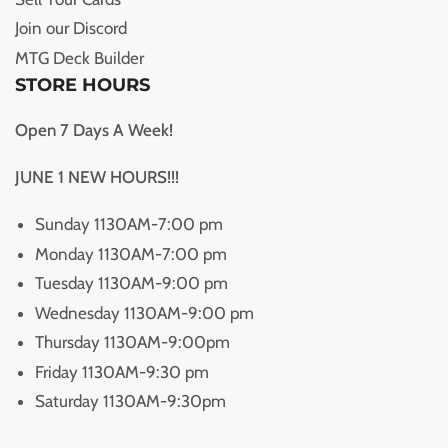
Join our Discord
MTG Deck Builder
STORE HOURS
Open 7 Days A Week!
JUNE 1 NEW HOURS!!!
Sunday 1130AM-7:00 pm
Monday 1130AM-7:00 pm
Tuesday 1130AM-9:00 pm
Wednesday 1130AM-9:00 pm
Thursday 1130AM-9:00pm
Friday 1130AM-9:30 pm
Saturday 1130AM-9:30pm