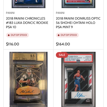
PANINI
PANINI
2018 PANINI CHRONICLES
2018 PANINI DONRUSS OPTIC
#183 LUKA DONCIC ROOKIE
56 SHOHEI OHTANI HOLO
PSA 10
PSA MINT 9
OUT OF STOCK
OUT OF STOCK
Regular
Regular
$116.00
$164.00
price
price
SALE