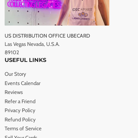
US DISTRIBUTION OFFICE UBECARD
Las Vegas Nevada, U.S.A.
89102
USEFUL LINKS
Our Story
Events Calendar
Reviews
Refer a Friend
Privacy Policy
Refund Policy
Terms of Service
Sell Your Cards