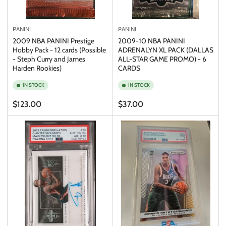
PANINI
PANINI
2009 NBA PANINI Prestige
2009-10 NBA PANINI
Hobby Pack - 12 cards (Possible
ADRENALYN XL PACK (DALLAS
- Steph Curry and James
ALL-STAR GAME PROMO) - 6
Harden Rookies)
CARDS
IN STOCK
IN STOCK
Regular
Regular
$123.00
$37.00
price
price