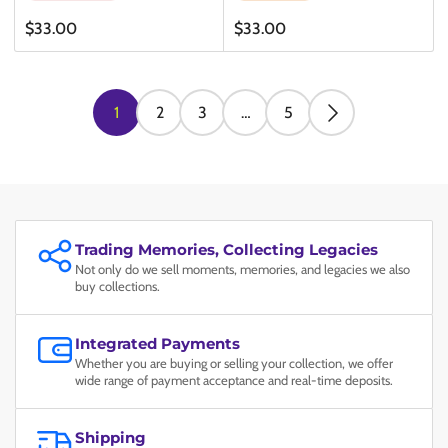
Regular
Regular
$33.00
$33.00
price
price
1
2
3
…
5
Trading Memories, Collecting Legacies
Not only do we sell moments, memories, and legacies we also
buy collections.
Integrated Payments
Whether you are buying or selling your collection, we offer
wide range of payment acceptance and real-time deposits.
Shipping