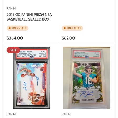
PANINI
2019-20 PANINI PRIZM NBA
BASKETBALL SEALED BOX
ONLY 2 LEFT
ONLY 1 LEFT
Regular
Regular
$364.00
$62.00
price
price
SALE
PANINI
PANINI