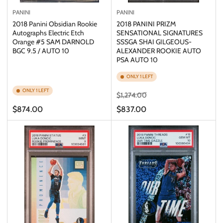
PANINI
PANINI
2018 Panini Obsidian Rookie
2018 PANINI PRIZM
Autographs Electric Etch
SENSATIONAL SIGNATURES
Orange #5 SAM DARNOLD
SSSGA SHAI GILGEOUS-
BGC 9.5 / AUTO 10
ALEXANDER ROOKIE AUTO
PSA AUTO 10
ONLY 1 LEFT
ONLY 1 LEFT
Regular
Sale
$1,274.00
price
price
Regular
$874.00
$837.00
price