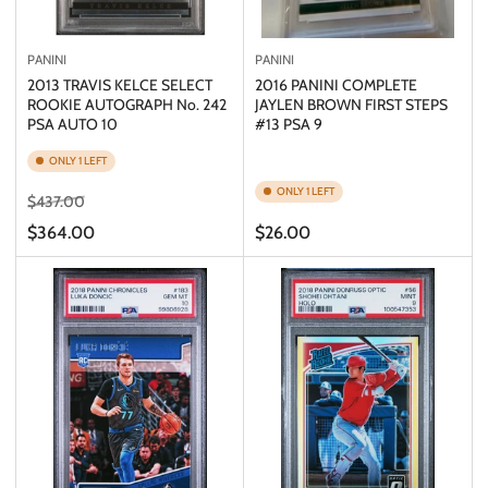
PANINI
PANINI
2013 TRAVIS KELCE SELECT
2016 PANINI COMPLETE
ROOKIE AUTOGRAPH No. 242
JAYLEN BROWN FIRST STEPS
PSA AUTO 10
#13 PSA 9
ONLY 1 LEFT
ONLY 1 LEFT
Regular
Sale
$437.00
price
price
Regular
$364.00
$26.00
price