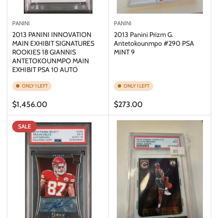
PANINI
PANINI
2013 PANINI INNOVATION
2013 Panini Prizm G.
MAIN EXHIBIT SIGNATURES
Antetokounmpo #290 PSA
ROOKIES 18 GIANNIS
MINT 9
ANTETOKOUNMPO MAIN
EXHIBIT PSA 10 AUTO
ONLY 1 LEFT
ONLY 1 LEFT
Regular
Regular
$1,456.00
$273.00
price
price
SALE