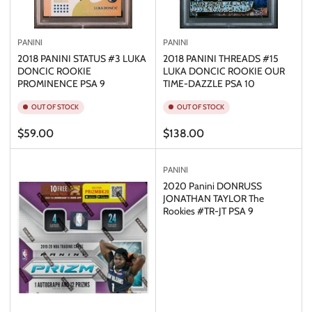
PANINI
PANINI
2018 PANINI STATUS #3 LUKA
2018 PANINI THREADS #15
DONCIC ROOKIE
LUKA DONCIC ROOKIE OUR
PROMINENCE PSA 9
TIME-DAZZLE PSA 10
OUT OF STOCK
OUT OF STOCK
Regular
Regular
$59.00
$138.00
price
price
PANINI
2020 Panini DONRUSS
JONATHAN TAYLOR The
Rookies #TR-JT PSA 9