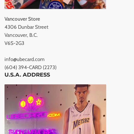
Vancouver Store
4306 Dunbar Street
Vancouver, B.C.
V6S-2G3
info@ubecard.com
(604) 394-CARD (2273)
U.S.A. ADDRESS