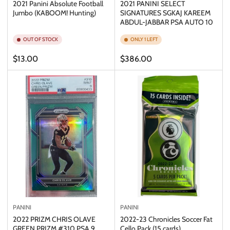
2021 Panini Absolute Football
2021 PANINI SELECT
Jumbo (KABOOM! Hunting)
SIGNATURES SGKAJ KAREEM
ABDUL-JABBAR PSA AUTO 10
OUT OF STOCK
ONLY 1 LEFT
Regular
Regular
$13.00
$386.00
price
price
PANINI
PANINI
2022 PRIZM CHRIS OLAVE
2022-23 Chronicles Soccer Fat
GREEN PRIZM #310 PSA 9
Cello Pack (15 cards)