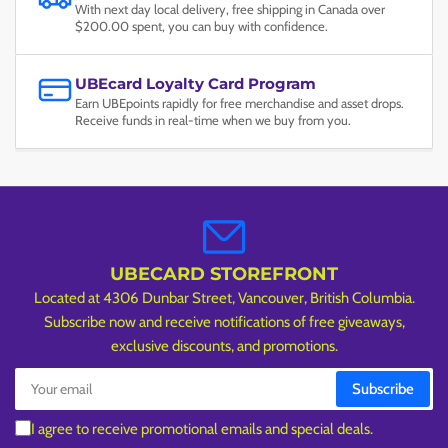
With next day local delivery, free shipping in Canada over
$200.00 spent, you can buy with confidence.
UBEcard Loyalty Card Program
Earn UBEpoints rapidly for free merchandise and asset drops.
Receive funds in real-time when we buy from you.
UBECARD STOREFRONT
Located at 4306 Dunbar Street, Vancouver, British Columbia.
Subscribe now and receive notifications of free giveaways,
exclusive discounts, and promotions.
Your
Subscribe
email
I agree to receive promotional emails and special deals.