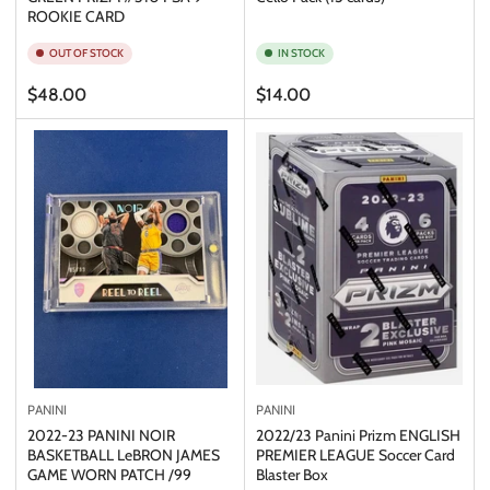
ROOKIE CARD
OUT OF STOCK
IN STOCK
Regular
Regular
$48.00
$14.00
price
price
PANINI
PANINI
2022-23 PANINI NOIR
2022/23 Panini Prizm ENGLISH
BASKETBALL LeBRON JAMES
PREMIER LEAGUE Soccer Card
GAME WORN PATCH /99
Blaster Box