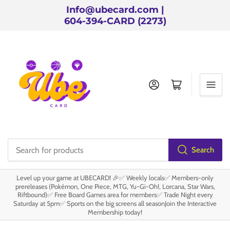
Info@ubecard.com |
604-394-CARD (2273)
Log in
Open mini cart
Search
Search
for
Level up your game at UBECARD! 🎉✅ Weekly locals✅ Members-only
products
prereleases (Pokémon, One Piece, MTG, Yu-Gi-Oh!, Lorcana, Star Wars,
Riftbound)✅ Free Board Games area for members✅ Trade Night every
Saturday at 5pm✅ Sports on the big screens all seasonJoin the Interactive
Membership today!