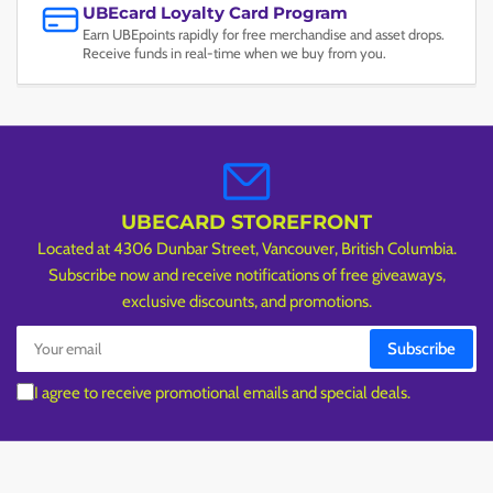
UBEcard Loyalty Card Program
Earn UBEpoints rapidly for free merchandise and asset drops.
Receive funds in real-time when we buy from you.
UBECARD STOREFRONT
Located at 4306 Dunbar Street, Vancouver, British Columbia.
Subscribe now and receive notifications of free giveaways,
exclusive discounts, and promotions.
Your
Subscribe
email
I agree to receive promotional emails and special deals.