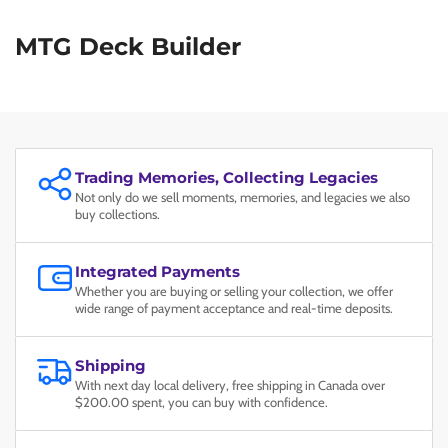
MTG Deck Builder
Trading Memories, Collecting Legacies
Not only do we sell moments, memories, and legacies we also
buy collections.
Integrated Payments
Whether you are buying or selling your collection, we offer
wide range of payment acceptance and real-time deposits.
Shipping
With next day local delivery, free shipping in Canada over
$200.00 spent, you can buy with confidence.