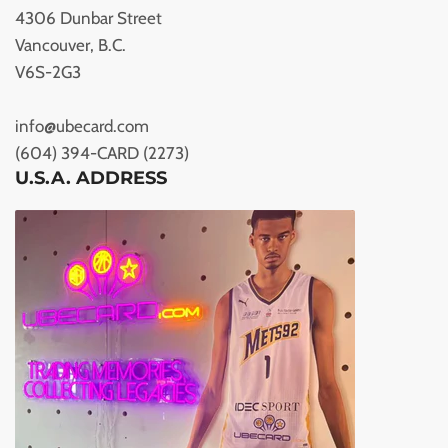
4306 Dunbar Street
Vancouver, B.C.
V6S-2G3
info@ubecard.com
(604) 394-CARD (2273)
U.S.A. ADDRESS