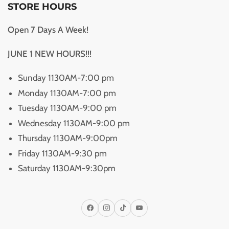
STORE HOURS
Open 7 Days A Week!
JUNE 1 NEW HOURS!!!
Sunday 1130AM-7:00 pm
Monday 1130AM-7:00 pm
Tuesday 1130AM-9:00 pm
Wednesday 1130AM-9:00 pm
Thursday 1130AM-9:00pm
Friday 1130AM-9:30 pm
Saturday 1130AM-9:30pm
Facebook
Instagram
TikTok
YouTube