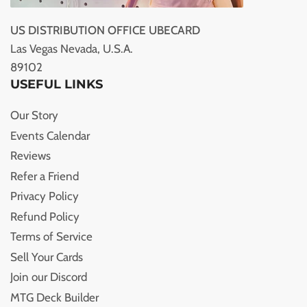
US DISTRIBUTION OFFICE UBECARD
Las Vegas Nevada, U.S.A.
89102
USEFUL LINKS
Our Story
Events Calendar
Reviews
Refer a Friend
Privacy Policy
Refund Policy
Terms of Service
Sell Your Cards
Join our Discord
MTG Deck Builder