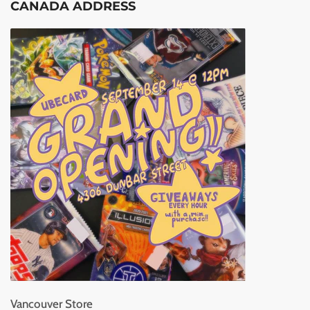
CANADA ADDRESS
Vancouver Store