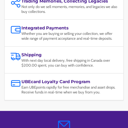
Trading Memories, Collecting Legacies
Not only do we sell moments, memories, and legacies we also
buy collections.
Integrated Payments
Whether you are buying or selling your collection, we offer
wide range of payment acceptance and real-time deposits.
Shipping
With next day local delivery, free shipping in Canada over
$200.00 spent, you can buy with confidence.
UBEcard Loyalty Card Program
Earn UBEpoints rapidly for free merchandise and asset drops.
Receive funds in real-time when we buy from you.