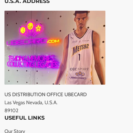
U.S.A. ADDRESS
US DISTRIBUTION OFFICE UBECARD
Las Vegas Nevada, U.S.A.
89102
USEFUL LINKS
Our Story