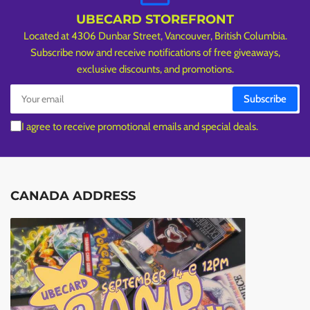
UBECARD STOREFRONT
Located at 4306 Dunbar Street, Vancouver, British Columbia.
Subscribe now and receive notifications of free giveaways,
exclusive discounts, and promotions.
Your
Subscribe
email
I agree to receive promotional emails and special deals.
CANADA ADDRESS