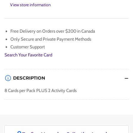
the
the
View store information
Beast
Beast
Collectible
Collectible
Card
Card
Sealed
Sealed
Free Delivery on Orders over $200 in Canada
Packs
Packs
Only Secure and Private Payment Methods
Customer Support
Search Your Favorite Card
DESCRIPTION
8 Cards per Pack PLUS 2 Activity Cards