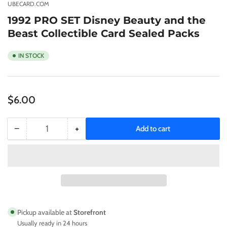
gallery
UBECARD.COM
view
1992 PRO SET Disney Beauty and the
Beast Collectible Card Sealed Packs
IN STOCK
Regular
$6.00
price
−
+
Add to cart
Quantity
Decrease
Increase
quantity
quantity
for
for
1992
1992
PRO
PRO
SET
SET
Disney
Disney
Beauty
Beauty
Pickup available at
Storefront
and
and
Usually ready in 24 hours