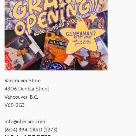
Vancouver Store
4306 Dunbar Street
Vancouver, B.C.
V6S-2G3
info@ubecard.com
(604) 394-CARD (2273)