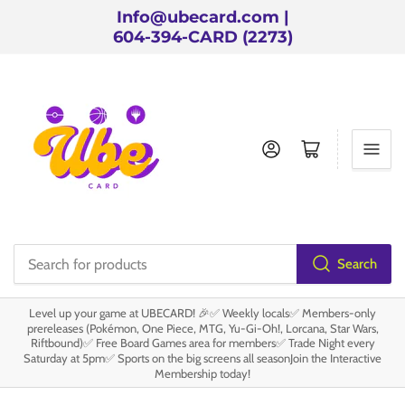
Info@ubecard.com |
604-394-CARD (2273)
Log in
Open mini cart
Search
Search
for
Level up your game at UBECARD! 🎉✅ Weekly locals✅ Members-only
products
prereleases (Pokémon, One Piece, MTG, Yu-Gi-Oh!, Lorcana, Star Wars,
Riftbound)✅ Free Board Games area for members✅ Trade Night every
Saturday at 5pm✅ Sports on the big screens all seasonJoin the Interactive
Membership today!