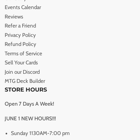
Events Calendar
Reviews
Refer a Friend
Privacy Policy
Refund Policy
Terms of Service
Sell Your Cards
Join our Discord
MTG Deck Builder
STORE HOURS
Open 7 Days A Week!
JUNE 1 NEW HOURS!!!
Sunday 1130AM-7:00 pm