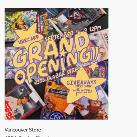
Vancouver Store