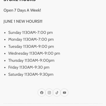
Open 7 Days A Week!
JUNE 1 NEW HOURS!!!
Sunday 1130AM-7:00 pm
Monday 1130AM-7:00 pm
Tuesday 1130AM-9:00 pm
Wednesday 1130AM-9:00 pm
Thursday 1130AM-9:00pm
Friday 1130AM-9:30 pm
Saturday 1130AM-9:30pm
Facebook
Instagram
TikTok
YouTube