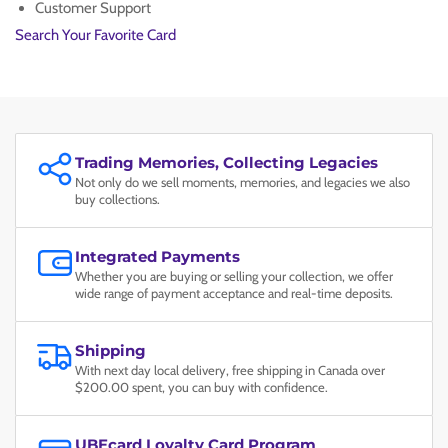
PSA
PSA
Customer Support
MINT
MINT
Search Your Favorite Card
9
9
Trading Memories, Collecting Legacies
Not only do we sell moments, memories, and legacies we also
buy collections.
Integrated Payments
Whether you are buying or selling your collection, we offer
wide range of payment acceptance and real-time deposits.
Shipping
With next day local delivery, free shipping in Canada over
$200.00 spent, you can buy with confidence.
UBEcard Loyalty Card Program