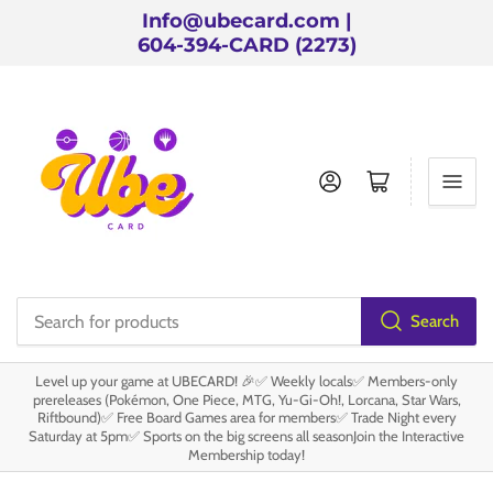
Info@ubecard.com |
604-394-CARD (2273)
Log in
Open mini cart
Search
Search
for
Level up your game at UBECARD! 🎉✅ Weekly locals✅ Members-only
products
prereleases (Pokémon, One Piece, MTG, Yu-Gi-Oh!, Lorcana, Star Wars,
Riftbound)✅ Free Board Games area for members✅ Trade Night every
Saturday at 5pm✅ Sports on the big screens all seasonJoin the Interactive
Membership today!