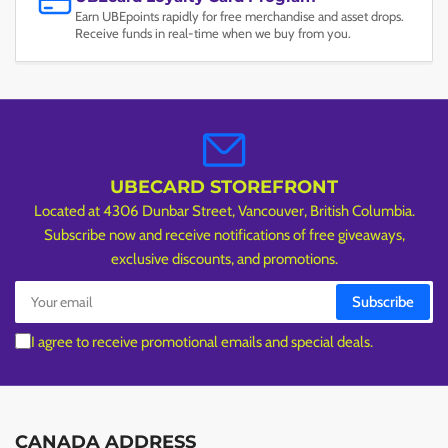
Earn UBEpoints rapidly for free merchandise and asset drops.
Receive funds in real-time when we buy from you.
UBECARD STOREFRONT
Located at 4306 Dunbar Street, Vancouver, British Columbia.
Subscribe now and receive notifications of free giveaways,
exclusive discounts, and promotions.
Your
Subscribe
email
I agree to receive promotional emails and special deals.
CANADA ADDRESS