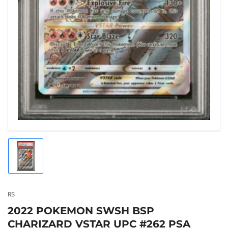
Load
image
1
in
gallery
RS
view
2022 POKEMON SWSH BSP
CHARIZARD VSTAR UPC #262 PSA