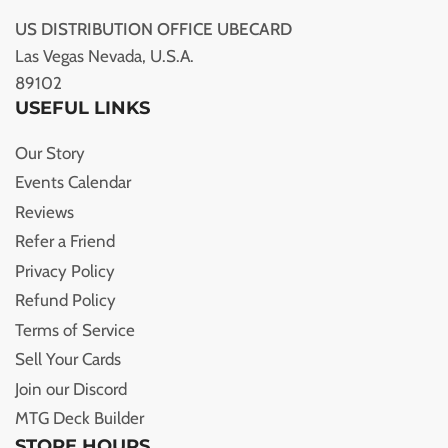
US DISTRIBUTION OFFICE UBECARD
Las Vegas Nevada, U.S.A.
89102
USEFUL LINKS
Our Story
Events Calendar
Reviews
Refer a Friend
Privacy Policy
Refund Policy
Terms of Service
Sell Your Cards
Join our Discord
MTG Deck Builder
STORE HOURS