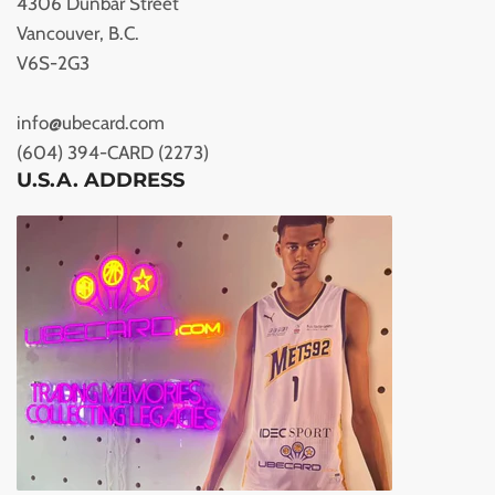
4306 Dunbar Street
Vancouver, B.C.
V6S-2G3
info@ubecard.com
(604) 394-CARD (2273)
U.S.A. ADDRESS