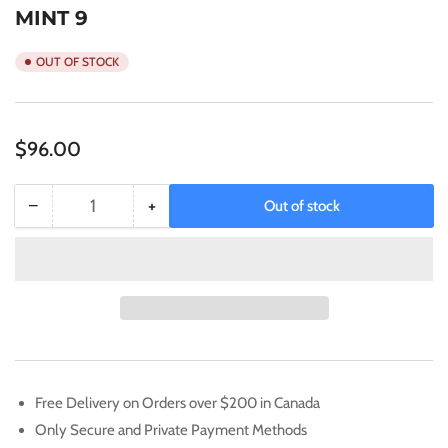
MINT 9
OUT OF STOCK
Regular
$96.00
price
−
+
Out of stock
Quantity
Decrease
Increase
quantity
quantity
for
for
2022
2022
POKEMON
POKEMON
SWSH
SWSH
BSP
BSP
CHARIZARD
CHARIZARD
VSTAR
VSTAR
Free Delivery on Orders over $200 in Canada
UPC
UPC
Only Secure and Private Payment Methods
#262
#262