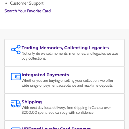
VAN
VAN
Customer Support
GOGH
GOGH
Search Your Favorite Card
#
#
085
085
PSA
PSA
MINT
MINT
9
9
Trading Memories, Collecting Legacies
Not only do we sell moments, memories, and legacies we also
buy collections.
Integrated Payments
Whether you are buying or selling your collection, we offer
wide range of payment acceptance and real-time deposits.
Shipping
With next day local delivery, free shipping in Canada over
$200.00 spent, you can buy with confidence.
UBEcard Loyalty Card Program