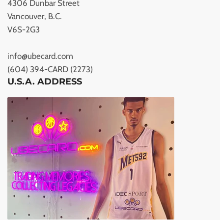
4306 Dunbar Street
Vancouver, B.C.
V6S-2G3
info@ubecard.com
(604) 394-CARD (2273)
U.S.A. ADDRESS