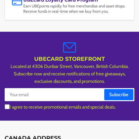
Earn UBEpoints rapidly for free merchandise and asset drops.
Receive funds in real-time when we buy from you.
UBECARD STOREFRONT
Located at 4306 Dunbar Street, Vancouver, British Columbia.
Subscribe now and receive notifications of free giveaways,
exclusive discounts, and promotions.
Your
Subscribe
email
I agree to receive promotional emails and special deals.
CANADA ADDRESS