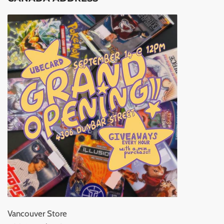
Vancouver Store