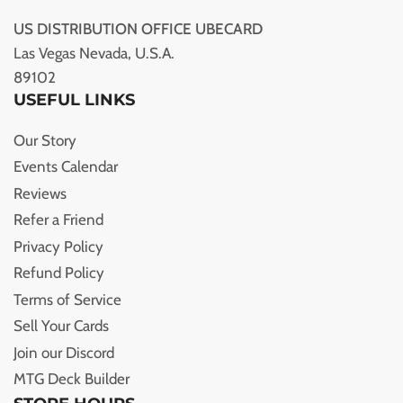
US DISTRIBUTION OFFICE UBECARD
Las Vegas Nevada, U.S.A.
89102
USEFUL LINKS
Our Story
Events Calendar
Reviews
Refer a Friend
Privacy Policy
Refund Policy
Terms of Service
Sell Your Cards
Join our Discord
MTG Deck Builder