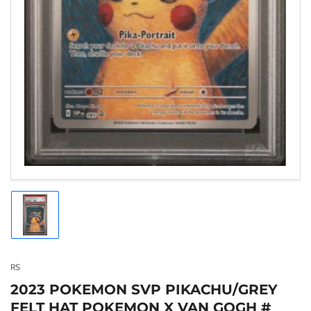
Load
image
1
in
gallery
RS
view
2023 POKEMON SVP PIKACHU/GREY
FELT HAT POKEMON X VAN GOGH #