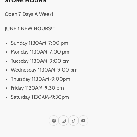
STORE HOURS
Open 7 Days A Week!
JUNE 1 NEW HOURS!!!
Sunday 1130AM-7:00 pm
Monday 1130AM-7:00 pm
Tuesday 1130AM-9:00 pm
Wednesday 1130AM-9:00 pm
Thursday 1130AM-9:00pm
Friday 1130AM-9:30 pm
Saturday 1130AM-9:30pm
Facebook
Instagram
TikTok
YouTube