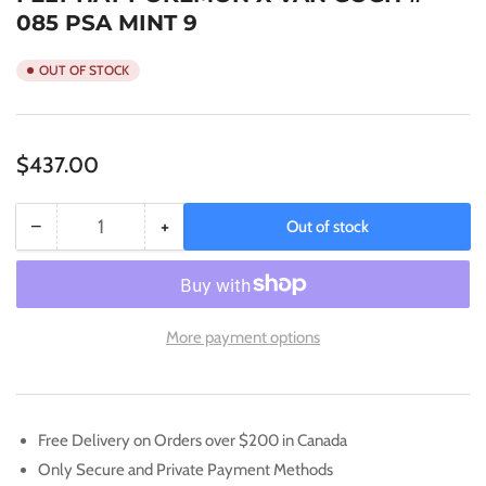
085 PSA MINT 9
OUT OF STOCK
Regular
$437.00
price
−
+
Out of stock
Quantity
Decrease
Increase
quantity
quantity
for
for
2023
2023
POKEMON
POKEMON
More payment options
SVP
SVP
PIKACHU/GREY
PIKACHU/GREY
FELT
FELT
HAT
HAT
Free Delivery on Orders over $200 in Canada
POKEMON
POKEMON
Only Secure and Private Payment Methods
X
X