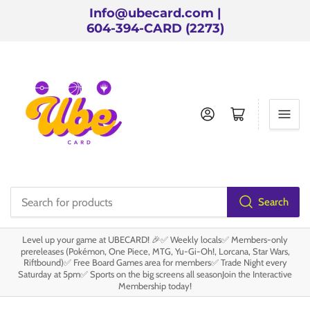
Info@ubecard.com |
604-394-CARD (2273)
Log in
Open mini cart
Search
Search
for
Level up your game at UBECARD! 🎉✅ Weekly locals✅ Members-only
products
prereleases (Pokémon, One Piece, MTG, Yu-Gi-Oh!, Lorcana, Star Wars,
Riftbound)✅ Free Board Games area for members✅ Trade Night every
Saturday at 5pm✅ Sports on the big screens all seasonJoin the Interactive
Membership today!