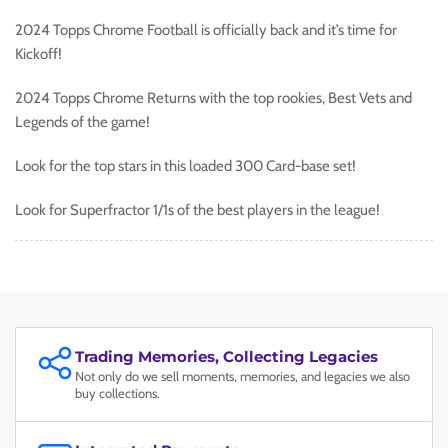
2024 Topps Chrome Football is officially back and it’s time for
Kickoff!
2024 Topps Chrome Returns with the top rookies, Best Vets and
Legends of the game!
Look for the top stars in this loaded 300 Card-base set!
Look for Superfractor 1/1s of the best players in the league!
Trading Memories, Collecting Legacies
Not only do we sell moments, memories, and legacies we also
buy collections.