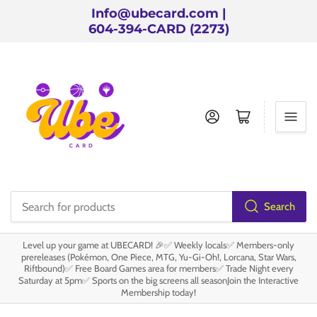
Info@ubecard.com |
604-394-CARD (2273)
Log in
Open mini cart
Search
Search
for
Level up your game at UBECARD! 🎉✅ Weekly locals✅ Members-only
products
prereleases (Pokémon, One Piece, MTG, Yu-Gi-Oh!, Lorcana, Star Wars,
Riftbound)✅ Free Board Games area for members✅ Trade Night every
Saturday at 5pm✅ Sports on the big screens all seasonJoin the Interactive
Membership today!