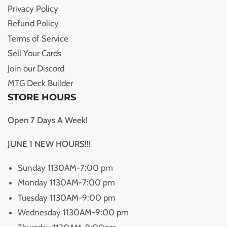
Privacy Policy
Refund Policy
Terms of Service
Sell Your Cards
Join our Discord
MTG Deck Builder
STORE HOURS
Open 7 Days A Week!
JUNE 1 NEW HOURS!!!
Sunday 1130AM-7:00 pm
Monday 1130AM-7:00 pm
Tuesday 1130AM-9:00 pm
Wednesday 1130AM-9:00 pm