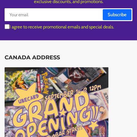
exclusive discounts, and promotions.
Your
Subscribe
email
I agree to receive promotional emails and special deals.
CANADA ADDRESS