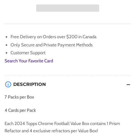
2024
2024
TOPPS
TOPPS
CHROME
CHROME
FOOTBALL
FOOTBALL
VALUE
VALUE
BOX
BOX
Free Delivery on Orders over $200 in Canada
Only Secure and Private Payment Methods
Customer Support
Search Your Favorite Card
DESCRIPTION
7 Packs per Box
4 Cards per Pack
Each 2024 Topps Chrome Football Value Box contains 1 Prism
Refactor and 4 exclusive refractors per Value Box!