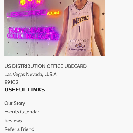
US DISTRIBUTION OFFICE UBECARD
Las Vegas Nevada, U.S.A.
89102
USEFUL LINKS
Our Story
Events Calendar
Reviews
Refer a Friend