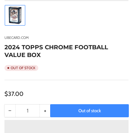
Load
image
1
in
gallery
UBECARD.COM
view
2024 TOPPS CHROME FOOTBALL
VALUE BOX
OUT OF STOCK
Regular
$37.00
price
−
+
Out of stock
Quantity
Decrease
Increase
quantity
quantity
for
for