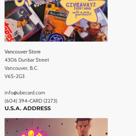
Vancouver Store
4306 Dunbar Street
Vancouver, B.C.
V6S-2G3
info@ubecard.com
(604) 394-CARD (2273)
U.S.A. ADDRESS