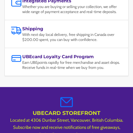
Integrated Payments
Whether you are buying or selling your collection, we offer
wide range of payment acceptance and real-time deposits.
Shipping
With next day local delivery, free shipping in Canada over
$200.00 spent, you can buy with confidence.
UBEcard Loyalty Card Program
Earn UBEpoints rapidly for free merchandise and asset drops.
Receive funds in real-time when we buy from you.
UBECARD STOREFRONT
Located at 4306 Dunbar Street, Vancouver, British Columbia.
Subscribe now and receive notifications of free giveaways,