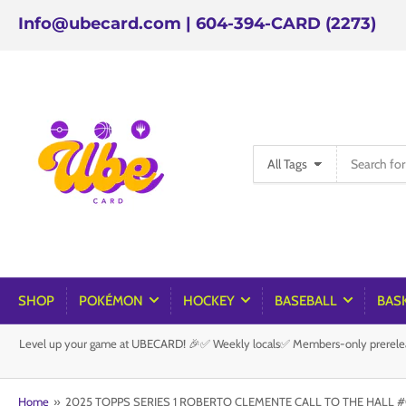
Info@ubecard.com | 604-394-CARD (2273)
Search
All Tags
for
products
SHOP
POKÉMON
HOCKEY
BASEBALL
BAS
Level up your game at UBECARD! 🎉✅ Weekly locals✅ Members-only prereleas
Home
»
2025 TOPPS SERIES 1 ROBERTO CLEMENTE CALL TO THE HALL #