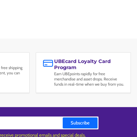
UBEcard Loyalty Card
Program
 free shipping
nt, you can
Earn UBEpoints rapidly for free
merchandise and asset drops. Receive
funds in real-time when we buy from you.
Subscribe
 receive promotional emails and special deals.