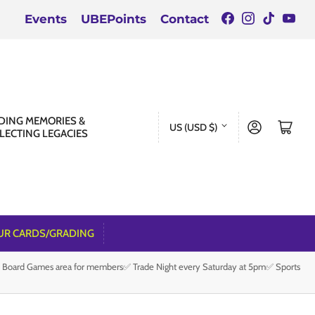
Facebook
Instagra
TikTok
You
Events
UBEPoints
Contact
C
DING MEMORIES &
Log in
Open mini cart
US (USD $)
LECTING LEGACIES
o
u
n
t
r
UR CARDS/GRADING
y
e Board Games area for members✅ Trade Night every Saturday at 5pm✅ Sports
/
r