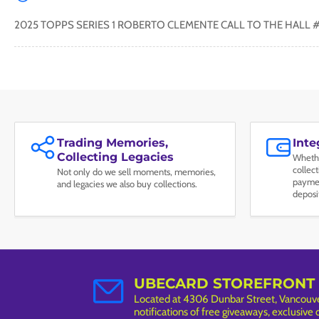
2025 TOPPS SERIES 1 ROBERTO CLEMENTE CALL TO THE HALL 
Trading Memories,
Int
Collecting Legacies
Whethe
collec
Not only do we sell moments, memories,
paymen
and legacies we also buy collections.
deposi
UBECARD STOREFRONT
Located at 4306 Dunbar Street, Vancouver
notifications of free giveaways, exclusive