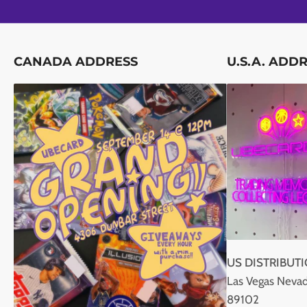
CANADA ADDRESS
U.S.A. ADD
US DISTRIBUT
Las Vegas Nevad
89102