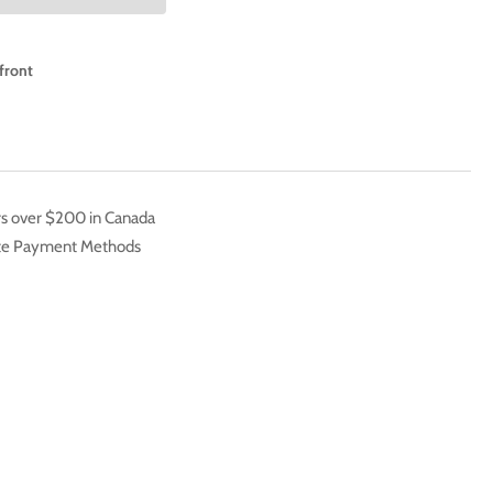
IES
BERTO
front
EMENTE
LL
E
LL
TH-
rs over $200 in Canada
ate Payment Methods
EEN