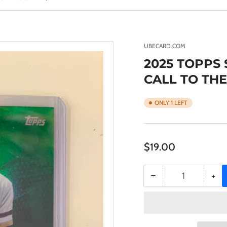
UBECARD.COM
2025 TOPPS
CALL TO THE
ONLY 1 LEFT
Regular
$19.00
price
−
+
Quantity
Decrease
Inc
quantity
qua
for
for
2025
20
TOPPS
TO