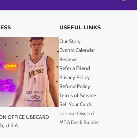
RESS
USEFUL LINKS
Our Story
Events Calendar
Reviews
Refer a Friend
Privacy Policy
Refund Policy
Terms of Service
Sell Your Cards
Join our Discord
ION OFFICE UBECARD
MTG Deck Builder
a, U.S.A.