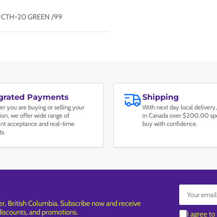
#CTH-20 GREEN /99
egrated Payments
Shipping
r you are buying or selling your
With next day local delivery,
tion, we offer wide range of
in Canada over $200.00 spe
t acceptance and real-time
buy with confidence.
ts.
Your
email
, British Columbia. Subscribe now and receive
 discounts, and promotions.
I agree to