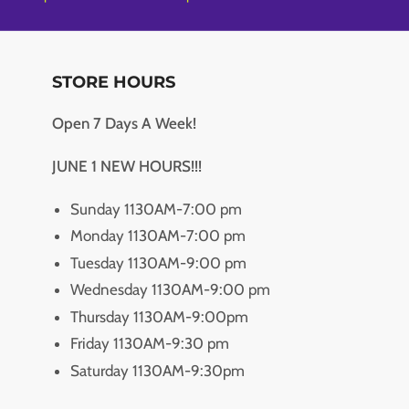
STORE HOURS
Open 7 Days A Week!
JUNE 1 NEW HOURS!!!
Sunday 1130AM-7:00 pm
Monday 1130AM-7:00 pm
Tuesday 1130AM-9:00 pm
Wednesday 1130AM-9:00 pm
Thursday 1130AM-9:00pm
Friday 1130AM-9:30 pm
Saturday 1130AM-9:30pm