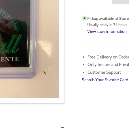
SERIES
SER
1
1
ROBERTO
RO
Pickup available at
Store
CLEMENTE
CL
Usually ready in 24 hours
CALL
CA
View store information
TO
TO
THE
TH
HALL
HA
#CTH-
#C
Free Delivery on Orde
20
20
Only Secure and Priv
GREEN
GR
Customer Support
/99
/99
Search Your Favorite Card