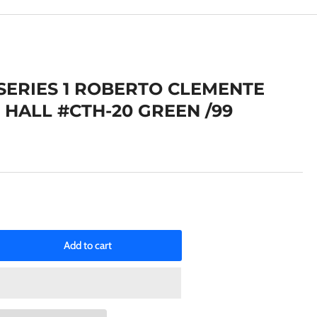
e
g
i
o
 SERIES 1 ROBERTO CLEMENTE
n
 HALL #CTH-20 GREEN /99
Add to cart
rease
ntity
25
PPS