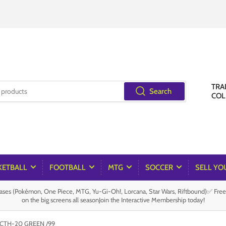
TRA
Search
COL
KETBALL
FOOTBALL
MTG
SOCCER
SELL YO
es (Pokémon, One Piece, MTG, Yu-Gi-Oh!, Lorcana, Star Wars, Riftbound)✅ Fre
on the big screens all seasonJoin the Interactive Membership today!
CTH-20 GREEN /99