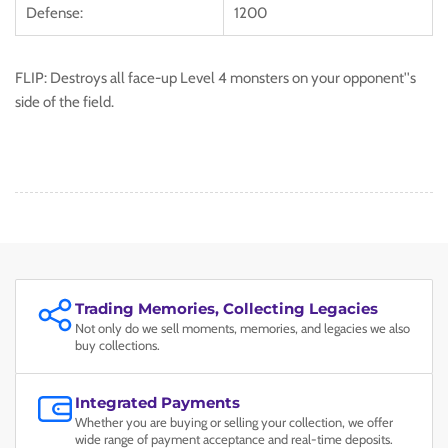
Defense:
1200
FLIP: Destroys all face-up Level 4 monsters on your opponent''s
side of the field.
Trading Memories, Collecting Legacies
Not only do we sell moments, memories, and legacies we also
buy collections.
Integrated Payments
Whether you are buying or selling your collection, we offer
wide range of payment acceptance and real-time deposits.