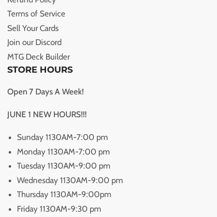
Terms of Service
Sell Your Cards
Join our Discord
MTG Deck Builder
STORE HOURS
Open 7 Days A Week!
JUNE 1 NEW HOURS!!!
Sunday 1130AM-7:00 pm
Monday 1130AM-7:00 pm
Tuesday 1130AM-9:00 pm
Wednesday 1130AM-9:00 pm
Thursday 1130AM-9:00pm
Friday 1130AM-9:30 pm