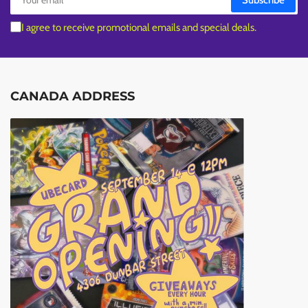
Subscribe
email
I agree to receive promotional emails and special deals.
CANADA ADDRESS