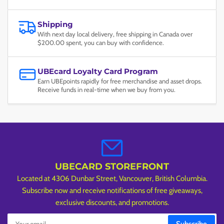
Shipping
With next day local delivery, free shipping in Canada over
$200.00 spent, you can buy with confidence.
UBEcard Loyalty Card Program
Earn UBEpoints rapidly for free merchandise and asset drops.
Receive funds in real-time when we buy from you.
UBECARD STOREFRONT
Located at 4306 Dunbar Street, Vancouver, British Columbia.
Subscribe now and receive notifications of free giveaways,
exclusive discounts, and promotions.
Your