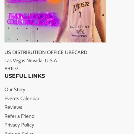
US DISTRIBUTION OFFICE UBECARD
Las Vegas Nevada, U.S.A.
89102
USEFUL LINKS
Our Story
Events Calendar
Reviews
Refer a Friend
Privacy Policy
Refund Policy