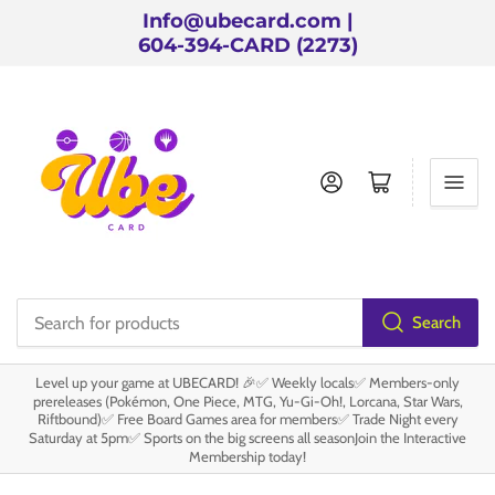
Info@ubecard.com |
604-394-CARD (2273)
Log in
Open mini cart
Search
Search
for
Level up your game at UBECARD! 🎉✅ Weekly locals✅ Members-only
products
prereleases (Pokémon, One Piece, MTG, Yu-Gi-Oh!, Lorcana, Star Wars,
Riftbound)✅ Free Board Games area for members✅ Trade Night every
Saturday at 5pm✅ Sports on the big screens all seasonJoin the Interactive
Membership today!