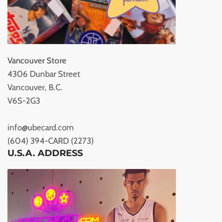
Vancouver Store
4306 Dunbar Street
Vancouver, B.C.
V6S-2G3
info@ubecard.com
(604) 394-CARD (2273)
U.S.A. ADDRESS