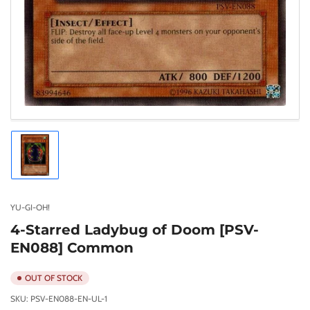
Load
image
1
in
gallery
YU-GI-OH!
view
4-Starred Ladybug of Doom [PSV-
EN088] Common
OUT OF STOCK
SKU:
PSV-EN088-EN-UL-1