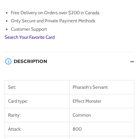
Doom
Doom
[PSV-
[PSV-
Free Delivery on Orders over $200 in Canada
EN088]
EN088]
Only Secure and Private Payment Methods
Common
Common
Customer Support
Search Your Favorite Card
DESCRIPTION
Set:
Pharaoh's Servant
Card type:
Effect Monster
Rarity:
Common
Attack:
800