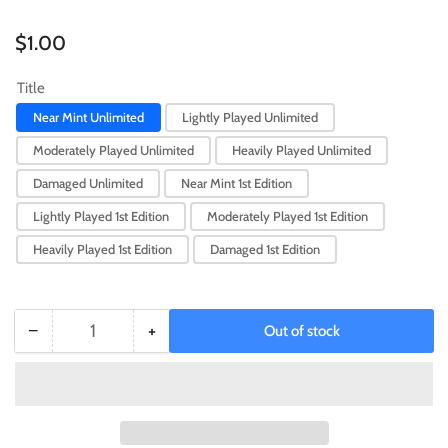
Regular
$1.00
price
Title
Near Mint Unlimited
Lightly Played Unlimited
Moderately Played Unlimited
Heavily Played Unlimited
Damaged Unlimited
Near Mint 1st Edition
Lightly Played 1st Edition
Moderately Played 1st Edition
Heavily Played 1st Edition
Damaged 1st Edition
−
+
Out of stock
Quantity
Decrease
Increase
quantity
quantity
for
for
A
A
Hero
Hero