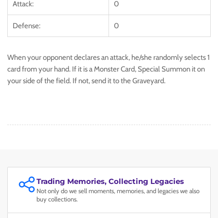
Attack:
0
Defense:
0
When your opponent declares an attack, he/she randomly selects 1
card from your hand. If it is a Monster Card, Special Summon it on
your side of the field. If not, send it to the Graveyard.
Trading Memories, Collecting Legacies
Not only do we sell moments, memories, and legacies we also
buy collections.