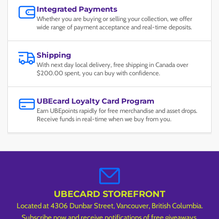
Integrated Payments
Whether you are buying or selling your collection, we offer
wide range of payment acceptance and real-time deposits.
Shipping
With next day local delivery, free shipping in Canada over
$200.00 spent, you can buy with confidence.
UBEcard Loyalty Card Program
Earn UBEpoints rapidly for free merchandise and asset drops.
Receive funds in real-time when we buy from you.
UBECARD STOREFRONT
Located at 4306 Dunbar Street, Vancouver, British Columbia.
Subscribe now and receive notifications of free giveaways,