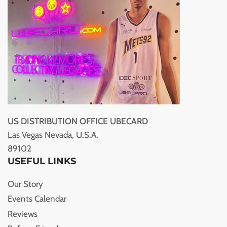
US DISTRIBUTION OFFICE UBECARD
Las Vegas Nevada, U.S.A.
89102
USEFUL LINKS
Our Story
Events Calendar
Reviews