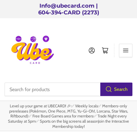
Info@ubecard.com |
604-394-CARD (2273)
Log in
Open mini cart
Search
Search
for
Level up your game at UBECARD! 🎉✅ Weekly locals✅ Members-only
products
prereleases (Pokémon, One Piece, MTG, Yu-Gi-Oh!, Lorcana, Star Wars,
Riftbound)✅ Free Board Games area for members✅ Trade Night every
Saturday at 5pm✅ Sports on the big screens all seasonJoin the Interactive
Membership today!