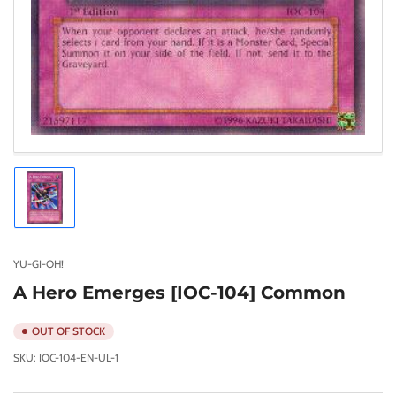
Load
image
1
in
gallery
YU-GI-OH!
view
A Hero Emerges [IOC-104] Common
OUT OF STOCK
SKU:
IOC-104-EN-UL-1