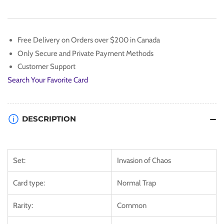
Emerges
Emerges
[IOC-
[IOC-
104]
104]
Common
Common
Free Delivery on Orders over $200 in Canada
Only Secure and Private Payment Methods
Customer Support
Search Your Favorite Card
DESCRIPTION
Set:
Invasion of Chaos
Card type:
Normal Trap
Rarity:
Common