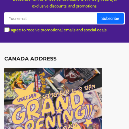
exclusive discounts, and promotions.
Your
Subscribe
email
I agree to receive promotional emails and special deals.
CANADA ADDRESS