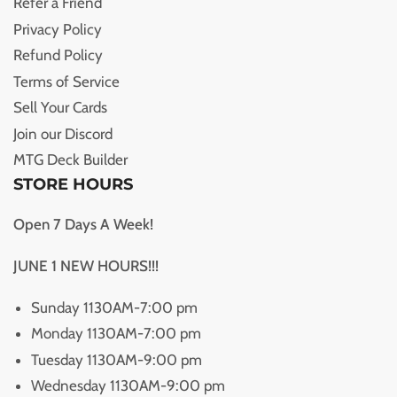
Refer a Friend
Privacy Policy
Refund Policy
Terms of Service
Sell Your Cards
Join our Discord
MTG Deck Builder
STORE HOURS
Open 7 Days A Week!
JUNE 1 NEW HOURS!!!
Sunday 1130AM-7:00 pm
Monday 1130AM-7:00 pm
Tuesday 1130AM-9:00 pm
Wednesday 1130AM-9:00 pm