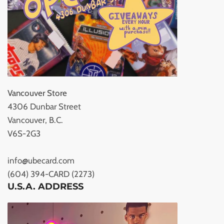
Vancouver Store
4306 Dunbar Street
Vancouver, B.C.
V6S-2G3
info@ubecard.com
(604) 394-CARD (2273)
U.S.A. ADDRESS