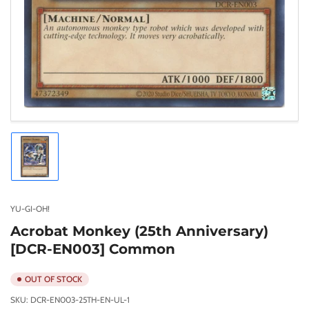
Load
image
1
in
gallery
YU-GI-OH!
view
Acrobat Monkey (25th Anniversary)
[DCR-EN003] Common
OUT OF STOCK
SKU:
DCR-EN003-25TH-EN-UL-1