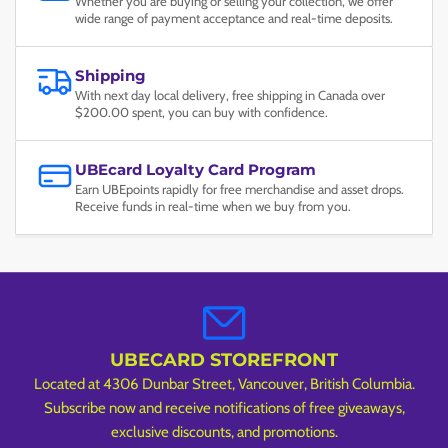
Whether you are buying or selling your collection, we offer
wide range of payment acceptance and real-time deposits.
Shipping
With next day local delivery, free shipping in Canada over
$200.00 spent, you can buy with confidence.
UBEcard Loyalty Card Program
Earn UBEpoints rapidly for free merchandise and asset drops.
Receive funds in real-time when we buy from you.
UBECARD STOREFRONT
Located at 4306 Dunbar Street, Vancouver, British Columbia.
Subscribe now and receive notifications of free giveaways,
exclusive discounts, and promotions.