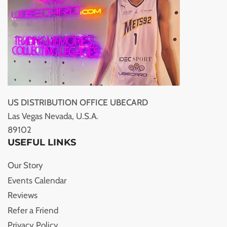
US DISTRIBUTION OFFICE UBECARD
Las Vegas Nevada, U.S.A.
89102
USEFUL LINKS
Our Story
Events Calendar
Reviews
Refer a Friend
Privacy Policy