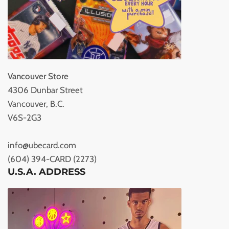
Vancouver Store
4306 Dunbar Street
Vancouver, B.C.
V6S-2G3
info@ubecard.com
(604) 394-CARD (2273)
U.S.A. ADDRESS