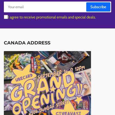
Your
Subscribe
email
I agree to receive promotional emails and special deals.
CANADA ADDRESS