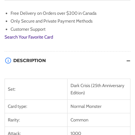
[DCR-
[DCR-
EN003]
EN003]
Free Delivery on Orders over $200 in Canada
Common
Common
Only Secure and Private Payment Methods
Customer Support
Search Your Favorite Card
DESCRIPTION
Dark Crisis (25th Anniversary
Set:
Edition)
Card type:
Normal Monster
Rarity:
Common
Attack:
1000