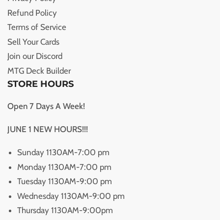
Refund Policy
Terms of Service
Sell Your Cards
Join our Discord
MTG Deck Builder
STORE HOURS
Open 7 Days A Week!
JUNE 1 NEW HOURS!!!
Sunday 1130AM-7:00 pm
Monday 1130AM-7:00 pm
Tuesday 1130AM-9:00 pm
Wednesday 1130AM-9:00 pm
Thursday 1130AM-9:00pm