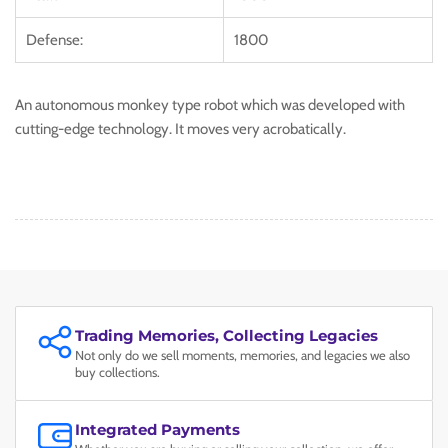
Defense:
1800
An autonomous monkey type robot which was developed with
cutting-edge technology. It moves very acrobatically.
Trading Memories, Collecting Legacies
Not only do we sell moments, memories, and legacies we also
buy collections.
Integrated Payments