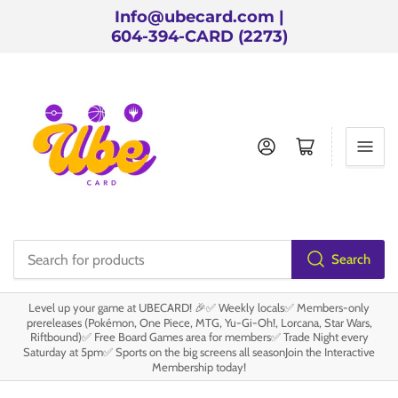
Info@ubecard.com |
604-394-CARD (2273)
Log in
Open mini cart
Search
Search
for
Level up your game at UBECARD! 🎉✅ Weekly locals✅ Members-only
products
prereleases (Pokémon, One Piece, MTG, Yu-Gi-Oh!, Lorcana, Star Wars,
Riftbound)✅ Free Board Games area for members✅ Trade Night every
Saturday at 5pm✅ Sports on the big screens all seasonJoin the Interactive
Membership today!