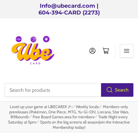
Info@ubecard.com |
604-394-CARD (2273)
Log in
Open mini cart
Search
Search
for
Level up your game at UBECARD! 🎉✅ Weekly locals✅ Members-only
products
prereleases (Pokémon, One Piece, MTG, Yu-Gi-Oh!, Lorcana, Star Wars,
Riftbound)✅ Free Board Games area for members✅ Trade Night every
Saturday at 5pm✅ Sports on the big screens all seasonJoin the Interactive
Membership today!