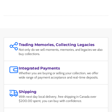
Trading Memories, Collecting Legacies
Not only do we sell moments, memories, and legacies we also
buy collections.
Integrated Payments
Whether you are buying or selling your collection, we offer
wide range of payment acceptance and real-time deposits.
Shipping
With next day local delivery, free shipping in Canada over
$200.00 spent, you can buy with confidence.