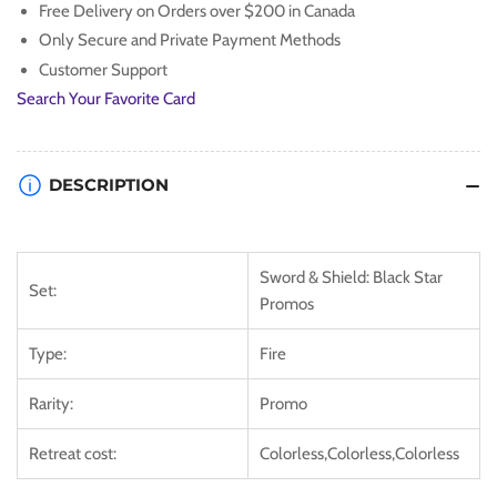
Free Delivery on Orders over $200 in Canada
&amp;
&amp;
Only Secure and Private Payment Methods
Shield:
Shield:
Black
Black
Customer Support
Star
Star
Search Your Favorite Card
Promos]
Promos]
DESCRIPTION
Sword & Shield: Black Star
Set:
Promos
Type:
Fire
Rarity:
Promo
Retreat cost:
Colorless,Colorless,Colorless