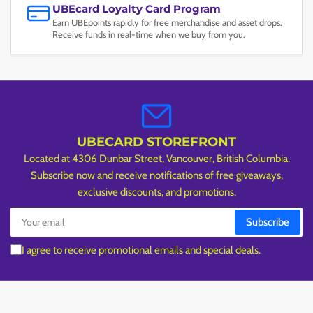
UBEcard Loyalty Card Program
Earn UBEpoints rapidly for free merchandise and asset drops.
Receive funds in real-time when we buy from you.
UBECARD STOREFRONT
Located at 4306 Dunbar Street, Vancouver, British Columbia.
Subscribe now and receive notifications of free giveaways,
exclusive discounts, and promotions.
Your
Subscribe
email
I agree to receive promotional emails and special deals.