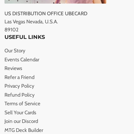
US DISTRIBUTION OFFICE UBECARD
Las Vegas Nevada, U.S.A.
89102
USEFUL LINKS
Our Story
Events Calendar
Reviews
Refer a Friend
Privacy Policy
Refund Policy
Terms of Service
Sell Your Cards
Join our Discord
MTG Deck Builder