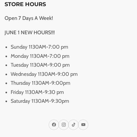
STORE HOURS
Open 7 Days A Week!
JUNE 1 NEW HOURS!!!
Sunday 1130AM-7:00 pm
Monday 1130AM-7:00 pm
Tuesday 1130AM-9:00 pm
Wednesday 1130AM-9:00 pm
Thursday 1130AM-9:00pm
Friday 1130AM-9:30 pm
Saturday 1130AM-9:30pm
Facebook
Instagram
TikTok
YouTube