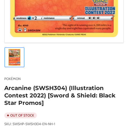
Load
image
1
in
gallery
POKÉMON
view
Arcanine (SWSH304) (Illustration
Contest 2022) [Sword & Shield: Black
Star Promos]
OUT OF STOCK
SKU:
SWSHP-SWSH304-EN-NH-1