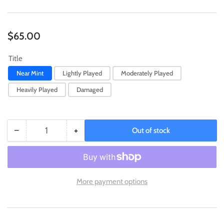
Regular
$65.00
price
Title
Near Mint
Lightly Played
Moderately Played
Heavily Played
Damaged
−
+
Out of stock
Quantity
Decrease
Increase
quantity
quantity
for
for
Arcanine
Arcanine
(SWSH304)
(SWSH304)
More payment options
(Illustration
(Illustration
Contest
Contest
2022)
2022)
[Sword
[Sword