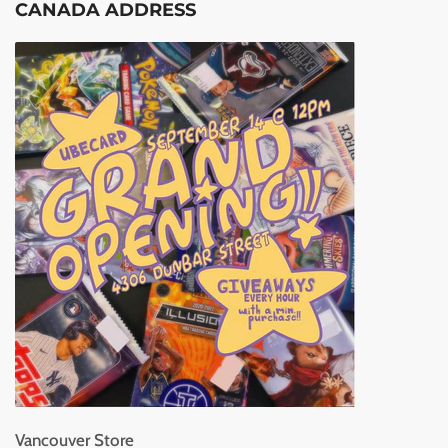
CANADA ADDRESS
Vancouver Store