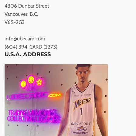
4306 Dunbar Street
Vancouver, B.C.
V6S-2G3
info@ubecard.com
(604) 394-CARD (2273)
U.S.A. ADDRESS