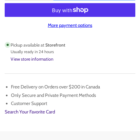
quantity
quantity
for
for
BECKETT
BECKETT
75
75
More payment options
PT
PT
TOPLOADER
TOPLOADER
Pickup available at
Storefront
Usually ready in 24 hours
View store information
Free Delivery on Orders over $200 in Canada
Only Secure and Private Payment Methods
Customer Support
Search Your Favorite Card