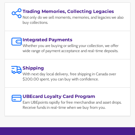
Trading Memories, Collecting Legacies
Not only do we sell moments, memories, and legacies we also
buy collections.
Integrated Payments
Whether you are buying or selling your collection, we offer
wide range of payment acceptance and real-time deposits.
Shipping
With next day local delivery, free shipping in Canada over
$200.00 spent, you can buy with confidence.
UBEcard Loyalty Card Program
Earn UBEpoints rapidly for free merchandise and asset drops.
Receive funds in real-time when we buy from you.