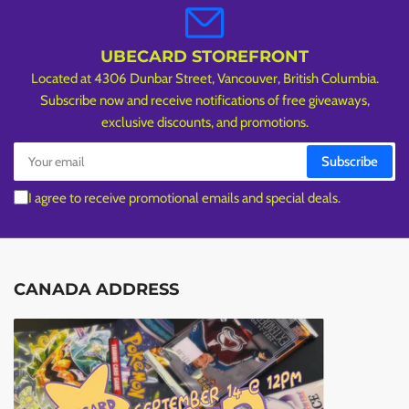
UBECARD STOREFRONT
Located at 4306 Dunbar Street, Vancouver, British Columbia.
Subscribe now and receive notifications of free giveaways,
exclusive discounts, and promotions.
Your
Subscribe
email
I agree to receive promotional emails and special deals.
CANADA ADDRESS