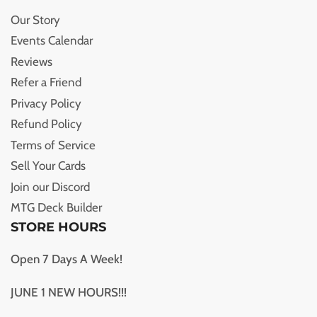
Our Story
Events Calendar
Reviews
Refer a Friend
Privacy Policy
Refund Policy
Terms of Service
Sell Your Cards
Join our Discord
MTG Deck Builder
STORE HOURS
Open 7 Days A Week!
JUNE 1 NEW HOURS!!!