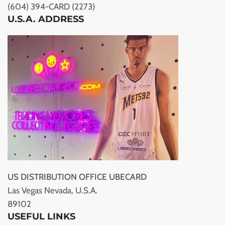
(604) 394-CARD (2273)
U.S.A. ADDRESS
US DISTRIBUTION OFFICE UBECARD
Las Vegas Nevada, U.S.A.
89102
USEFUL LINKS