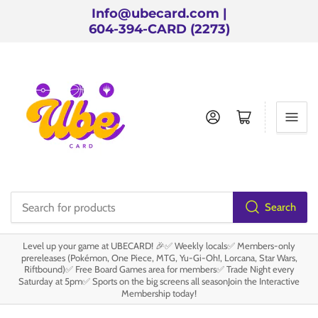
Info@ubecard.com |
604-394-CARD (2273)
Log in
Open mini cart
Search
Search
for
Level up your game at UBECARD! 🎉✅ Weekly locals✅ Members-only
products
prereleases (Pokémon, One Piece, MTG, Yu-Gi-Oh!, Lorcana, Star Wars,
Riftbound)✅ Free Board Games area for members✅ Trade Night every
Saturday at 5pm✅ Sports on the big screens all seasonJoin the Interactive
Membership today!