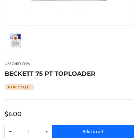
Load
image
1
in
gallery
UBECARD.COM
view
BECKETT 75 PT TOPLOADER
ONLY 1 LEFT
Regular
$6.00
price
−
+
Add to cart
Quantity
Decrease
Increase