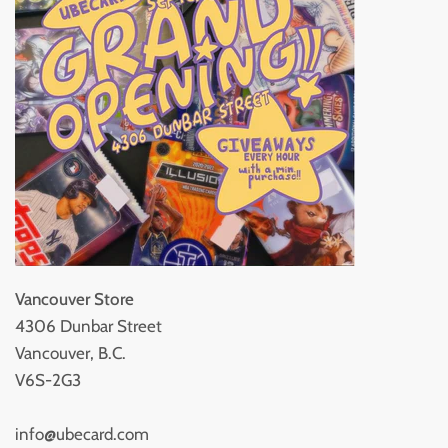
Vancouver Store
4306 Dunbar Street
Vancouver, B.C.
V6S-2G3
info@ubecard.com