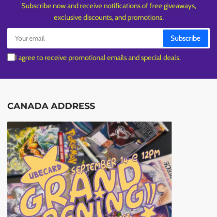
Subscribe now and receive notifications of free giveaways,
exclusive discounts, and promotions.
Your
Subscribe
email
I agree to receive promotional emails and special deals.
CANADA ADDRESS