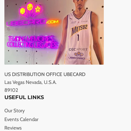
US DISTRIBUTION OFFICE UBECARD
Las Vegas Nevada, U.S.A.
89102
USEFUL LINKS
Our Story
Events Calendar
Reviews