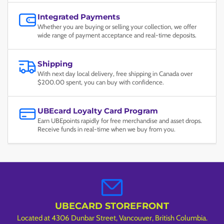
Integrated Payments
Whether you are buying or selling your collection, we offer
wide range of payment acceptance and real-time deposits.
Shipping
With next day local delivery, free shipping in Canada over
$200.00 spent, you can buy with confidence.
UBEcard Loyalty Card Program
Earn UBEpoints rapidly for free merchandise and asset drops.
Receive funds in real-time when we buy from you.
UBECARD STOREFRONT
Located at 4306 Dunbar Street, Vancouver, British Columbia.