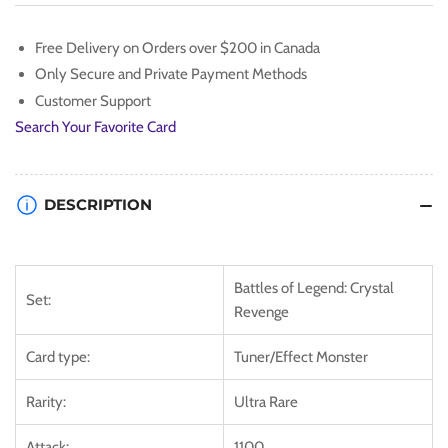
Zephyr
Zephyr
[BLCR-
[BLCR-
Free Delivery on Orders over $200 in Canada
EN061]
EN061]
Only Secure and Private Payment Methods
Ultra
Ultra
Rare
Rare
Customer Support
Search Your Favorite Card
DESCRIPTION
Battles of Legend: Crystal
Set:
Revenge
Card type:
Tuner/Effect Monster
Rarity:
Ultra Rare
Attack:
1100