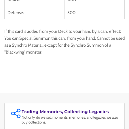
Defense:
300
If this card is added from your Deck to your hand by a card effect:
You can Special Summon this card from your hand. Cannot be used
as a Synchro Material, except for the Synchro Summon of a
"Blackwing" monster.
Trading Memories, Collecting Legacies
Not only do we sell moments, memories, and legacies we also
buy collections.