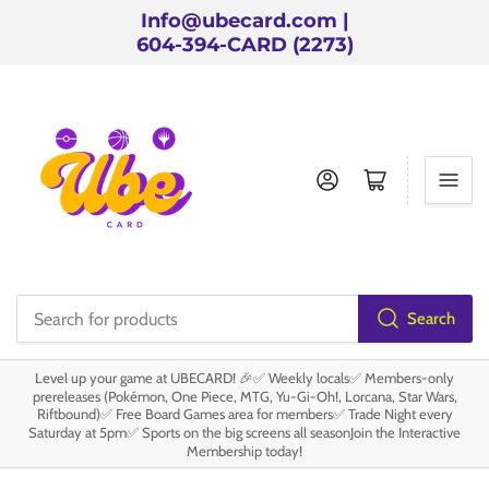
Info@ubecard.com |
604-394-CARD (2273)
Log in
Open mini cart
Search
Search
for
Level up your game at UBECARD! 🎉✅ Weekly locals✅ Members-only
products
prereleases (Pokémon, One Piece, MTG, Yu-Gi-Oh!, Lorcana, Star Wars,
Riftbound)✅ Free Board Games area for members✅ Trade Night every
Saturday at 5pm✅ Sports on the big screens all seasonJoin the Interactive
Membership today!