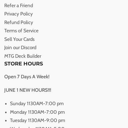
Refer a Friend
Privacy Policy
Refund Policy
Terms of Service
Sell Your Cards
Join our Discord
MTG Deck Builder
STORE HOURS
Open 7 Days A Week!
JUNE 1 NEW HOURS!!!
Sunday 1130AM-7:00 pm
Monday 1130AM-7:00 pm
Tuesday 1130AM-9:00 pm