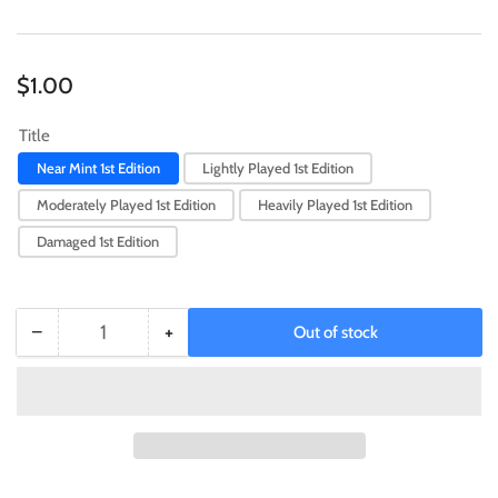
Regular
$1.00
price
Title
Near Mint 1st Edition
Lightly Played 1st Edition
Moderately Played 1st Edition
Heavily Played 1st Edition
Damaged 1st Edition
−
+
Out of stock
Quantity
Decrease
Increase
quantity
quantity
for
for
Blackwing
Blackwing
-
-
Breeze
Breeze
the
the