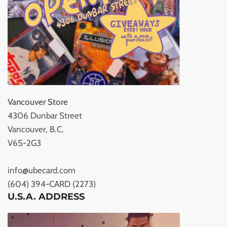
Vancouver Store
4306 Dunbar Street
Vancouver, B.C.
V6S-2G3
info@ubecard.com
(604) 394-CARD (2273)
U.S.A. ADDRESS