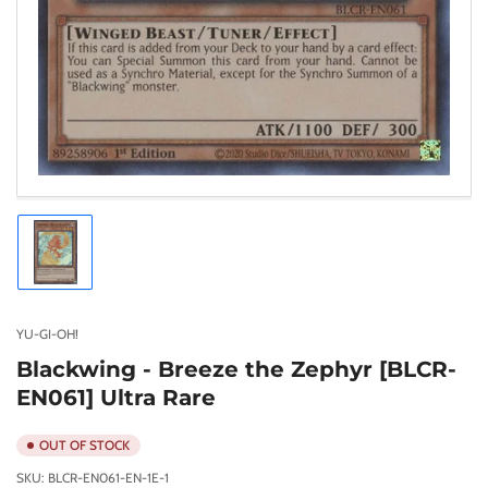
Load
image
1
in
gallery
YU-GI-OH!
view
Blackwing - Breeze the Zephyr [BLCR-
EN061] Ultra Rare
OUT OF STOCK
SKU:
BLCR-EN061-EN-1E-1