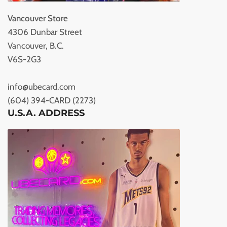
Vancouver Store
4306 Dunbar Street
Vancouver, B.C.
V6S-2G3
info@ubecard.com
(604) 394-CARD (2273)
U.S.A. ADDRESS