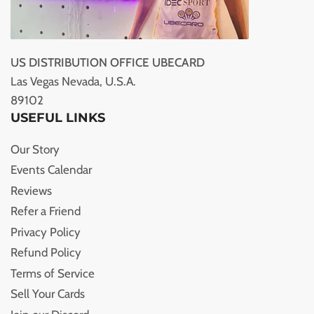
US DISTRIBUTION OFFICE UBECARD
Las Vegas Nevada, U.S.A.
89102
USEFUL LINKS
Our Story
Events Calendar
Reviews
Refer a Friend
Privacy Policy
Refund Policy
Terms of Service
Sell Your Cards