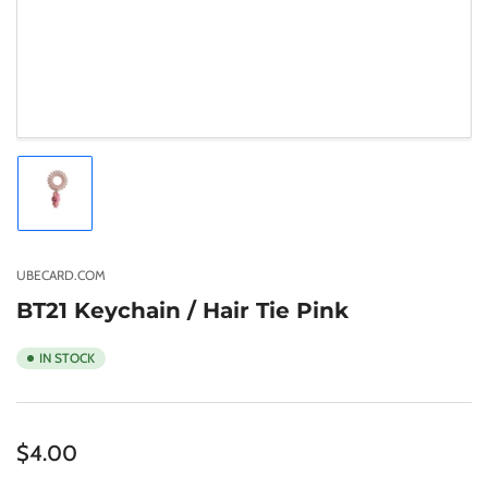
Load
image
1
in
gallery
UBECARD.COM
view
BT21 Keychain / Hair Tie Pink
IN STOCK
Regular
$4.00
price