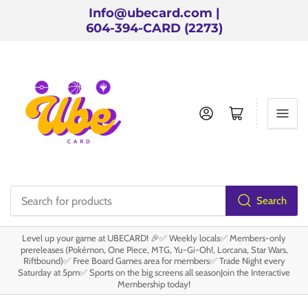
Info@ubecard.com |
604-394-CARD (2273)
Log in
Open mini cart
Search
Search
for
Level up your game at UBECARD! 🎉✅ Weekly locals✅ Members-only
products
prereleases (Pokémon, One Piece, MTG, Yu-Gi-Oh!, Lorcana, Star Wars,
Riftbound)✅ Free Board Games area for members✅ Trade Night every
Saturday at 5pm✅ Sports on the big screens all seasonJoin the Interactive
Membership today!