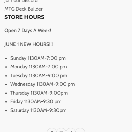
Join our Discord
MTG Deck Builder
STORE HOURS
Open 7 Days A Week!
JUNE 1 NEW HOURS!!!
Sunday 1130AM-7:00 pm
Monday 1130AM-7:00 pm
Tuesday 1130AM-9:00 pm
Wednesday 1130AM-9:00 pm
Thursday 1130AM-9:00pm
Friday 1130AM-9:30 pm
Saturday 1130AM-9:30pm