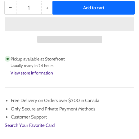
−
+
Add to cart
Quantity
Decrease
Increase
quantity
quantity
for
for
BT21
BT21
Keychain
Keychain
/
/
Hair
Hair
Tie
Tie
Pickup available at
Storefront
Pink
Pink
Usually ready in 24 hours
View store information
Free Delivery on Orders over $200 in Canada
Only Secure and Private Payment Methods
Customer Support
Search Your Favorite Card