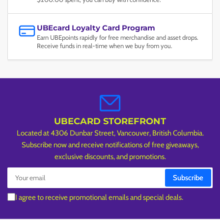
UBEcard Loyalty Card Program
Earn UBEpoints rapidly for free merchandise and asset drops.
Receive funds in real-time when we buy from you.
UBECARD STOREFRONT
Located at 4306 Dunbar Street, Vancouver, British Columbia.
Subscribe now and receive notifications of free giveaways,
exclusive discounts, and promotions.
Your
Subscribe
email
I agree to receive promotional emails and special deals.