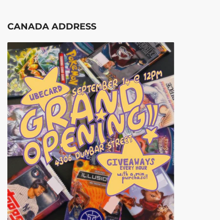
CANADA ADDRESS