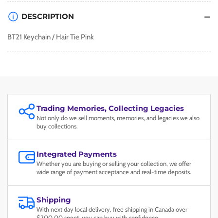
DESCRIPTION
BT21 Keychain / Hair Tie Pink
Trading Memories, Collecting Legacies
Not only do we sell moments, memories, and legacies we also
buy collections.
Integrated Payments
Whether you are buying or selling your collection, we offer
wide range of payment acceptance and real-time deposits.
Shipping
With next day local delivery, free shipping in Canada over
$200.00 spent, you can buy with confidence.