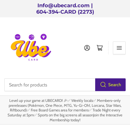
Info@ubecard.com |
604-394-CARD (2273)
Log in
Open mini cart
Search
Search
for
Level up your game at UBECARD! 🎉✅ Weekly locals✅ Members-only
products
prereleases (Pokémon, One Piece, MTG, Yu-Gi-Oh!, Lorcana, Star Wars,
Riftbound)✅ Free Board Games area for members✅ Trade Night every
Saturday at 5pm✅ Sports on the big screens all seasonJoin the Interactive
Membership today!