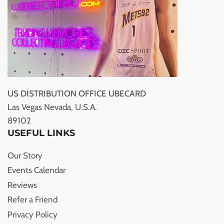
US DISTRIBUTION OFFICE UBECARD
Las Vegas Nevada, U.S.A.
89102
USEFUL LINKS
Our Story
Events Calendar
Reviews
Refer a Friend
Privacy Policy