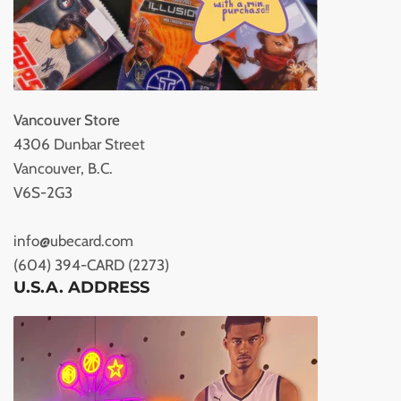
Vancouver Store
4306 Dunbar Street
Vancouver, B.C.
V6S-2G3
info@ubecard.com
(604) 394-CARD (2273)
U.S.A. ADDRESS