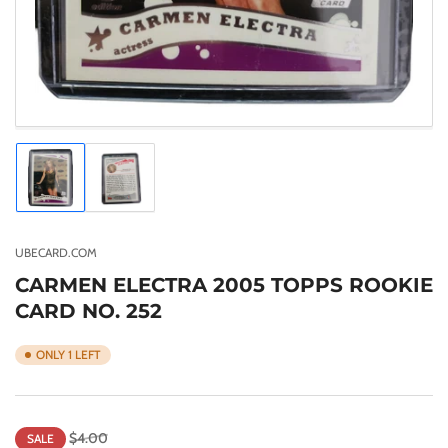
Load
Load
image
image
1
2
in
in
gallery
gallery
UBECARD.COM
view
view
CARMEN ELECTRA 2005 TOPPS ROOKIE
CARD NO. 252
ONLY 1 LEFT
Regular
Sale
$4.00
SALE