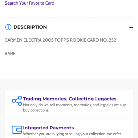
Search Your Favorite Card
DESCRIPTION
CARMEN ELECTRA 2005 TOPPS ROOKIE CARD NO. 252
RARE
Trading Memories, Collecting Legacies
Not only do we sell moments, memories, and legacies we also
buy collections.
Integrated Payments
Whether you are buying or selling your collection, we offer