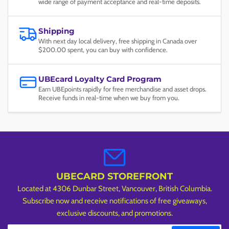
wide range of payment acceptance and real-time deposits.
Shipping
With next day local delivery, free shipping in Canada over
$200.00 spent, you can buy with confidence.
UBEcard Loyalty Card Program
Earn UBEpoints rapidly for free merchandise and asset drops.
Receive funds in real-time when we buy from you.
UBECARD STOREFRONT
Located at 4306 Dunbar Street, Vancouver, British Columbia.
Subscribe now and receive notifications of free giveaways,
exclusive discounts, and promotions.
Your