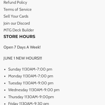
Refund Policy
Terms of Service
Sell Your Cards
Join our Discord
MTG Deck Builder
STORE HOURS
Open 7 Days A Week!
JUNE 1 NEW HOURS!!!
Sunday 1130AM-7:00 pm
Monday 1130AM-7:00 pm
Tuesday 1130AM-9:00 pm
Wednesday 1130AM-9:00 pm
Thursday 1130AM-9:00pm
Friday 1130AM-9:30 pm