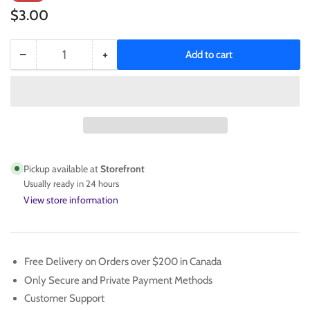
price
price
$3.00
−
+
Add to cart
Quantity
Decrease
Increase
quantity
quantity
for
for
CARMEN
CARMEN
ELECTRA
ELECTRA
2005
2005
TOPPS
TOPPS
ROOKIE
ROOKIE
Pickup available at
Storefront
CARD
CARD
Usually ready in 24 hours
NO.
NO.
View store information
252
252
Free Delivery on Orders over $200 in Canada
Only Secure and Private Payment Methods
Customer Support