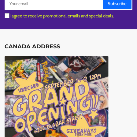
Subscribe
email
I agree to receive promotional emails and special deals.
CANADA ADDRESS