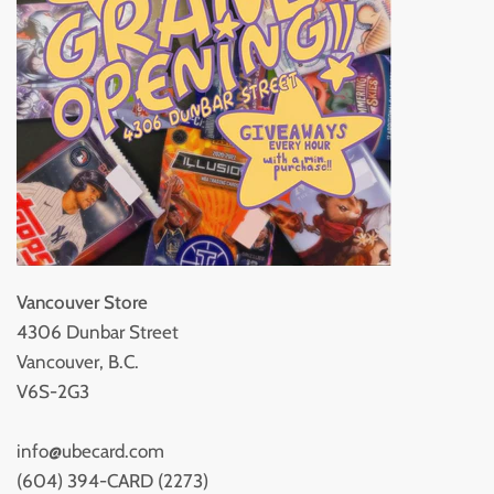
Vancouver Store
4306 Dunbar Street
Vancouver, B.C.
V6S-2G3
info@ubecard.com
(604) 394-CARD (2273)