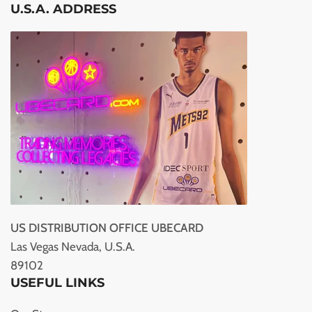
U.S.A. ADDRESS
US DISTRIBUTION OFFICE UBECARD
Las Vegas Nevada, U.S.A.
89102
USEFUL LINKS