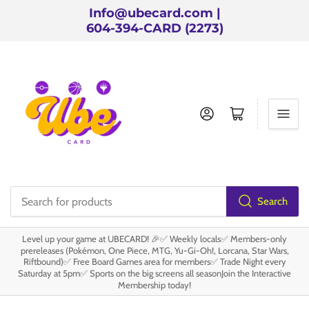
Info@ubecard.com |
604-394-CARD (2273)
Log in
Open mini cart
Search
Search
for
Level up your game at UBECARD! 🎉✅ Weekly locals✅ Members-only
products
prereleases (Pokémon, One Piece, MTG, Yu-Gi-Oh!, Lorcana, Star Wars,
Riftbound)✅ Free Board Games area for members✅ Trade Night every
Saturday at 5pm✅ Sports on the big screens all seasonJoin the Interactive
Membership today!