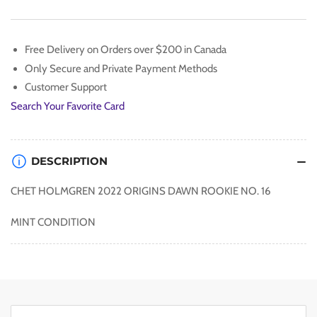
16
16
Free Delivery on Orders over $200 in Canada
Only Secure and Private Payment Methods
Customer Support
Search Your Favorite Card
DESCRIPTION
CHET HOLMGREN 2022 ORIGINS DAWN ROOKIE NO. 16
MINT CONDITION