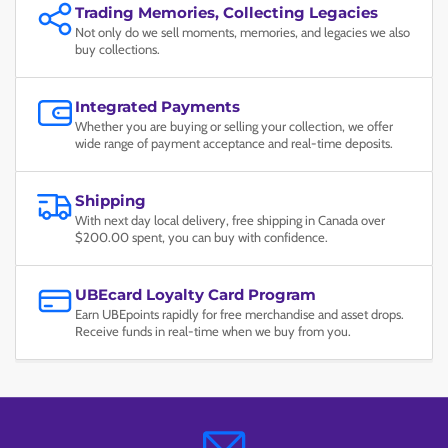
Trading Memories, Collecting Legacies
Not only do we sell moments, memories, and legacies we also
buy collections.
Integrated Payments
Whether you are buying or selling your collection, we offer
wide range of payment acceptance and real-time deposits.
Shipping
With next day local delivery, free shipping in Canada over
$200.00 spent, you can buy with confidence.
UBEcard Loyalty Card Program
Earn UBEpoints rapidly for free merchandise and asset drops.
Receive funds in real-time when we buy from you.