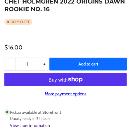
CHET HOLMGREN 2022 ORIGINS DAWN
ROOKIE NO. 16
ONLY 1 LEFT
Regular
$16.00
price
−
+
Add to cart
Quantity
Decrease
Increase
quantity
quantity
for
for
CHET
CHET
HOLMGREN
HOLMGREN
More payment options
2022
2022
ORIGINS
ORIGINS
DAWN
DAWN
Pickup available at
Storefront
ROOKIE
ROOKIE
Usually ready in 24 hours
NO.
NO.
View store information