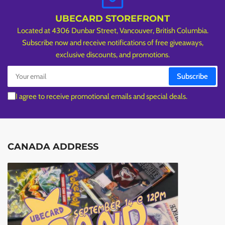
UBECARD STOREFRONT
Located at 4306 Dunbar Street, Vancouver, British Columbia.
Subscribe now and receive notifications of free giveaways,
exclusive discounts, and promotions.
Your
Subscribe
email
I agree to receive promotional emails and special deals.
CANADA ADDRESS