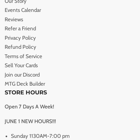
Our Story
Events Calendar
Reviews
Refer a Friend
Privacy Policy
Refund Policy
Terms of Service
Sell Your Cards
Join our Discord
MTG Deck Builder
STORE HOURS
Open 7 Days A Week!
JUNE 1 NEW HOURS!!!
Sunday 1130AM-7:00 pm