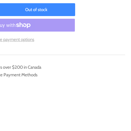
Out of stock
rease
ntity
ature
ap
e payment options
OD-
081]
ra
e
rs over $200 in Canada
ate Payment Methods