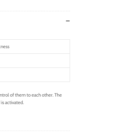
kness
ontrol of them to each other. The
is activated.