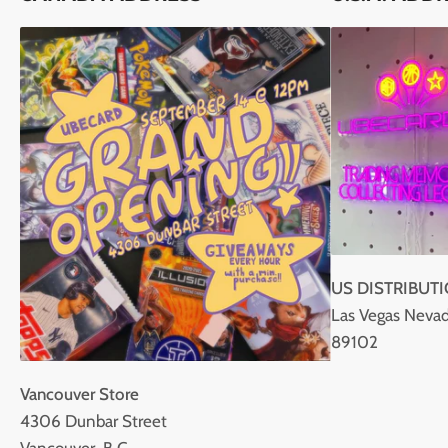
US DISTRIBUT
Las Vegas Nevad
89102
Vancouver Store
4306 Dunbar Street
Vancouver, B.C.