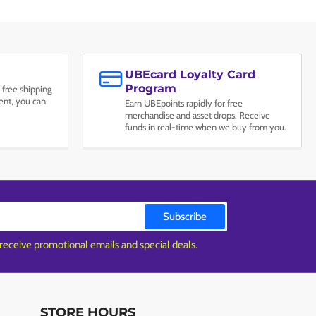
UBEcard Loyalty Card
Program
 free shipping
nt, you can
Earn UBEpoints rapidly for free
merchandise and asset drops. Receive
funds in real-time when we buy from you.
Subscribe
 receive promotional emails and special deals.
STORE HOURS