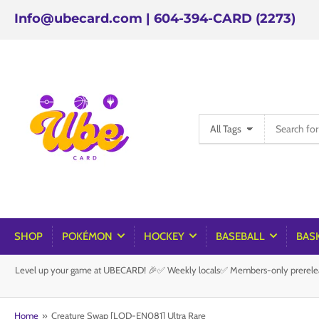
Info@ubecard.com | 604-394-CARD (2273)
Search
All Tags
for
products
SHOP
POKÉMON
HOCKEY
BASEBALL
BAS
Level up your game at UBECARD! 🎉✅ Weekly locals✅ Members-only prereleas
Home
»
Creature Swap [LOD-EN081] Ultra Rare