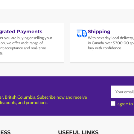
egrated Payments
Shipping
r you are buying or selling your
With next day local delivery,
tion, we offer wide range of
in Canada over $200.00 spe
t acceptance and real-time
buy with confidence.
ts.
Your
email
, British Columbia. Subscribe now and receive
 discounts, and promotions.
I agree to
RESS
USEFUL LINKS