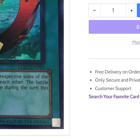
−
+
Quantity
Decrease
Inc
quantity
qua
for
for
Creature
Cre
Swap
Sw
Mor
[LOD-
[L
EN081]
EN
Ultra
Ult
Rare
Rar
Free Delivery on Orde
Only Secure and Priv
Customer Support
Search Your Favorite Card