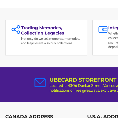
Trading Memories,
Int
Collecting Legacies
Whethe
collec
Not only do we sell moments, memories,
paymen
and legacies we also buy collections.
deposi
UBECARD STOREFRONT
Located at 4306 Dunbar Street, Vancouver
notifications of free giveaways, exclusive
CANADA ADDRESS
U.S.A. ADD