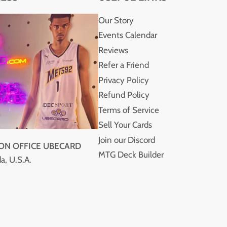
Our Story
Events Calendar
Reviews
Refer a Friend
Privacy Policy
Refund Policy
Terms of Service
Sell Your Cards
Join our Discord
ION OFFICE UBECARD
MTG Deck Builder
a, U.S.A.