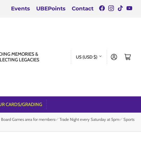
Facebook
Instagra
TikTok
You
Events
UBEPoints
Contact
C
DING MEMORIES &
Log in
Open mini cart
US (USD $)
LECTING LEGACIES
o
u
n
t
r
UR CARDS/GRADING
y
e Board Games area for members✅ Trade Night every Saturday at 5pm✅ Sports
/
r