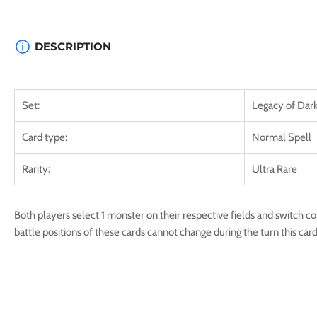
DESCRIPTION
Set:
Legacy of Dar
Card type:
Normal Spell
Rarity:
Ultra Rare
Both players select 1 monster on their respective fields and switch c
battle positions of these cards cannot change during the turn this card 