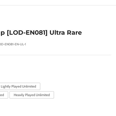
e
g
i
o
p [LOD-EN081] Ultra Rare
n
OD-EN081-EN-UL-1
Lightly Played Unlimited
ted
Heavily Played Unlimited