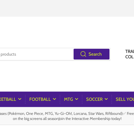
TRA
Search
COL
KETBALL
FOOTBALL
MTG
SOCCER
SELL YO
es (Pokémon, One Piece, MTG, Yu-Gi-Oh!, Lorcana, Star Wars, Riftbound)✅ Fre
on the big screens all seasonJoin the Interactive Membership today!