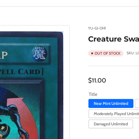
YU-GI-OH!
Creature Swa
SKU:
L
OUT OF STOCK
Regular
$11.00
price
Title
Near Mint Unlimited
Moderately Played Unlimi
Damaged Unlimited