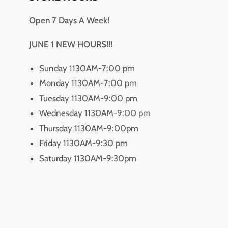
Open 7 Days A Week!
JUNE 1 NEW HOURS!!!
Sunday 1130AM-7:00 pm
Monday 1130AM-7:00 pm
Tuesday 1130AM-9:00 pm
Wednesday 1130AM-9:00 pm
Thursday 1130AM-9:00pm
Friday 1130AM-9:30 pm
Saturday 1130AM-9:30pm