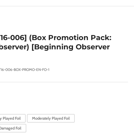
e
g
i
o
16-006] (Box Promotion Pack:
n
server) [Beginning Observer
T16-006-BOX-PROMO-EN-FO-1
y Played Foil
Moderately Played Foil
Damaged Foil