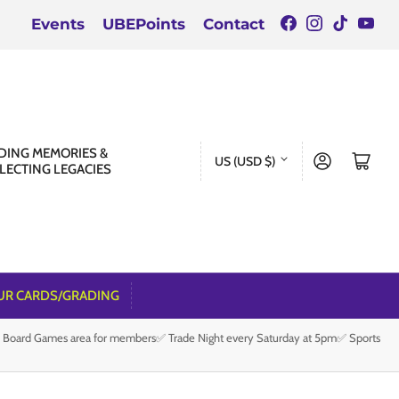
Facebook
Instagra
TikTok
You
Events
UBEPoints
Contact
C
DING MEMORIES &
Log in
Open mini cart
US (USD $)
LECTING LEGACIES
o
u
n
t
r
UR CARDS/GRADING
y
e Board Games area for members✅ Trade Night every Saturday at 5pm✅ Sports
/
r