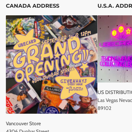
CANADA ADDRESS
U.S.A. ADD
US DISTRIBUT
Las Vegas Nevad
89102
Vancouver Store
4306 Dunbar Street