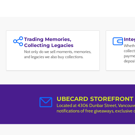
Trading Memories,
Int
Collecting Legacies
Whethe
collec
Not only do we sell moments, memories,
paymen
and legacies we also buy collections.
deposi
UBECARD STOREFRONT
Located at 4306 Dunbar Street, Vancouver
notifications of free giveaways, exclusive