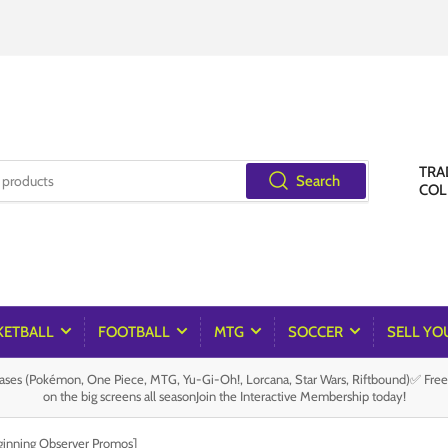
TRA
Search
COL
KETBALL
FOOTBALL
MTG
SOCCER
SELL YO
es (Pokémon, One Piece, MTG, Yu-Gi-Oh!, Lorcana, Star Wars, Riftbound)✅ Fre
on the big screens all seasonJoin the Interactive Membership today!
ginning Observer Promos]