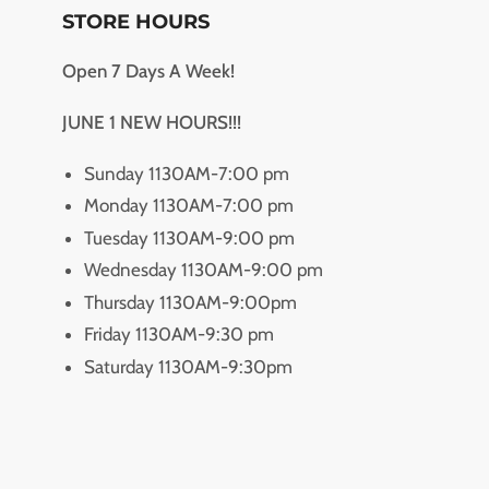
STORE HOURS
Open 7 Days A Week!
JUNE 1 NEW HOURS!!!
Sunday 1130AM-7:00 pm
Monday 1130AM-7:00 pm
Tuesday 1130AM-9:00 pm
Wednesday 1130AM-9:00 pm
Thursday 1130AM-9:00pm
Friday 1130AM-9:30 pm
Saturday 1130AM-9:30pm