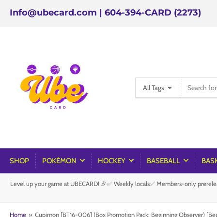
Info@ubecard.com | 604-394-CARD (2273)
Search
All Tags
for
products
SHOP
POKÉMON
HOCKEY
BASEBALL
BAS
Level up your game at UBECARD! 🎉✅ Weekly locals✅ Members-only prereleas
Home
»
Cupimon [BT16-006] (Box Promotion Pack: Beginning Observer) [Be