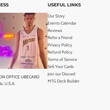
RESS
USEFUL LINKS
Our Story
Events Calendar
Reviews
Refer a Friend
Privacy Policy
Refund Policy
Terms of Service
Sell Your Cards
Join our Discord
ION OFFICE UBECARD
MTG Deck Builder
a, U.S.A.