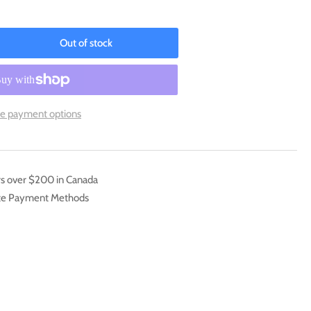
Out of stock
rease
ntity
pimon
16-
e payment options
6]
x
motion
k:
rs over $200 in Canada
inning
ate Payment Methods
erver)
ginning
erver
mos]