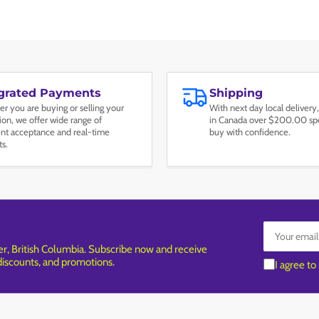
egrated Payments
Shipping
r you are buying or selling your
With next day local delivery,
tion, we offer wide range of
in Canada over $200.00 spe
t acceptance and real-time
buy with confidence.
ts.
Your
email
, British Columbia. Subscribe now and receive
 discounts, and promotions.
I agree to