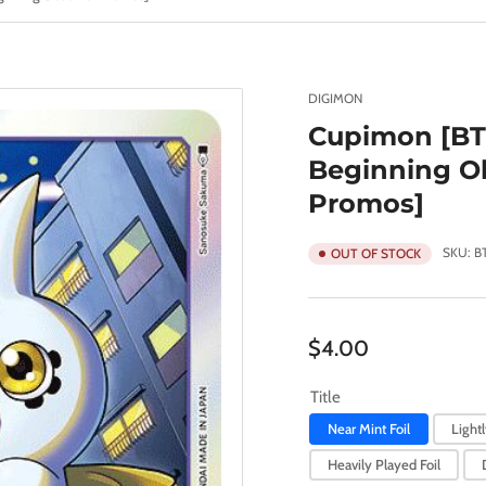
DIGIMON
Cupimon [BT
Beginning Ob
Promos]
SKU:
B
OUT OF STOCK
Regular
$4.00
price
Title
Near Mint Foil
Lightl
Heavily Played Foil