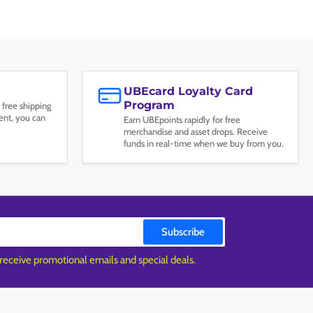
UBEcard Loyalty Card
Program
 free shipping
nt, you can
Earn UBEpoints rapidly for free
merchandise and asset drops. Receive
funds in real-time when we buy from you.
Subscribe
 receive promotional emails and special deals.