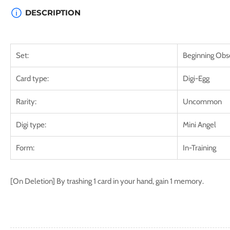
DESCRIPTION
Set:
Beginning Obs
Card type:
Digi-Egg
Rarity:
Uncommon
Digi type:
Mini Angel
Form:
In-Training
[On Deletion] By trashing 1 card in your hand, gain 1 memory.