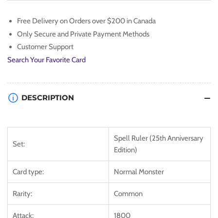
[SRL-
[SRL-
EN019]
EN019]
Free Delivery on Orders over $200 in Canada
Common
Common
Only Secure and Private Payment Methods
Customer Support
Search Your Favorite Card
DESCRIPTION
Spell Ruler (25th Anniversary
Set:
Edition)
Card type:
Normal Monster
Rarity:
Common
Attack:
1800