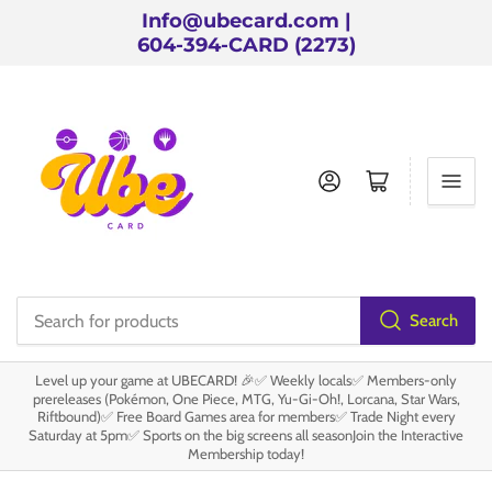
Info@ubecard.com |
604-394-CARD (2273)
Log in
Open mini cart
Search
Search
for
Level up your game at UBECARD! 🎉✅ Weekly locals✅ Members-only
products
prereleases (Pokémon, One Piece, MTG, Yu-Gi-Oh!, Lorcana, Star Wars,
Riftbound)✅ Free Board Games area for members✅ Trade Night every
Saturday at 5pm✅ Sports on the big screens all seasonJoin the Interactive
Membership today!