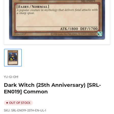
Load
image
1
in
gallery
YU-GI-OH!
view
Dark Witch (25th Anniversary) [SRL-
EN019] Common
OUT OF STOCK
SKU:
SRL-EN019-25TH-EN-UL-1