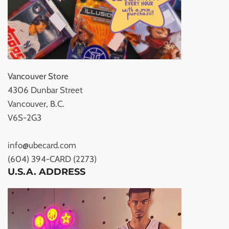
Vancouver Store
4306 Dunbar Street
Vancouver, B.C.
V6S-2G3
info@ubecard.com
(604) 394-CARD (2273)
U.S.A. ADDRESS