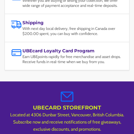
Whether you are buying or selling your collection, we offer
wide range of payment acceptance and real-time deposits.
Shipping
With next day local delivery, free shipping in Canada over
$200.00 spent, you can buy with confidence.
UBEcard Loyalty Card Program
Earn UBEpoints rapidly for free merchandise and asset drops.
Receive funds in real-time when we buy from you.
UBECARD STOREFRONT
Located at 4306 Dunbar Street, Vancouver, British Columbia.
Subscribe now and receive notifications of free giveaways,
exclusive discounts, and promotions.