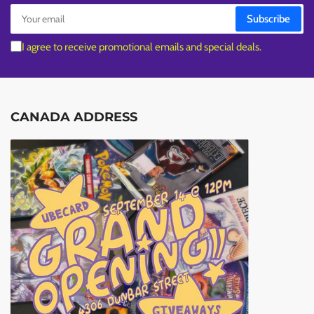
Your
Subscribe
email
I agree to receive promotional emails and special deals.
CANADA ADDRESS