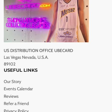
US DISTRIBUTION OFFICE UBECARD
Las Vegas Nevada, U.S.A.
89102
USEFUL LINKS
Our Story
Events Calendar
Reviews
Refer a Friend
Privacy Policy