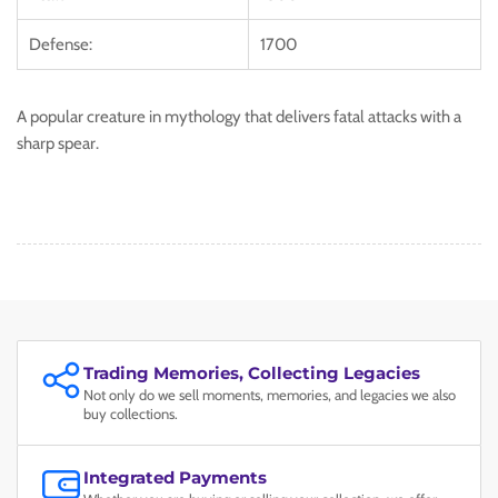
Defense:
1700
A popular creature in mythology that delivers fatal attacks with a
sharp spear.
Trading Memories, Collecting Legacies
Not only do we sell moments, memories, and legacies we also
buy collections.
Integrated Payments