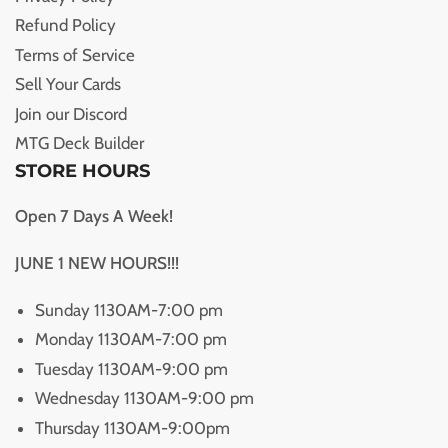
Refund Policy
Terms of Service
Sell Your Cards
Join our Discord
MTG Deck Builder
STORE HOURS
Open 7 Days A Week!
JUNE 1 NEW HOURS!!!
Sunday 1130AM-7:00 pm
Monday 1130AM-7:00 pm
Tuesday 1130AM-9:00 pm
Wednesday 1130AM-9:00 pm
Thursday 1130AM-9:00pm