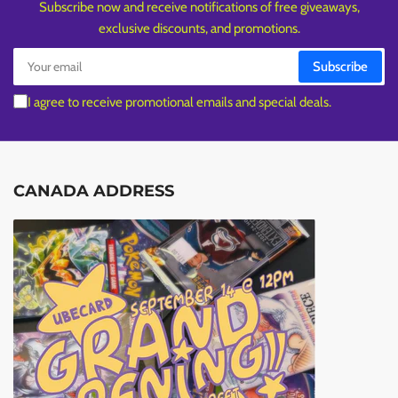
Subscribe now and receive notifications of free giveaways,
exclusive discounts, and promotions.
Your
Subscribe
email
I agree to receive promotional emails and special deals.
CANADA ADDRESS