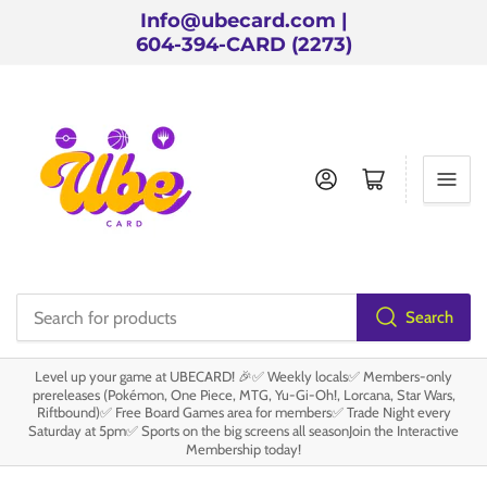
Info@ubecard.com |
604-394-CARD (2273)
Log in
Open mini cart
Search
Search
for
Level up your game at UBECARD! 🎉✅ Weekly locals✅ Members-only
products
prereleases (Pokémon, One Piece, MTG, Yu-Gi-Oh!, Lorcana, Star Wars,
Riftbound)✅ Free Board Games area for members✅ Trade Night every
Saturday at 5pm✅ Sports on the big screens all seasonJoin the Interactive
Membership today!