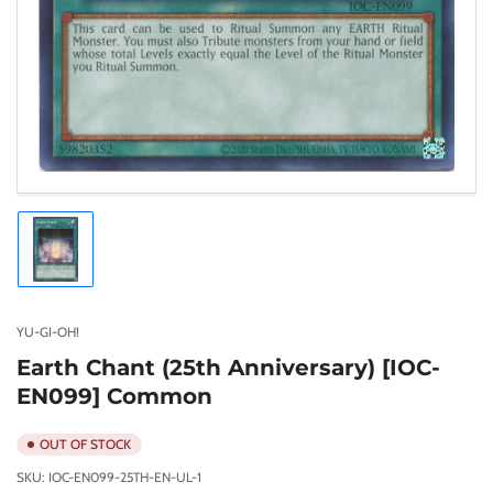
Load
image
1
in
gallery
YU-GI-OH!
view
Earth Chant (25th Anniversary) [IOC-
EN099] Common
OUT OF STOCK
SKU:
IOC-EN099-25TH-EN-UL-1