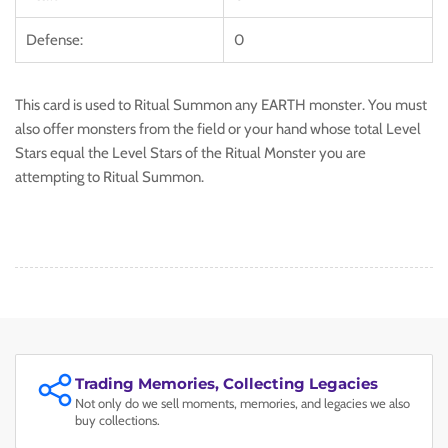
Defense:
0
This card is used to Ritual Summon any EARTH monster. You must
also offer monsters from the field or your hand whose total Level
Stars equal the Level Stars of the Ritual Monster you are
attempting to Ritual Summon.
Trading Memories, Collecting Legacies
Not only do we sell moments, memories, and legacies we also
buy collections.