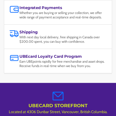
Integrated Payments
Whether you are buying or selling your collection, we offer
wide range of payment acceptance and real-time deposits.
Shipping
With next day local delivery, free shipping in Canada over
$200.00 spent, you can buy with confidence.
UBEcard Loyalty Card Program
Earn UBEpoints rapidly for free merchandise and asset drops.
Receive funds in real-time when we buy from you.
UBECARD STOREFRONT
Located at 4306 Dunbar Street, Vancouver, British Columbia.