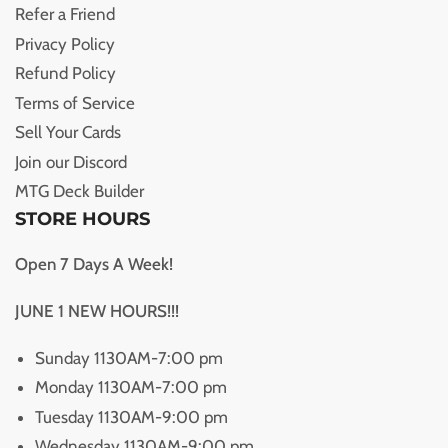
Refer a Friend
Privacy Policy
Refund Policy
Terms of Service
Sell Your Cards
Join our Discord
MTG Deck Builder
STORE HOURS
Open 7 Days A Week!
JUNE 1 NEW HOURS!!!
Sunday 1130AM-7:00 pm
Monday 1130AM-7:00 pm
Tuesday 1130AM-9:00 pm
Wednesday 1130AM-9:00 pm