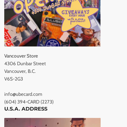
Vancouver Store
4306 Dunbar Street
Vancouver, B.C.
V6S-2G3
info@ubecard.com
(604) 394-CARD (2273)
U.S.A. ADDRESS