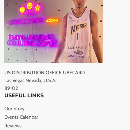
US DISTRIBUTION OFFICE UBECARD
Las Vegas Nevada, U.S.A.
89102
USEFUL LINKS
Our Story
Events Calendar
Reviews