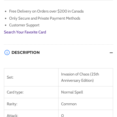
[IOC-
[IOC-
EN099]
EN099]
Free Delivery on Orders over $200 in Canada
Common
Common
Only Secure and Private Payment Methods
Customer Support
Search Your Favorite Card
DESCRIPTION
Invasion of Chaos (25th
Set:
Anniversary Edition)
Card type:
Normal Spell
Rarity:
Common
Attack:
0