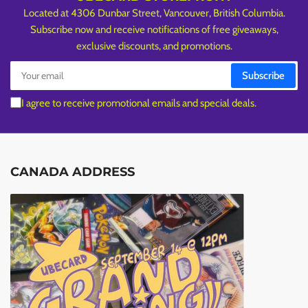
Located at 4306 Dunbar Street, Vancouver, British Columbia.
Subscribe now and receive notifications of free giveaways,
exclusive discounts, and promotions.
Your
Subscribe
email
I agree to receive promotional emails and special deals.
CANADA ADDRESS