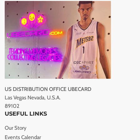
US DISTRIBUTION OFFICE UBECARD
Las Vegas Nevada, U.S.A.
89102
USEFUL LINKS
Our Story
Events Calendar