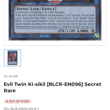
Load
image
1
in
gallery
YU-GI-OH!
view
Evil Twin Ki-sikil [BLCR-EN096] Secret
Rare
OUT OF STOCK
SKU:
BLCR-EN096-EN-1E-1