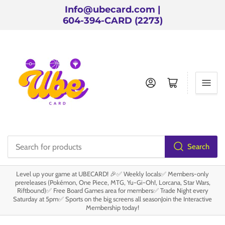
Info@ubecard.com |
604-394-CARD (2273)
Log in
Open mini cart
Search
Search
for
Level up your game at UBECARD! 🎉✅ Weekly locals✅ Members-only
products
prereleases (Pokémon, One Piece, MTG, Yu-Gi-Oh!, Lorcana, Star Wars,
Riftbound)✅ Free Board Games area for members✅ Trade Night every
Saturday at 5pm✅ Sports on the big screens all seasonJoin the Interactive
Membership today!