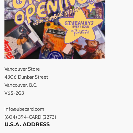
Vancouver Store
4306 Dunbar Street
Vancouver, B.C.
V6S-2G3
info@ubecard.com
(604) 394-CARD (2273)
U.S.A. ADDRESS