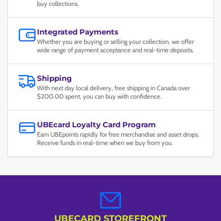
buy collections.
Integrated Payments
Whether you are buying or selling your collection, we offer
wide range of payment acceptance and real-time deposits.
Shipping
With next day local delivery, free shipping in Canada over
$200.00 spent, you can buy with confidence.
UBEcard Loyalty Card Program
Earn UBEpoints rapidly for free merchandise and asset drops.
Receive funds in real-time when we buy from you.
UBECARD STOREFRONT