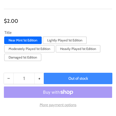
Regular
$2.00
price
Title
Near Mint 1st Edition
Lightly Played 1st Edition
Moderately Played 1st Edition
Heavily Played 1st Edition
Damaged 1st Edition
−
+
Out of stock
Quantity
Decrease
Increase
quantity
quantity
for
for
Evil
Evil
Twin
Twin
More payment options
Ki-
Ki-
sikil
sikil