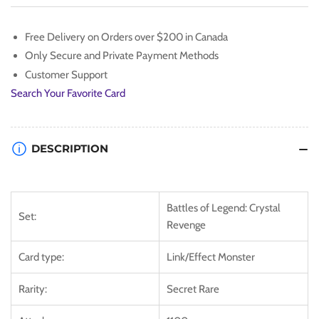
[BLCR-
[BLCR-
EN096]
EN096]
Free Delivery on Orders over $200 in Canada
Secret
Secret
Only Secure and Private Payment Methods
Rare
Rare
Customer Support
Search Your Favorite Card
DESCRIPTION
Battles of Legend: Crystal
Set:
Revenge
Card type:
Link/Effect Monster
Rarity:
Secret Rare