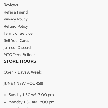
Reviews
Refer a Friend
Privacy Policy
Refund Policy
Terms of Service
Sell Your Cards
Join our Discord
MTG Deck Builder
STORE HOURS
Open 7 Days A Week!
JUNE 1 NEW HOURS!!!
Sunday 1130AM-7:00 pm
Monday 1130AM-7:00 pm