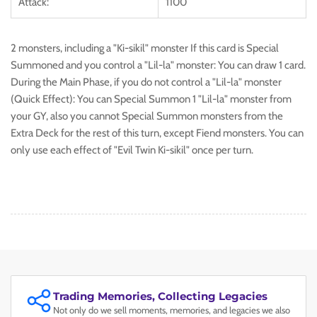
Attack:
1100
2 monsters, including a "Ki-sikil" monster If this card is Special
Summoned and you control a "Lil-la" monster: You can draw 1 card.
During the Main Phase, if you do not control a "Lil-la" monster
(Quick Effect): You can Special Summon 1 "Lil-la" monster from
your GY, also you cannot Special Summon monsters from the
Extra Deck for the rest of this turn, except Fiend monsters. You can
only use each effect of "Evil Twin Ki-sikil" once per turn.
Trading Memories, Collecting Legacies
Not only do we sell moments, memories, and legacies we also