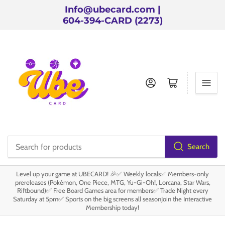
Info@ubecard.com |
604-394-CARD (2273)
Log in
Open mini cart
Search
Search
for
Level up your game at UBECARD! 🎉✅ Weekly locals✅ Members-only
products
prereleases (Pokémon, One Piece, MTG, Yu-Gi-Oh!, Lorcana, Star Wars,
Riftbound)✅ Free Board Games area for members✅ Trade Night every
Saturday at 5pm✅ Sports on the big screens all seasonJoin the Interactive
Membership today!