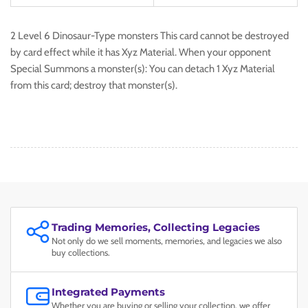
2 Level 6 Dinosaur-Type monsters This card cannot be destroyed
by card effect while it has Xyz Material. When your opponent
Special Summons a monster(s): You can detach 1 Xyz Material
from this card; destroy that monster(s).
Trading Memories, Collecting Legacies
Not only do we sell moments, memories, and legacies we also
buy collections.
Integrated Payments
Whether you are buying or selling your collection, we offer