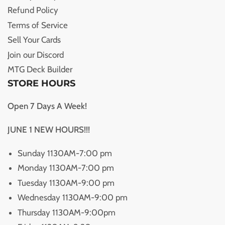
Refund Policy
Terms of Service
Sell Your Cards
Join our Discord
MTG Deck Builder
STORE HOURS
Open 7 Days A Week!
JUNE 1 NEW HOURS!!!
Sunday 1130AM-7:00 pm
Monday 1130AM-7:00 pm
Tuesday 1130AM-9:00 pm
Wednesday 1130AM-9:00 pm
Thursday 1130AM-9:00pm