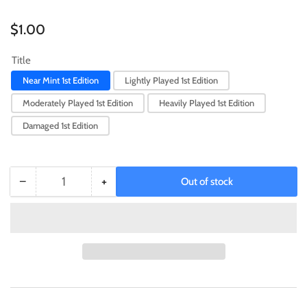
Regular
$1.00
price
Title
Near Mint 1st Edition
Lightly Played 1st Edition
Moderately Played 1st Edition
Heavily Played 1st Edition
Damaged 1st Edition
−
+
Out of stock
Quantity
Decrease
Increase
quantity
quantity
for
for
Evolzar
Evolzar
Solda
Solda
[WISU-
[WISU-
EN015]
EN015]
Rare
Rare