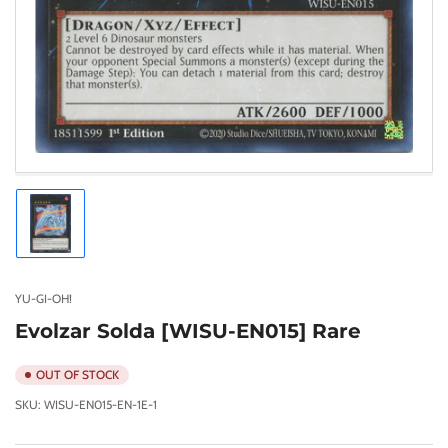
Load
image
1
in
gallery
YU-GI-OH!
view
Evolzar Solda [WISU-EN015] Rare
OUT OF STOCK
SKU:
WISU-EN015-EN-1E-1