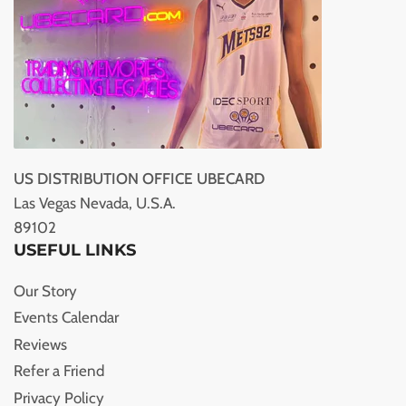
US DISTRIBUTION OFFICE UBECARD
Las Vegas Nevada, U.S.A.
89102
USEFUL LINKS
Our Story
Events Calendar
Reviews
Refer a Friend
Privacy Policy