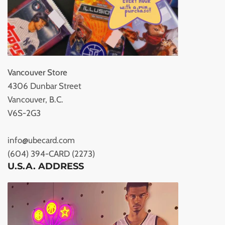
Vancouver Store
4306 Dunbar Street
Vancouver, B.C.
V6S-2G3
info@ubecard.com
(604) 394-CARD (2273)
U.S.A. ADDRESS