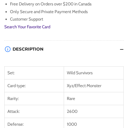
Free Delivery on Orders over $200 in Canada
Only Secure and Private Payment Methods
Customer Support
Search Your Favorite Card
DESCRIPTION
Set:
Wild Survivors
Card type:
Xyz/Effect Monster
Rarity:
Rare
Attack:
2600
Defense:
1000