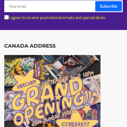
Your
Subscribe
email
I agree to receive promotional emails and special deals.
CANADA ADDRESS