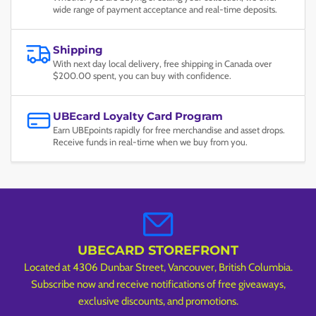
wide range of payment acceptance and real-time deposits.
Shipping
With next day local delivery, free shipping in Canada over
$200.00 spent, you can buy with confidence.
UBEcard Loyalty Card Program
Earn UBEpoints rapidly for free merchandise and asset drops.
Receive funds in real-time when we buy from you.
UBECARD STOREFRONT
Located at 4306 Dunbar Street, Vancouver, British Columbia.
Subscribe now and receive notifications of free giveaways,
exclusive discounts, and promotions.