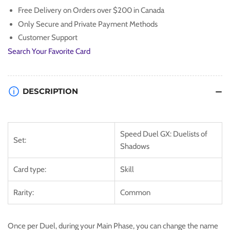
Free Delivery on Orders over $200 in Canada
Only Secure and Private Payment Methods
Customer Support
Search Your Favorite Card
DESCRIPTION
Speed Duel GX: Duelists of
Set:
Shadows
Card type:
Skill
Rarity:
Common
Once per Duel, during your Main Phase, you can change the name