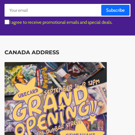
Your
Subscribe
email
I agree to receive promotional emails and special deals.
CANADA ADDRESS