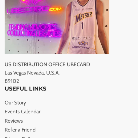
US DISTRIBUTION OFFICE UBECARD
Las Vegas Nevada, U.S.A.
89102
USEFUL LINKS
Our Story
Events Calendar
Reviews
Refer a Friend