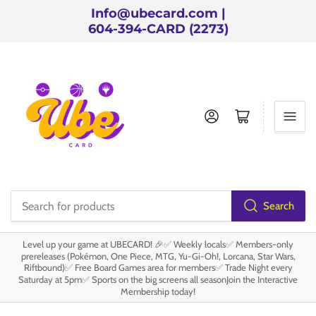
Info@ubecard.com |
604-394-CARD (2273)
Log in
Open mini cart
Search
Search
for
Level up your game at UBECARD! 🎉✅ Weekly locals✅ Members-only
products
prereleases (Pokémon, One Piece, MTG, Yu-Gi-Oh!, Lorcana, Star Wars,
Riftbound)✅ Free Board Games area for members✅ Trade Night every
Saturday at 5pm✅ Sports on the big screens all seasonJoin the Interactive
Membership today!