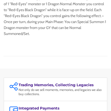
of 1 "Red-Eyes" monster or 1 Dragon Normal Monster you control
to "Red-Eyes Black Dragon" while it is face-up on the field. Each
"Red-Eyes Black Dragon" you control gains the following effect. •
Once per turn, during your Main Phase: You can Special Summon 1
Dragon monster from your GY that can be Normal
Summoned/Set.
Trading Memories, Collecting Legacies
Not only do we sell moments, memories, and legacies we also
buy collections.
Integrated Payments