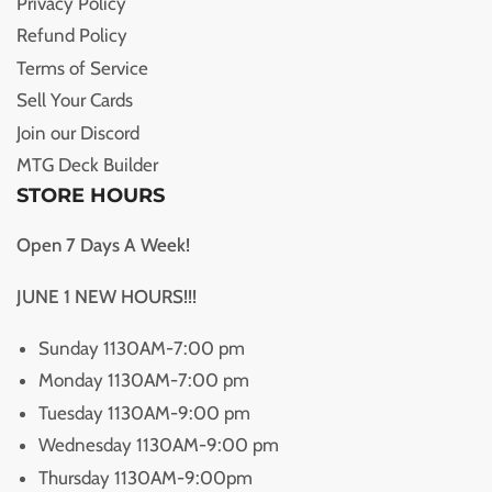
Privacy Policy
Refund Policy
Terms of Service
Sell Your Cards
Join our Discord
MTG Deck Builder
STORE HOURS
Open 7 Days A Week!
JUNE 1 NEW HOURS!!!
Sunday 1130AM-7:00 pm
Monday 1130AM-7:00 pm
Tuesday 1130AM-9:00 pm
Wednesday 1130AM-9:00 pm
Thursday 1130AM-9:00pm