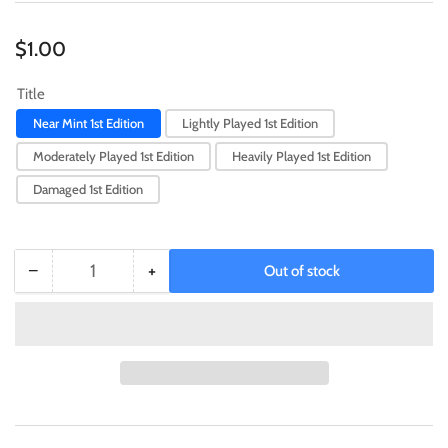
Regular
$1.00
price
Title
Near Mint 1st Edition
Lightly Played 1st Edition
Moderately Played 1st Edition
Heavily Played 1st Edition
Damaged 1st Edition
−
+
Out of stock
Quantity
Decrease
Increase
quantity
quantity
for
for
Forged
Forged
Steel
Steel
[SGX3-
[SGX3-
ENS02]
ENS02]
Common
Common