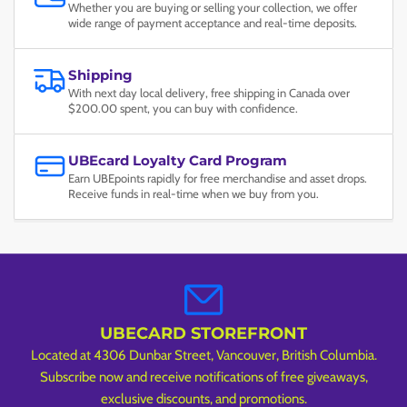
Whether you are buying or selling your collection, we offer
wide range of payment acceptance and real-time deposits.
Shipping
With next day local delivery, free shipping in Canada over
$200.00 spent, you can buy with confidence.
UBEcard Loyalty Card Program
Earn UBEpoints rapidly for free merchandise and asset drops.
Receive funds in real-time when we buy from you.
UBECARD STOREFRONT
Located at 4306 Dunbar Street, Vancouver, British Columbia.
Subscribe now and receive notifications of free giveaways,
exclusive discounts, and promotions.