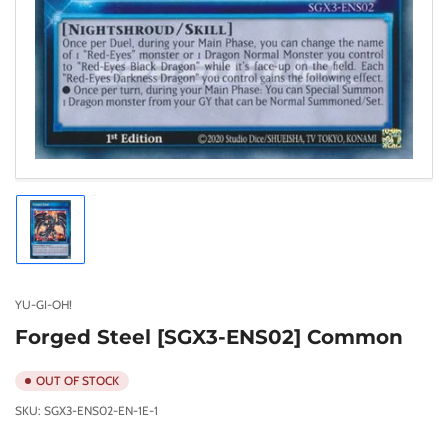
Load
image
1
in
gallery
YU-GI-OH!
view
Forged Steel [SGX3-ENS02] Common
OUT OF STOCK
SKU:
SGX3-ENS02-EN-1E-1