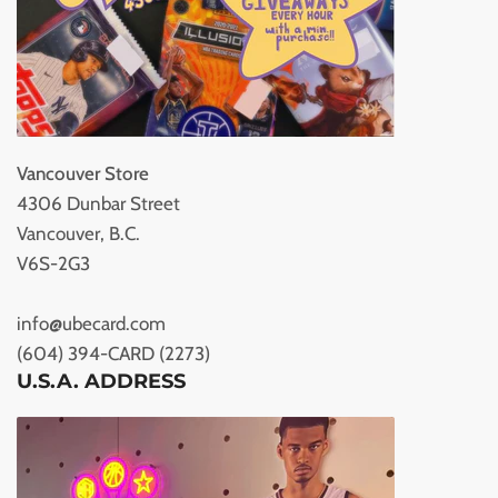
Vancouver Store
4306 Dunbar Street
Vancouver, B.C.
V6S-2G3
info@ubecard.com
(604) 394-CARD (2273)
U.S.A. ADDRESS