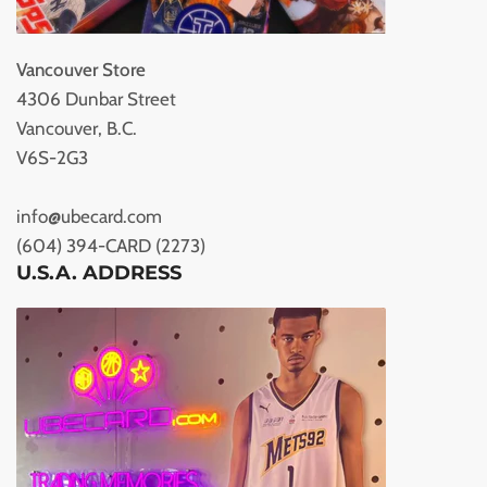
Vancouver Store
4306 Dunbar Street
Vancouver, B.C.
V6S-2G3
info@ubecard.com
(604) 394-CARD (2273)
U.S.A. ADDRESS