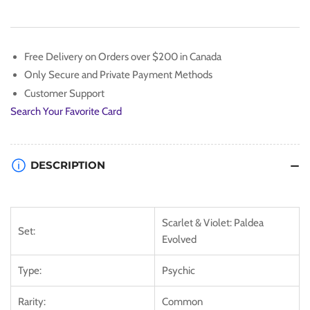
[Scarlet
[Scarlet
&amp;
&amp;
Violet:
Violet:
Paldea
Paldea
Free Delivery on Orders over $200 in Canada
Evolved]
Evolved]
Only Secure and Private Payment Methods
Customer Support
Search Your Favorite Card
DESCRIPTION
Scarlet & Violet: Paldea
Set:
Evolved
Type:
Psychic
Rarity:
Common