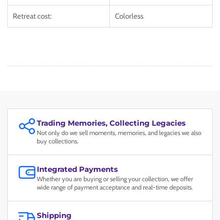
Retreat cost:
Colorless
Trading Memories, Collecting Legacies
Not only do we sell moments, memories, and legacies we also
buy collections.
Integrated Payments
Whether you are buying or selling your collection, we offer
wide range of payment acceptance and real-time deposits.
Shipping