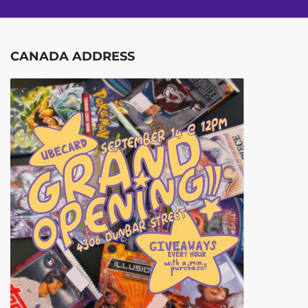
CANADA ADDRESS