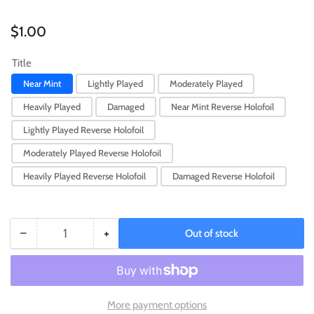
Regular
$1.00
price
Title
Near Mint
Lightly Played
Moderately Played
Heavily Played
Damaged
Near Mint Reverse Holofoil
Lightly Played Reverse Holofoil
Moderately Played Reverse Holofoil
Heavily Played Reverse Holofoil
Damaged Reverse Holofoil
−
+
Out of stock
Quantity
Decrease
Increase
quantity
quantity
for
for
Gothita
Gothita
(090/193)
(090/193)
More payment options