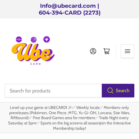
Info@ubecard.com |
604-394-CARD (2273)
Log in
Open mini cart
Search
Search
for
Level up your game at UBECARD! 🎉✅ Weekly locals✅ Members-only
products
prereleases (Pokémon, One Piece, MTG, Yu-Gi-Oh!, Lorcana, Star Wars,
Riftbound)✅ Free Board Games area for members✅ Trade Night every
Saturday at 5pm✅ Sports on the big screens all seasonJoin the Interactive
Membership today!