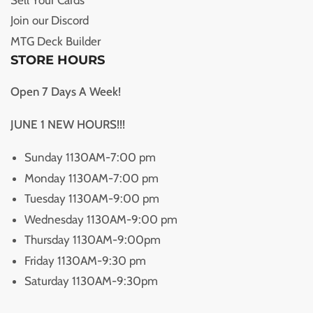
Join our Discord
MTG Deck Builder
STORE HOURS
Open 7 Days A Week!
JUNE 1 NEW HOURS!!!
Sunday 1130AM-7:00 pm
Monday 1130AM-7:00 pm
Tuesday 1130AM-9:00 pm
Wednesday 1130AM-9:00 pm
Thursday 1130AM-9:00pm
Friday 1130AM-9:30 pm
Saturday 1130AM-9:30pm