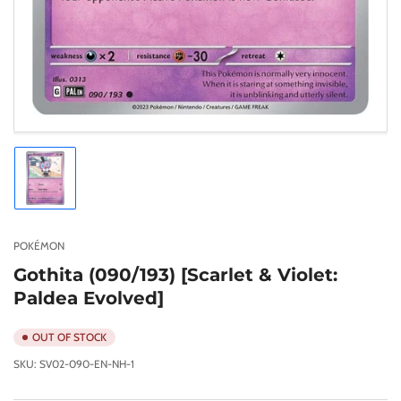
Load
image
1
in
gallery
POKÉMON
view
Gothita (090/193) [Scarlet & Violet:
Paldea Evolved]
OUT OF STOCK
SKU:
SV02-090-EN-NH-1