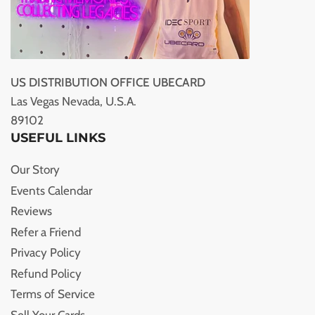
US DISTRIBUTION OFFICE UBECARD
Las Vegas Nevada, U.S.A.
89102
USEFUL LINKS
Our Story
Events Calendar
Reviews
Refer a Friend
Privacy Policy
Refund Policy
Terms of Service
Sell Your Cards