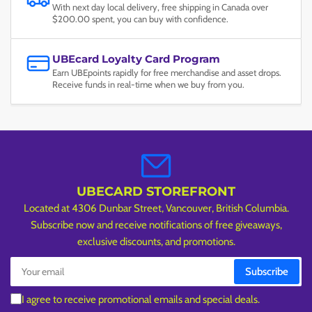
With next day local delivery, free shipping in Canada over
$200.00 spent, you can buy with confidence.
UBEcard Loyalty Card Program
Earn UBEpoints rapidly for free merchandise and asset drops.
Receive funds in real-time when we buy from you.
UBECARD STOREFRONT
Located at 4306 Dunbar Street, Vancouver, British Columbia.
Subscribe now and receive notifications of free giveaways,
exclusive discounts, and promotions.
Your
Subscribe
email
I agree to receive promotional emails and special deals.