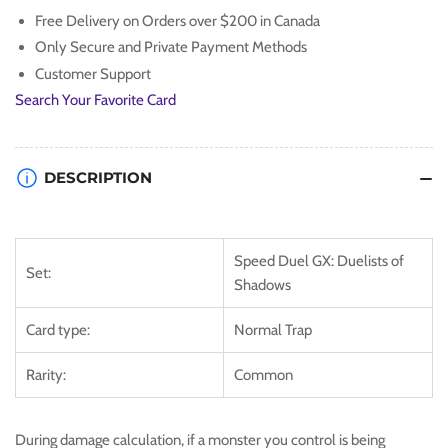
Free Delivery on Orders over $200 in Canada
Only Secure and Private Payment Methods
Customer Support
Search Your Favorite Card
DESCRIPTION
Speed Duel GX: Duelists of
Set:
Shadows
Card type:
Normal Trap
Rarity:
Common
During damage calculation, if a monster you control is being