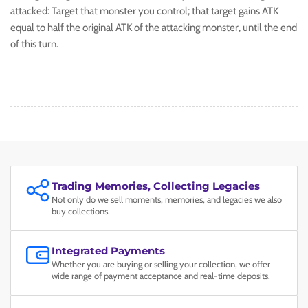
attacked: Target that monster you control; that target gains ATK
equal to half the original ATK of the attacking monster, until the end
of this turn.
Trading Memories, Collecting Legacies
Not only do we sell moments, memories, and legacies we also
buy collections.
Integrated Payments
Whether you are buying or selling your collection, we offer
wide range of payment acceptance and real-time deposits.