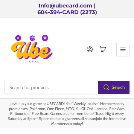
Info@ubecard.com |
604-394-CARD (2273)
Log in
Open mini cart
Search
Search
for
Level up your game at UBECARD! 🎉✅ Weekly locals✅ Members-only
products
prereleases (Pokémon, One Piece, MTG, Yu-Gi-Oh!, Lorcana, Star Wars,
Riftbound)✅ Free Board Games area for members✅ Trade Night every
Saturday at 5pm✅ Sports on the big screens all seasonJoin the Interactive
Membership today!