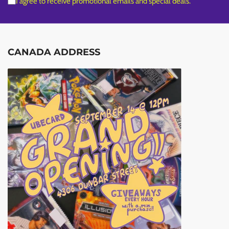
I agree to receive promotional emails and special deals.
CANADA ADDRESS