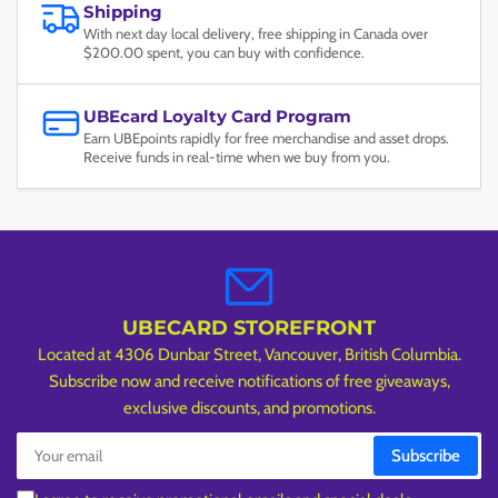
Shipping
With next day local delivery, free shipping in Canada over
$200.00 spent, you can buy with confidence.
UBEcard Loyalty Card Program
Earn UBEpoints rapidly for free merchandise and asset drops.
Receive funds in real-time when we buy from you.
UBECARD STOREFRONT
Located at 4306 Dunbar Street, Vancouver, British Columbia.
Subscribe now and receive notifications of free giveaways,
exclusive discounts, and promotions.
Your
Subscribe
email