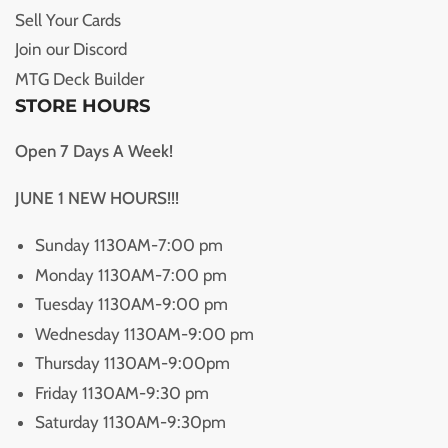
Sell Your Cards
Join our Discord
MTG Deck Builder
STORE HOURS
Open 7 Days A Week!
JUNE 1 NEW HOURS!!!
Sunday 1130AM-7:00 pm
Monday 1130AM-7:00 pm
Tuesday 1130AM-9:00 pm
Wednesday 1130AM-9:00 pm
Thursday 1130AM-9:00pm
Friday 1130AM-9:30 pm
Saturday 1130AM-9:30pm