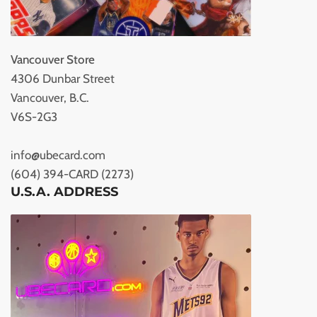
Vancouver Store
4306 Dunbar Street
Vancouver, B.C.
V6S-2G3
info@ubecard.com
(604) 394-CARD (2273)
U.S.A. ADDRESS