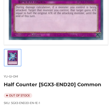
Load
image
1
in
gallery
YU-GI-OH!
view
Half Counter [SGX3-END20] Common
OUT OF STOCK
SKU:
SGX3-END20-EN-1E-1