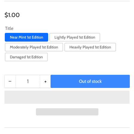
Regular
$1.00
price
Title
Near Mint 1st Edition
Lightly Played 1st Edition
Moderately Played 1st Edition
Heavily Played 1st Edition
Damaged 1st Edition
−
+
Out of stock
Quantity
Decrease
Increase
quantity
quantity
for
for
Half
Half
Counter
Counter
[SGX3-
[SGX3-
END20]
END20]
Common
Common