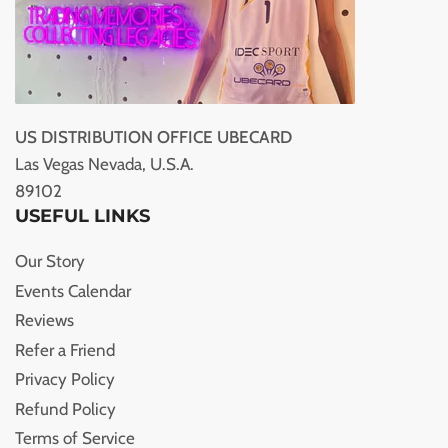
US DISTRIBUTION OFFICE UBECARD
Las Vegas Nevada, U.S.A.
89102
USEFUL LINKS
Our Story
Events Calendar
Reviews
Refer a Friend
Privacy Policy
Refund Policy
Terms of Service