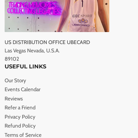
US DISTRIBUTION OFFICE UBECARD
Las Vegas Nevada, U.S.A.
89102
USEFUL LINKS
Our Story
Events Calendar
Reviews
Refer a Friend
Privacy Policy
Refund Policy
Terms of Service