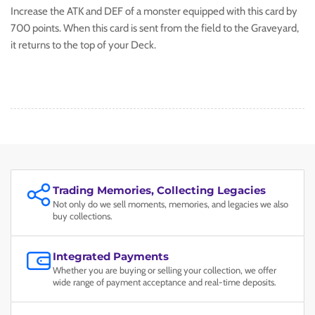
Increase the ATK and DEF of a monster equipped with this card by
700 points. When this card is sent from the field to the Graveyard,
it returns to the top of your Deck.
Trading Memories, Collecting Legacies
Not only do we sell moments, memories, and legacies we also
buy collections.
Integrated Payments
Whether you are buying or selling your collection, we offer
wide range of payment acceptance and real-time deposits.