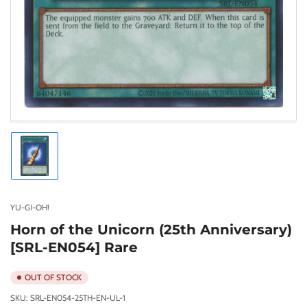
Load
image
1
in
gallery
YU-GI-OH!
view
Horn of the Unicorn (25th Anniversary)
[SRL-EN054] Rare
OUT OF STOCK
SKU:
SRL-EN054-25TH-EN-UL-1