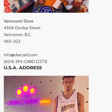
Vancouver Store
4306 Dunbar Street
Vancouver, B.C.
V6S-2G3
info@ubecard.com
(604) 394-CARD (2273)
U.S.A. ADDRESS