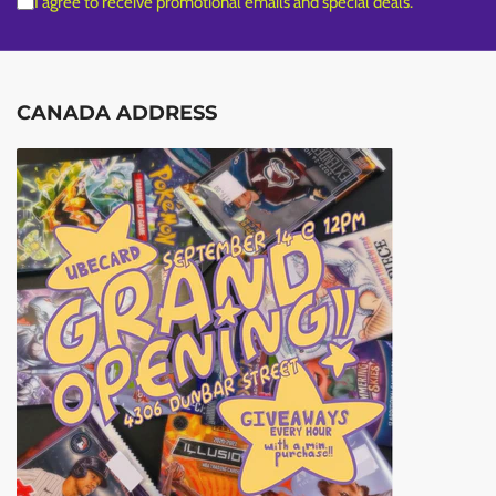
I agree to receive promotional emails and special deals.
CANADA ADDRESS