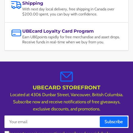
Shipping
With next day local delivery, free shipping in Canada over
$200.00 spent, you can buy with confidence.
UBEcard Loyalty Card Program
Earn UBEpoints rapidly for free merchandise and asset drops.
Receive funds in real-time when we buy from you.
UBECARD STOREFRONT
Located at 4306 Dunbar Street, Vancouver, British Columbia.
Subscribe now and receive notifications of free giveaways,
exclusive discounts, and promotions.
Your
Subscribe
email