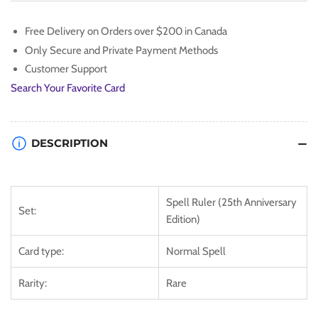
(25th
(25th
Anniversary)
Anniversary)
Free Delivery on Orders over $200 in Canada
[SRL-
[SRL-
Only Secure and Private Payment Methods
EN054]
EN054]
Rare
Rare
Customer Support
Search Your Favorite Card
DESCRIPTION
Spell Ruler (25th Anniversary
Set:
Edition)
Card type:
Normal Spell
Rarity:
Rare