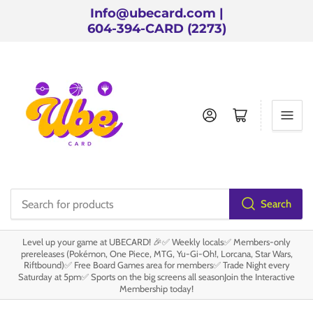
Info@ubecard.com |
604-394-CARD (2273)
Log in
Open mini cart
Search
Search
for
Level up your game at UBECARD! 🎉✅ Weekly locals✅ Members-only
products
prereleases (Pokémon, One Piece, MTG, Yu-Gi-Oh!, Lorcana, Star Wars,
Riftbound)✅ Free Board Games area for members✅ Trade Night every
Saturday at 5pm✅ Sports on the big screens all seasonJoin the Interactive
Membership today!