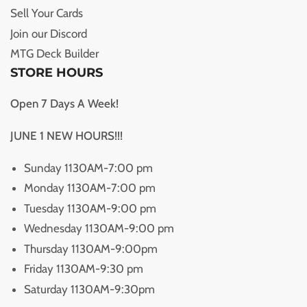
Sell Your Cards
Join our Discord
MTG Deck Builder
STORE HOURS
Open 7 Days A Week!
JUNE 1 NEW HOURS!!!
Sunday 1130AM-7:00 pm
Monday 1130AM-7:00 pm
Tuesday 1130AM-9:00 pm
Wednesday 1130AM-9:00 pm
Thursday 1130AM-9:00pm
Friday 1130AM-9:30 pm
Saturday 1130AM-9:30pm