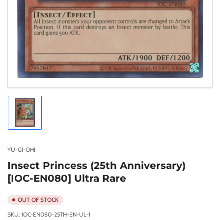
Load
image
1
in
gallery
YU-GI-OH!
view
Insect Princess (25th Anniversary)
[IOC-EN080] Ultra Rare
OUT OF STOCK
SKU:
IOC-EN080-25TH-EN-UL-1