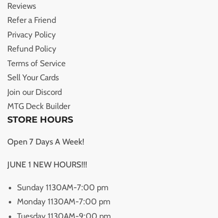
Reviews
Refer a Friend
Privacy Policy
Refund Policy
Terms of Service
Sell Your Cards
Join our Discord
MTG Deck Builder
STORE HOURS
Open 7 Days A Week!
JUNE 1 NEW HOURS!!!
Sunday 1130AM-7:00 pm
Monday 1130AM-7:00 pm
Tuesday 1130AM-9:00 pm