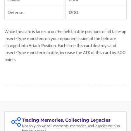
Defense:
1200
While this card is face-up on the field, battle positions of all face-up
Insect-Type monsters on your opponent's side of the field are
changed into Attack Position. Each time this card destroys and
Insect-Type monster in battle, increase the ATK of this card by 500
points.
Trading Memories, Collecting Legacies
Not only do we sell moments, memories, and legacies we also
buy collections.