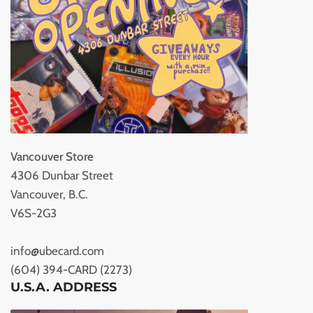
Vancouver Store
4306 Dunbar Street
Vancouver, B.C.
V6S-2G3
info@ubecard.com
(604) 394-CARD (2273)
U.S.A. ADDRESS