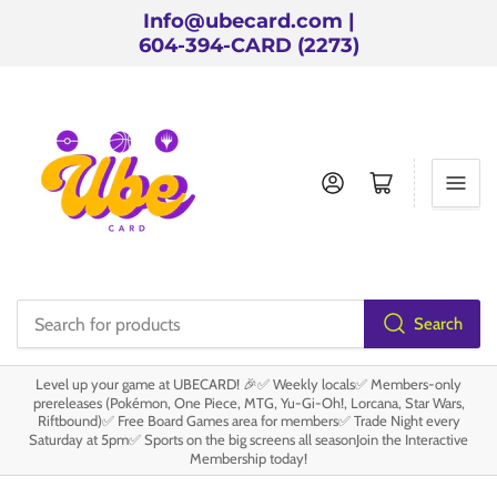
Info@ubecard.com |
604-394-CARD (2273)
Log in
Open mini cart
Search
Search
for
Level up your game at UBECARD! 🎉✅ Weekly locals✅ Members-only
products
prereleases (Pokémon, One Piece, MTG, Yu-Gi-Oh!, Lorcana, Star Wars,
Riftbound)✅ Free Board Games area for members✅ Trade Night every
Saturday at 5pm✅ Sports on the big screens all seasonJoin the Interactive
Membership today!