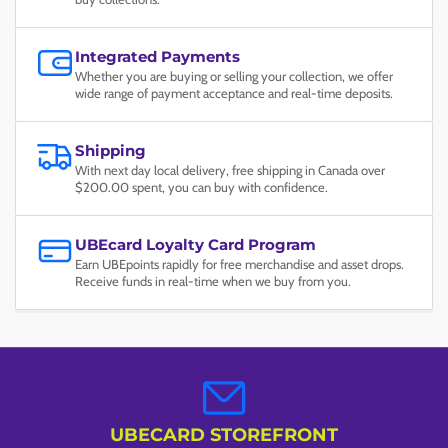
Integrated Payments
Whether you are buying or selling your collection, we offer
wide range of payment acceptance and real-time deposits.
Shipping
With next day local delivery, free shipping in Canada over
$200.00 spent, you can buy with confidence.
UBEcard Loyalty Card Program
Earn UBEpoints rapidly for free merchandise and asset drops.
Receive funds in real-time when we buy from you.
UBECARD STOREFRONT