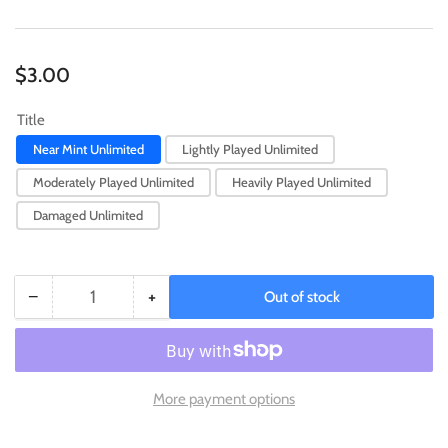
Regular
$3.00
price
Title
Near Mint Unlimited
Lightly Played Unlimited
Moderately Played Unlimited
Heavily Played Unlimited
Damaged Unlimited
−
+
Out of stock
Quantity
Decrease
Increase
quantity
quantity
for
for
Insect
Insect
Princess
Princess
More payment options
(25th
(25th
Anniversary)
Anniversary)