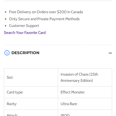
[IOC-
[IOC-
EN080]
EN080]
Free Delivery on Orders over $200 in Canada
Ultra
Ultra
Only Secure and Private Payment Methods
Rare
Rare
Customer Support
Search Your Favorite Card
DESCRIPTION
Invasion of Chaos (25th
Set:
Anniversary Edition)
Card type:
Effect Monster
Rarity:
Ultra Rare
Attack:
1900