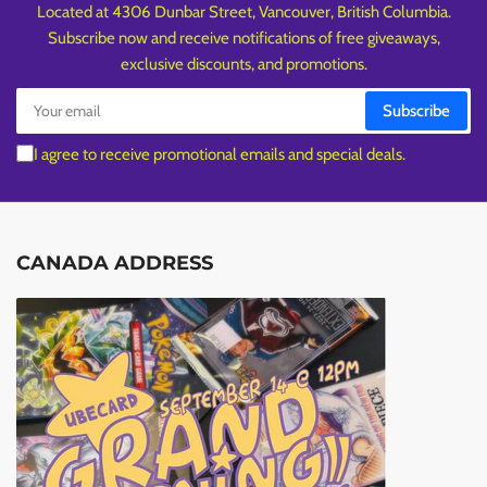
Located at 4306 Dunbar Street, Vancouver, British Columbia.
Subscribe now and receive notifications of free giveaways,
exclusive discounts, and promotions.
Your
Subscribe
email
I agree to receive promotional emails and special deals.
CANADA ADDRESS