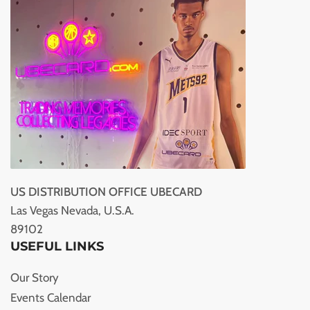
US DISTRIBUTION OFFICE UBECARD
Las Vegas Nevada, U.S.A.
89102
USEFUL LINKS
Our Story
Events Calendar