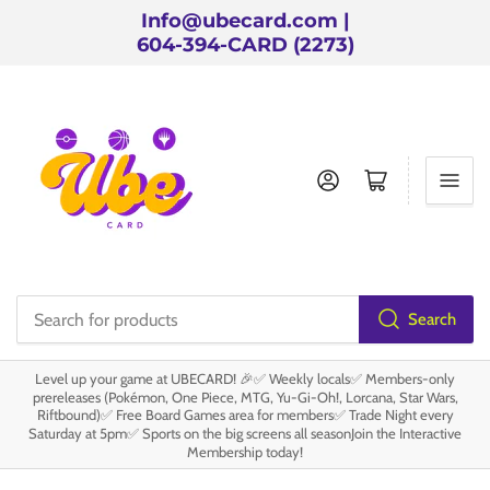
Info@ubecard.com |
604-394-CARD (2273)
Log in
Open mini cart
Search
Search
for
Level up your game at UBECARD! 🎉✅ Weekly locals✅ Members-only
products
prereleases (Pokémon, One Piece, MTG, Yu-Gi-Oh!, Lorcana, Star Wars,
Riftbound)✅ Free Board Games area for members✅ Trade Night every
Saturday at 5pm✅ Sports on the big screens all seasonJoin the Interactive
Membership today!