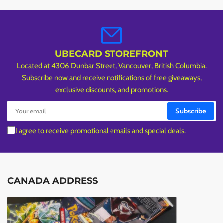
UBECARD STOREFRONT
Located at 4306 Dunbar Street, Vancouver, British Columbia.
Subscribe now and receive notifications of free giveaways,
exclusive discounts, and promotions.
Your
Subscribe
email
I agree to receive promotional emails and special deals.
CANADA ADDRESS