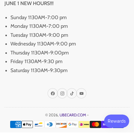
JUNE 1 NEW HOURS!!!
Sunday 1130AM-7:00 pm
Monday 1130AM-7:00 pm
Tuesday 1130AM-9:00 pm
Wednesday 1130AM-9:00 pm
Thursday 1130AM-9:00pm
Friday 1130AM-9:30 pm
Saturday 1130AM-9:30pm
Facebook
Instagram
TikTok
YouTube
© 2026,
UBECARD.COM
-
Payment
methods