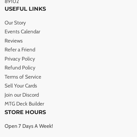
89102
USEFUL LINKS
Our Story
Events Calendar
Reviews
Refer a Friend
Privacy Policy
Refund Policy
Terms of Service
Sell Your Cards
Join our Discord
MTG Deck Builder
STORE HOURS
Open 7 Days A Week!