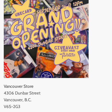
Vancouver Store
4306 Dunbar Street
Vancouver, B.C.
V6S-2G3