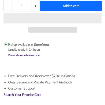
−
+
Add to cart
Quantity
Decrease
Increase
quantity
quantity
for
for
Jamal
Jamal
Murray
Murray
Autographed
Autographed
Basketball
Basketball
Pickup available at
Storefront
Usually ready in 24 hours
View store information
Free Delivery on Orders over $200 in Canada
Only Secure and Private Payment Methods
Customer Support
Search Your Favorite Card