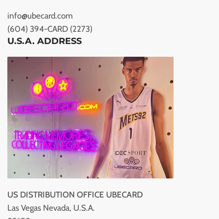
info@ubecard.com
(604) 394-CARD (2273)
U.S.A. ADDRESS
US DISTRIBUTION OFFICE UBECARD
Las Vegas Nevada, U.S.A.