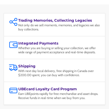
Trading Memories, Collecting Legacies
Not only do we sell moments, memories, and legacies we also
buy collections.
Integrated Payments
Whether you are buying or selling your collection, we offer
wide range of payment acceptance and real-time deposits.
Shipping
With next day local delivery, free shipping in Canada over
$200.00 spent, you can buy with confidence.
UBEcard Loyalty Card Program
Earn UBEpoints rapidly for free merchandise and asset drops.
Receive funds in real-time when we buy from you.