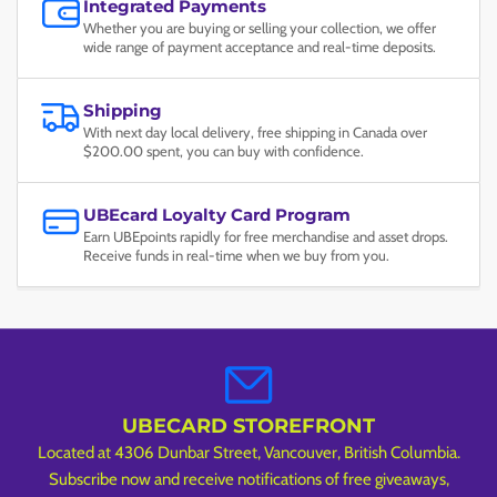
Integrated Payments
Whether you are buying or selling your collection, we offer
wide range of payment acceptance and real-time deposits.
Shipping
With next day local delivery, free shipping in Canada over
$200.00 spent, you can buy with confidence.
UBEcard Loyalty Card Program
Earn UBEpoints rapidly for free merchandise and asset drops.
Receive funds in real-time when we buy from you.
UBECARD STOREFRONT
Located at 4306 Dunbar Street, Vancouver, British Columbia.
Subscribe now and receive notifications of free giveaways,