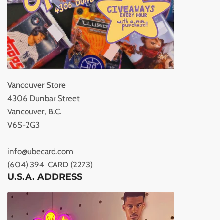
Vancouver Store
4306 Dunbar Street
Vancouver, B.C.
V6S-2G3
info@ubecard.com
(604) 394-CARD (2273)
U.S.A. ADDRESS