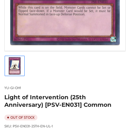
Load
image
1
in
gallery
YU-GI-OH!
view
Light of Intervention (25th
Anniversary) [PSV-EN031] Common
OUT OF STOCK
SKU:
PSV-EN031-25TH-EN-UL-1