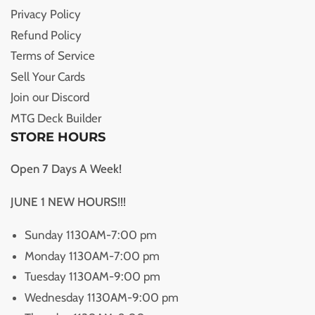
Privacy Policy
Refund Policy
Terms of Service
Sell Your Cards
Join our Discord
MTG Deck Builder
STORE HOURS
Open 7 Days A Week!
JUNE 1 NEW HOURS!!!
Sunday 1130AM-7:00 pm
Monday 1130AM-7:00 pm
Tuesday 1130AM-9:00 pm
Wednesday 1130AM-9:00 pm