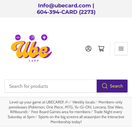
Info@ubecard.com |
604-394-CARD (2273)
Log in
Open mini cart
Search
Search
for
Level up your game at UBECARD! 🎉✅ Weekly locals✅ Members-only
products
prereleases (Pokémon, One Piece, MTG, Yu-Gi-Oh!, Lorcana, Star Wars,
Riftbound)✅ Free Board Games area for members✅ Trade Night every
Saturday at 5pm✅ Sports on the big screens all seasonJoin the Interactive
Membership today!