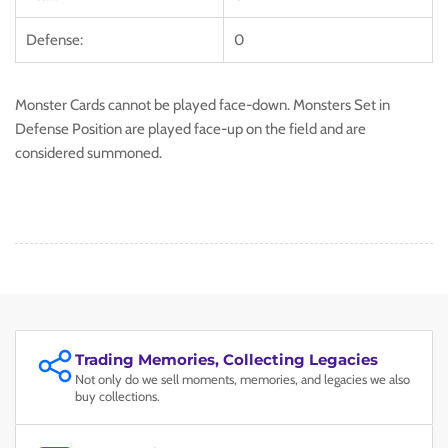
Defense:
0
Monster Cards cannot be played face-down. Monsters Set in
Defense Position are played face-up on the field and are
considered summoned.
Trading Memories, Collecting Legacies
Not only do we sell moments, memories, and legacies we also
buy collections.