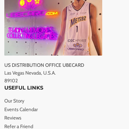
US DISTRIBUTION OFFICE UBECARD
Las Vegas Nevada, U.S.A.
89102
USEFUL LINKS
Our Story
Events Calendar
Reviews
Refer a Friend