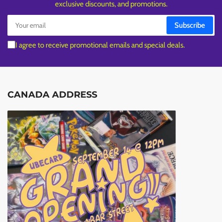
exclusive discounts, and promotions.
Your
Subscribe
email
I agree to receive promotional emails and special deals.
CANADA ADDRESS