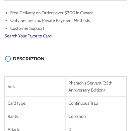
Anniversary)
Anniversary)
[PSV-
[PSV-
Free Delivery on Orders over $200 in Canada
EN031]
EN031]
Only Secure and Private Payment Methods
Common
Common
Customer Support
Search Your Favorite Card
DESCRIPTION
Pharaoh's Servant (25th
Set:
Anniversary Edition)
Card type:
Continuous Trap
Rarity:
Common
Attack:
0