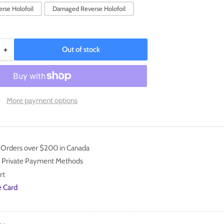
rse Holofoil
Damaged Reverse Holofoil
+
Out of stock
Increase
quantity
for
Luxio
(070/193)
More payment options
[Scarlet
&amp;
Violet:
Paldea
n Orders over $200 in Canada
Evolved]
 Private Payment Methods
rt
e Card