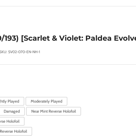
/193) [Scarlet & Violet: Paldea Evolv
SKU:
SV02-070-EN-NH-1
ghtly Played
Moderately Played
Damaged
Near Mint Reverse Holofoil
rse Holofoil
Reverse Holofoil