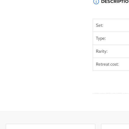
DESCRIPTI
Set:
Type:
Rarity:
Retreat cost: