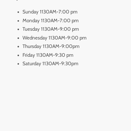
Sunday 1130AM-7:00 pm
Monday 1130AM-7:00 pm
Tuesday 1130AM-9:00 pm
Wednesday 1130AM-9:00 pm
Thursday 1130AM-9:00pm
Friday 1130AM-9:30 pm
Saturday 1130AM-9:30pm