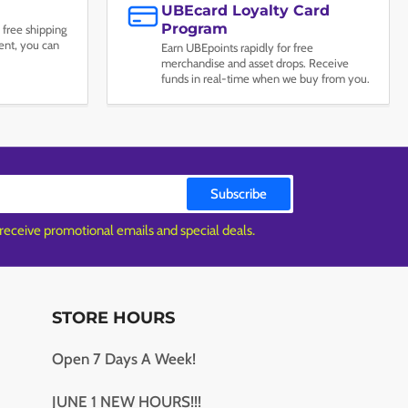
UBEcard Loyalty Card
Program
 free shipping
nt, you can
Earn UBEpoints rapidly for free
merchandise and asset drops. Receive
funds in real-time when we buy from you.
Subscribe
 receive promotional emails and special deals.
STORE HOURS
Open 7 Days A Week!
JUNE 1 NEW HOURS!!!