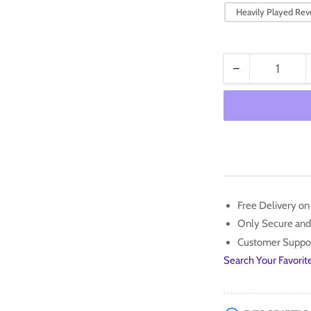
Heavily Played Reve
−
Quantity
Decrease
quantity
for
Luxio
(070/193)
[Scarlet
&amp;
Violet:
Paldea
Free Delivery o
Evolved]
Only Secure and
Customer Suppo
Search Your Favorit