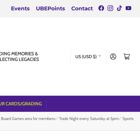
Facebook
Instagra
TikTok
You
Events
UBEPoints
Contact
C
DING MEMORIES &
Log in
Open mini cart
US (USD $)
LECTING LEGACIES
o
u
n
t
r
UR CARDS/GRADING
y
e Board Games area for members✅ Trade Night every Saturday at 5pm✅ Sports
/
r