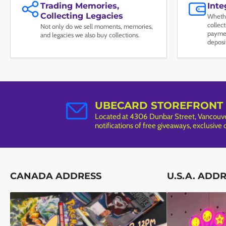
Trading Memories,
Int
Collecting Legacies
Whethe
collec
Not only do we sell moments, memories,
paymen
and legacies we also buy collections.
deposi
UBECARD STOREFRONT
Located at 4306 Dunbar Street, Vancouver
notifications of free giveaways, exclusive
CANADA ADDRESS
U.S.A. ADD