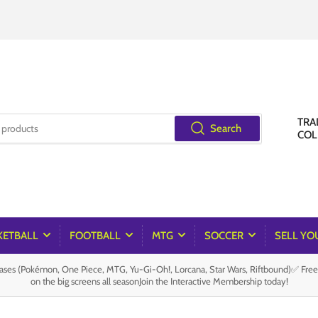
TRA
Search
COL
KETBALL
FOOTBALL
MTG
SOCCER
SELL YO
es (Pokémon, One Piece, MTG, Yu-Gi-Oh!, Lorcana, Star Wars, Riftbound)✅ Fre
on the big screens all seasonJoin the Interactive Membership today!