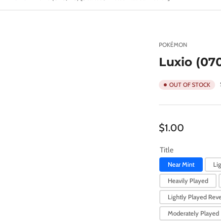
POKÉMON
Luxio (070
OUT OF STOCK
Regular
$1.00
price
Title
Near Mint
Li
Heavily Played
Lightly Played Reve
Moderately Played 