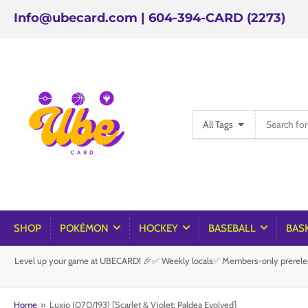
Info@ubecard.com | 604-394-CARD (2273)
Search
All Tags
for
products
SHOP
POKÉMON
HOCKEY
BASEBALL
BAS
Level up your game at UBECARD! 🎉✅ Weekly locals✅ Members-only prereleas
Home
»
Luxio (070/193) [Scarlet & Violet: Paldea Evolved]