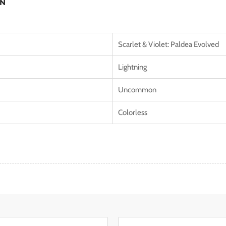
ON
Scarlet & Violet: Paldea Evolved
Lightning
Uncommon
Colorless