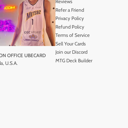
Reviews
Refer a Friend
Privacy Policy
Refund Policy
Terms of Service
Sell Your Cards
Join our Discord
ION OFFICE UBECARD
MTG Deck Builder
a, U.S.A.