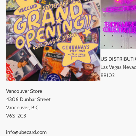
US DISTRIBUT
Las Vegas Nevad
89102
Vancouver Store
4306 Dunbar Street
Vancouver, B.C.
V6S-2G3
info@ubecard.com