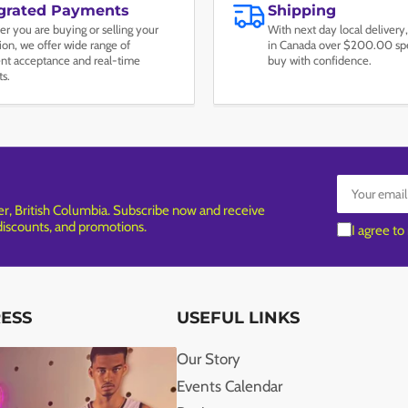
egrated Payments
Shipping
r you are buying or selling your
With next day local delivery,
tion, we offer wide range of
in Canada over $200.00 spe
t acceptance and real-time
buy with confidence.
ts.
Your
email
, British Columbia. Subscribe now and receive
 discounts, and promotions.
I agree to
RESS
USEFUL LINKS
Our Story
Events Calendar