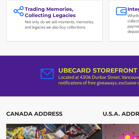
Trading Memories,
Int
Collecting Legacies
Whethe
collec
Not only do we sell moments, memories,
paymen
and legacies we also buy collections.
deposi
UBECARD STOREFRONT
Located at 4306 Dunbar Street, Vancouver
notifications of free giveaways, exclusive
CANADA ADDRESS
U.S.A. ADD