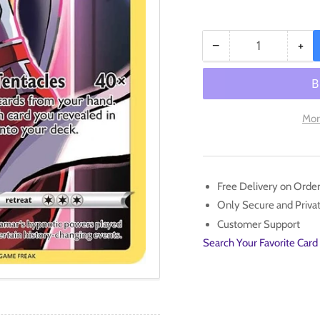
−
+
Quantity
Decrease
Inc
quantity
qua
for
for
Malamar
Ma
(TG06/TG30)
(T
Mor
[Sword
[Sw
&amp;
&a
Shield:
Shi
Silver
Silv
Free Delivery on Orde
Tempest]
Tem
Only Secure and Priv
Customer Support
Search Your Favorite Card