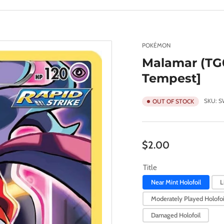
POKÉMON
Malamar (TG0
Tempest]
SKU:
S
OUT OF STOCK
Regular
$2.00
price
Title
Near Mint Holofoil
L
Moderately Played Holofoi
Damaged Holofoil