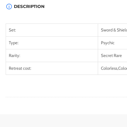
DESCRIPTION
Set:
Sword & Shield
Type:
Psychic
Rarity:
Secret Rare
Retreat cost:
Colorless,Colo