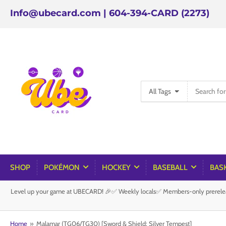
Info@ubecard.com | 604-394-CARD (2273)
Search
All Tags
for
products
SHOP
POKÉMON
HOCKEY
BASEBALL
BAS
Level up your game at UBECARD! 🎉✅ Weekly locals✅ Members-only prereleas
Home
»
Malamar (TG06/TG30) [Sword & Shield: Silver Tempest]