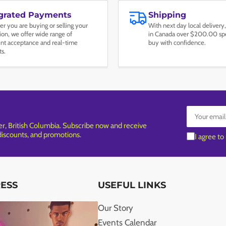
egrated Payments
Shipping
r you are buying or selling your
With next day local delivery,
tion, we offer wide range of
in Canada over $200.00 spe
t acceptance and real-time
buy with confidence.
ts.
Your
email
, British Columbia. Subscribe now and receive
 discounts, and promotions.
I agree to
RESS
USEFUL LINKS
Our Story
Events Calendar