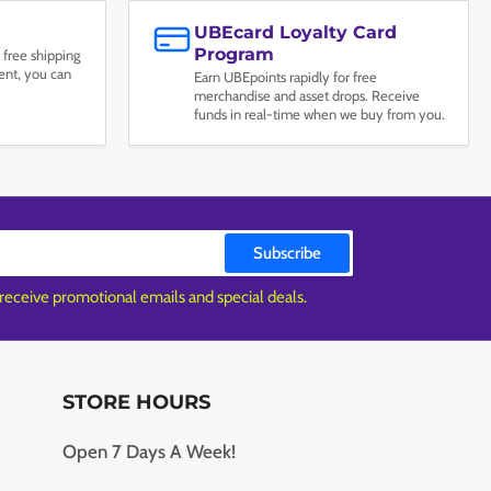
UBEcard Loyalty Card
Program
 free shipping
nt, you can
Earn UBEpoints rapidly for free
merchandise and asset drops. Receive
funds in real-time when we buy from you.
Subscribe
 receive promotional emails and special deals.
STORE HOURS
Open 7 Days A Week!