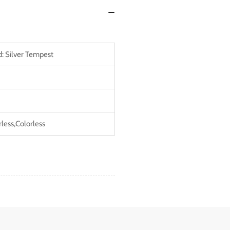
: Silver Tempest
rless,Colorless