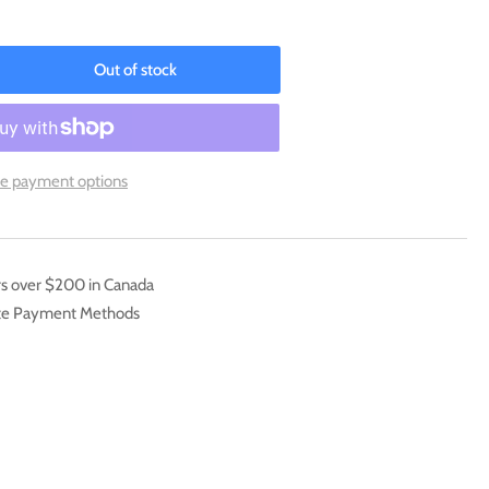
Out of stock
rease
ntity
lamar
G06/TG30)
e payment options
ord
mp;
eld:
er
rs over $200 in Canada
pest]
ate Payment Methods