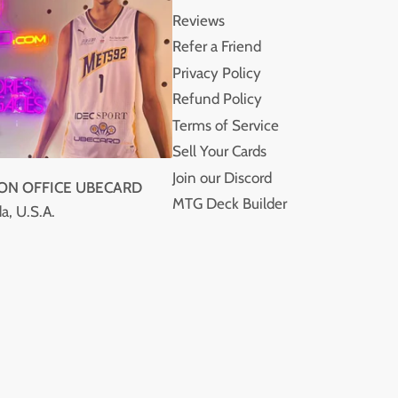
Reviews
Refer a Friend
Privacy Policy
Refund Policy
Terms of Service
Sell Your Cards
Join our Discord
ION OFFICE UBECARD
MTG Deck Builder
a, U.S.A.