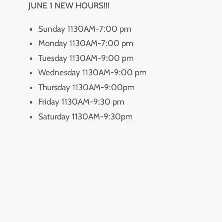
JUNE 1 NEW HOURS!!!
Sunday 1130AM-7:00 pm
Monday 1130AM-7:00 pm
Tuesday 1130AM-9:00 pm
Wednesday 1130AM-9:00 pm
Thursday 1130AM-9:00pm
Friday 1130AM-9:30 pm
Saturday 1130AM-9:30pm