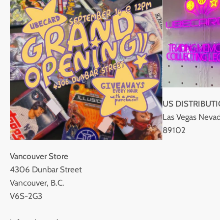
US DISTRIBUT
Las Vegas Nevad
89102
Vancouver Store
4306 Dunbar Street
Vancouver, B.C.
V6S-2G3