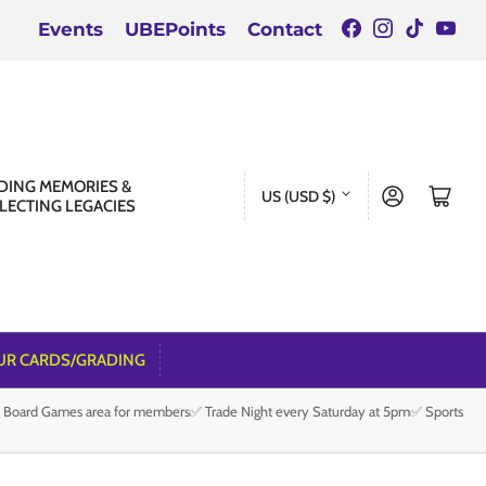
Facebook
Instagra
TikTok
You
Events
UBEPoints
Contact
C
DING MEMORIES &
Log in
Open mini cart
US (USD $)
LECTING LEGACIES
o
u
n
t
r
UR CARDS/GRADING
y
e Board Games area for members✅ Trade Night every Saturday at 5pm✅ Sports
/
r