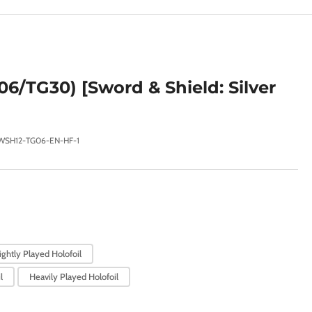
e
g
i
o
6/TG30) [Sword & Shield: Silver
n
WSH12-TG06-EN-HF-1
ightly Played Holofoil
l
Heavily Played Holofoil