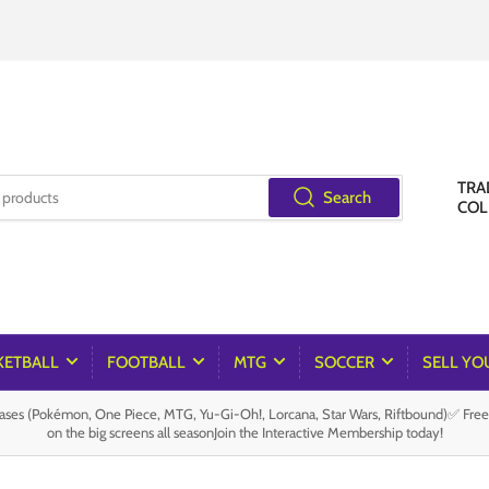
TRA
Search
COL
KETBALL
FOOTBALL
MTG
SOCCER
SELL YO
es (Pokémon, One Piece, MTG, Yu-Gi-Oh!, Lorcana, Star Wars, Riftbound)✅ Fre
on the big screens all seasonJoin the Interactive Membership today!