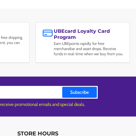
UBEcard Loyalty Card
Program
 free shipping
nt, you can
Earn UBEpoints rapidly for free
merchandise and asset drops. Receive
funds in real-time when we buy from you.
Subscribe
 receive promotional emails and special deals.
STORE HOURS