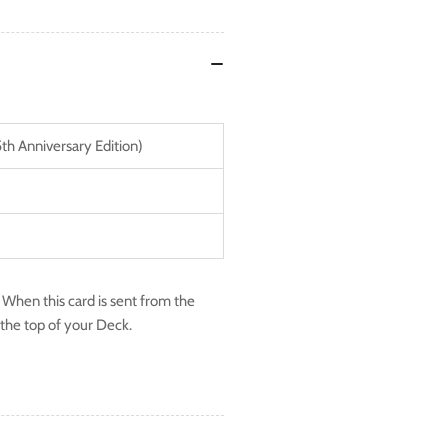
5th Anniversary Edition)
 When this card is sent from the
o the top of your Deck.