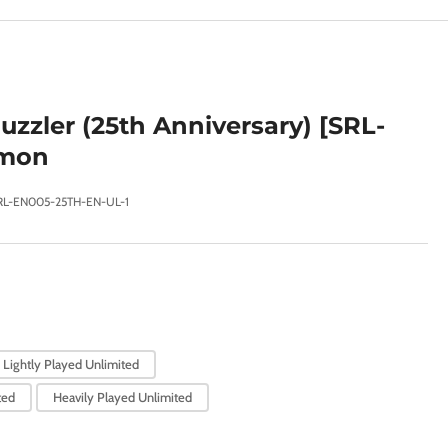
e
g
i
o
uzzler (25th Anniversary) [SRL-
n
mon
RL-EN005-25TH-EN-UL-1
Lightly Played Unlimited
ted
Heavily Played Unlimited