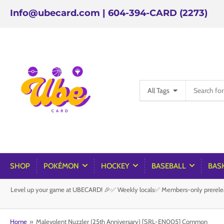
Info@ubecard.com | 604-394-CARD (2273)
Search
All Tags
for
products
SHOP
POKÉMON
HOCKEY
BASEBALL
BAS
Level up your game at UBECARD! 🎉✅ Weekly locals✅ Members-only prereleas
Home
»
Malevolent Nuzzler (25th Anniversary) [SRL-EN005] Common