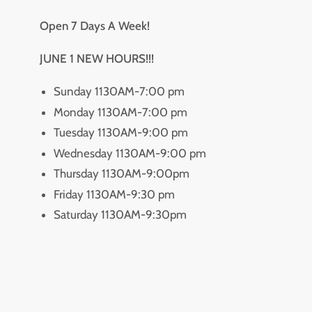
Open 7 Days A Week!
JUNE 1 NEW HOURS!!!
Sunday 1130AM-7:00 pm
Monday 1130AM-7:00 pm
Tuesday 1130AM-9:00 pm
Wednesday 1130AM-9:00 pm
Thursday 1130AM-9:00pm
Friday 1130AM-9:30 pm
Saturday 1130AM-9:30pm