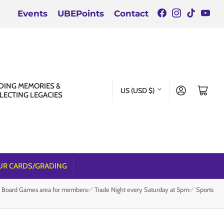
Facebook
Instagra
TikTok
You
Events
UBEPoints
Contact
C
DING MEMORIES &
Log in
Open mini cart
US (USD $)
LECTING LEGACIES
o
u
n
t
r
UR CARDS/GRADING
y
e Board Games area for members✅ Trade Night every Saturday at 5pm✅ Sports
/
r