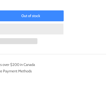
Out of stock
rease
ntity
evolent
zler
th
iversary)
L-
005]
rs over $200 in Canada
mmon
ate Payment Methods