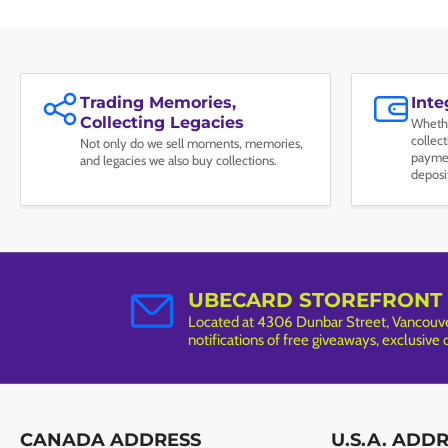
Trading Memories,
Int
Collecting Legacies
Whethe
collec
Not only do we sell moments, memories,
paymen
and legacies we also buy collections.
deposi
UBECARD STOREFRONT
Located at 4306 Dunbar Street, Vancouver
notifications of free giveaways, exclusive
CANADA ADDRESS
U.S.A. ADD