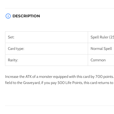
DESCRIPTION
Set:
Spell Ruler (2
Card type:
Normal Spell
Rarity:
Common
Increase the ATK of a monster equipped with this card by 700 points.
field to the Graveyard, if you pay 500 Life Points, this card returns t