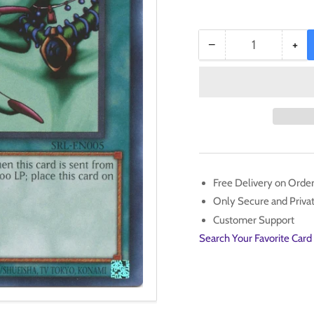
−
+
Quantity
Decrease
Inc
quantity
qua
for
for
Malevolent
Mal
Nuzzler
Nuz
(25th
(25
Anniversary)
Ann
[SRL-
[SR
EN005]
EN
Free Delivery on Orde
Common
Co
Only Secure and Priv
Customer Support
Search Your Favorite Card