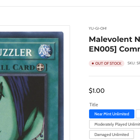
YU-GI-OH!
Malevolent N
EN005] Com
SKU:
S
OUT OF STOCK
Regular
$1.00
price
Title
Near Mint Unlimited
Moderately Played Unlimi
Damaged Unlimited