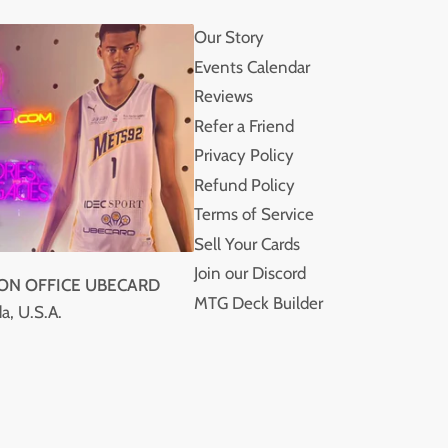
Our Story
Events Calendar
Reviews
Refer a Friend
Privacy Policy
Refund Policy
Terms of Service
Sell Your Cards
Join our Discord
ION OFFICE UBECARD
MTG Deck Builder
a, U.S.A.