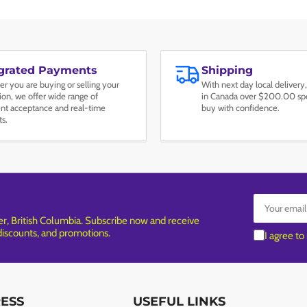
egrated Payments
Shipping
r you are buying or selling your
With next day local delivery,
tion, we offer wide range of
in Canada over $200.00 spe
t acceptance and real-time
buy with confidence.
ts.
Your
email
, British Columbia. Subscribe now and receive
 discounts, and promotions.
I agree to
RESS
USEFUL LINKS