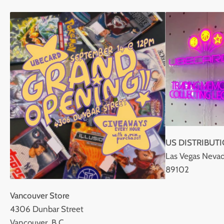
US DISTRIBUT
Las Vegas Nevad
89102
Vancouver Store
4306 Dunbar Street
Vancouver, B.C.