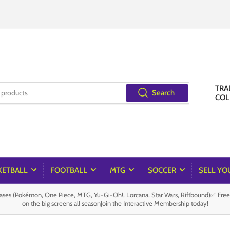
TRA
Search
COL
KETBALL
FOOTBALL
MTG
SOCCER
SELL YO
es (Pokémon, One Piece, MTG, Yu-Gi-Oh!, Lorcana, Star Wars, Riftbound)✅ Fre
on the big screens all seasonJoin the Interactive Membership today!