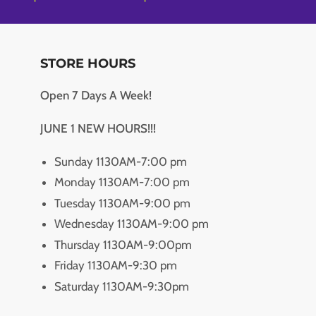
STORE HOURS
Open 7 Days A Week!
JUNE 1 NEW HOURS!!!
Sunday 1130AM-7:00 pm
Monday 1130AM-7:00 pm
Tuesday 1130AM-9:00 pm
Wednesday 1130AM-9:00 pm
Thursday 1130AM-9:00pm
Friday 1130AM-9:30 pm
Saturday 1130AM-9:30pm