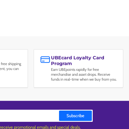
UBEcard Loyalty Card
Program
 free shipping
nt, you can
Earn UBEpoints rapidly for free
merchandise and asset drops. Receive
funds in real-time when we buy from you.
Subscribe
 receive promotional emails and special deals.