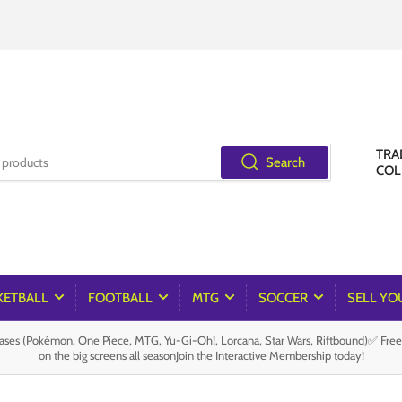
TRA
Search
COL
KETBALL
FOOTBALL
MTG
SOCCER
SELL YO
es (Pokémon, One Piece, MTG, Yu-Gi-Oh!, Lorcana, Star Wars, Riftbound)✅ Fre
on the big screens all seasonJoin the Interactive Membership today!