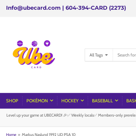
Info@ubecard.com | 604-394-CARD (2273)
Search
All Tags
for
products
SHOP
POKÉMON
HOCKEY
BASEBALL
BAS
Level up your game at UBECARD! 🎉✅ Weekly locals✅ Members-only prereleas
Home
»
Markus Naslund 1992 UD PSA 10