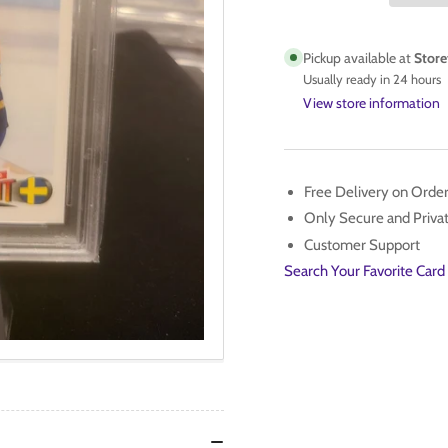
1992
199
UD
UD
PSA
PS
Pickup available at
Store
10
10
Usually ready in 24 hours
View store information
Free Delivery on Orde
Only Secure and Priv
Customer Support
Search Your Favorite Card