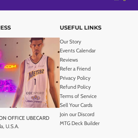
RESS
USEFUL LINKS
Our Story
Events Calendar
Reviews
Refer a Friend
Privacy Policy
Refund Policy
Terms of Service
Sell Your Cards
Join our Discord
ION OFFICE UBECARD
MTG Deck Builder
a, U.S.A.