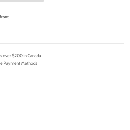
2
A
front
rs over $200 in Canada
ate Payment Methods