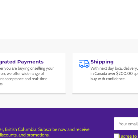
egrated Payments
Shipping
r you are buying or selling your
With next day local delivery,
tion, we offer wide range of
in Canada over $200.00 spe
t acceptance and real-time
buy with confidence.
ts.
Your
email
, British Columbia. Subscribe now and receive
 discounts, and promotions.
I agree to