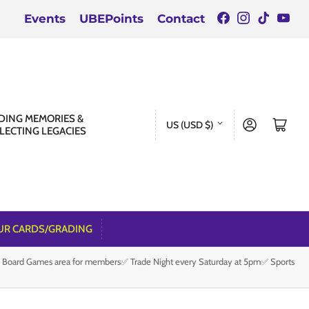
Facebook
Instagra
TikTok
You
Events
UBEPoints
Contact
C
DING MEMORIES &
Log in
Open mini cart
US (USD $)
LECTING LEGACIES
o
u
n
t
r
UR CARDS/GRADING
y
e Board Games area for members✅ Trade Night every Saturday at 5pm✅ Sports
/
r