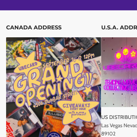
CANADA ADDRESS
U.S.A. ADD
US DISTRIBUT
Las Vegas Nevad
89102