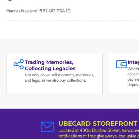
Markus Naslund 1992 UD PSA 10
Trading Memories,
Int
Collecting Legacies
Whethe
collec
Not only do we sell moments, memories,
paymen
and legacies we also buy collections.
deposi
UBECARD STOREFRONT
Located at 4306 Dunbar Street, Vancouver
notifications of free giveaways, exclusive