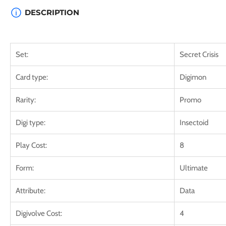
DESCRIPTION
Set:
Secret Crisis
Card type:
Digimon
Rarity:
Promo
Digi type:
Insectoid
Play Cost:
8
Form:
Ultimate
Attribute:
Data
Digivolve Cost:
4