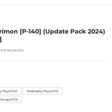
e
g
i
o
imon [P-140] (Update Pack 2024)
n
]
T17:P-140-EN-FO-1
y Played Foil
Moderately Played Foil
Damaged Foil