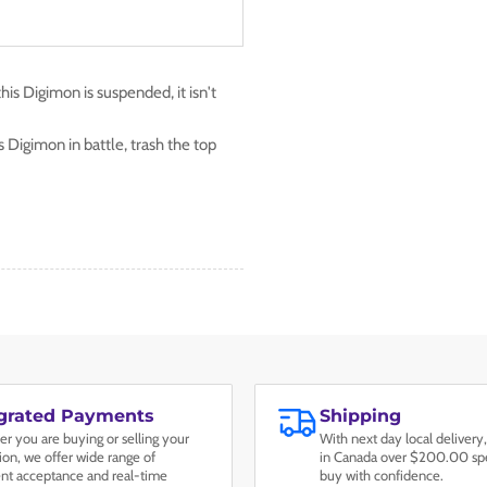
this Digimon is suspended, it isn't
 Digimon in battle, trash the top
egrated Payments
Shipping
r you are buying or selling your
With next day local delivery,
tion, we offer wide range of
in Canada over $200.00 spe
t acceptance and real-time
buy with confidence.