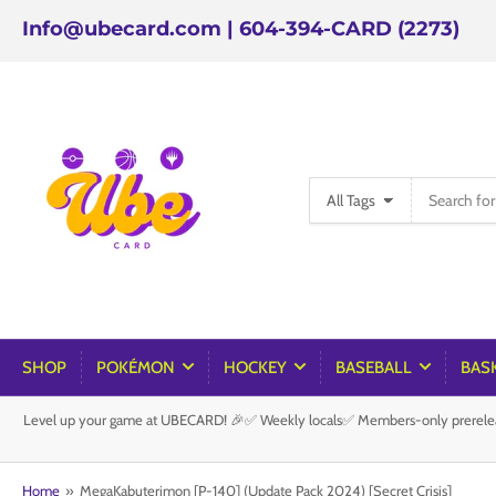
Info@ubecard.com | 604-394-CARD (2273)
Search
All Tags
for
products
SHOP
POKÉMON
HOCKEY
BASEBALL
BAS
Level up your game at UBECARD! 🎉✅ Weekly locals✅ Members-only prereleas
Home
»
MegaKabuterimon [P-140] (Update Pack 2024) [Secret Crisis]