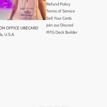
Refund Policy
Terms of Service
Sell Your Cards
Join our Discord
ION OFFICE UBECARD
MTG Deck Builder
a, U.S.A.