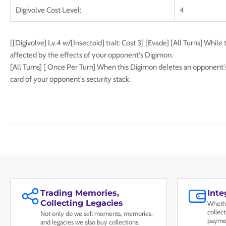
Digivolve Cost Level:
4
[[Digivolve] Lv.4 w/[Insectoid] trait: Cost 3] [Evade] [All Turns] While 
affected by the effects of your opponent's Digimon.
[All Turns] [ Once Per Turn] When this Digimon deletes an opponent's
card of your opponent's security stack.
Trading Memories,
Int
Collecting Legacies
Whethe
collec
Not only do we sell moments, memories,
paymen
and legacies we also buy collections.