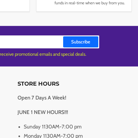
funds in real-time when we buy from you.
Subscribe
 receive promotional emails and special deals.
STORE HOURS
Open 7 Days A Week!
JUNE 1 NEW HOURS!!!
Sunday 1130AM-7:00 pm
Monday 1130AM-7:00 pm