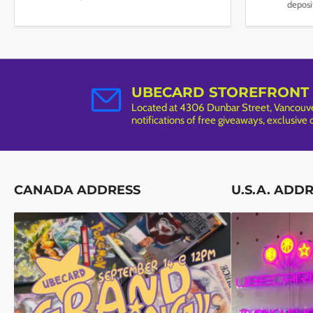
deposi
UBECARD STOREFRONT
Located at 4306 Dunbar Street, Vancouver
notifications of free giveaways, exclusive
CANADA ADDRESS
U.S.A. ADD