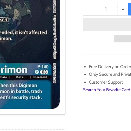
−
+
Quantity
Decrease
Inc
quantity
qua
for
for
MegaKabuterimon
Meg
[P-
[P-
140]
140
(Update
(Up
Pack
Pac
2024)
20
Free Delivery on Orde
[Secret
[Se
Only Secure and Priv
Crisis]
Cris
Customer Support
Search Your Favorite Card