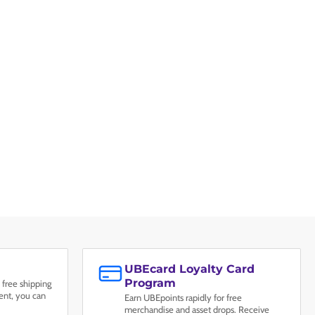
UBEcard Loyalty Card
Program
 free shipping
nt, you can
Earn UBEpoints rapidly for free
merchandise and asset drops. Receive