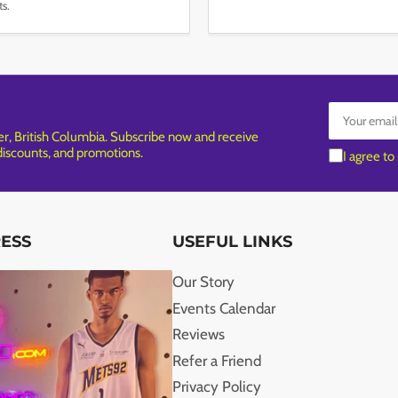
ts.
Your
email
, British Columbia. Subscribe now and receive
 discounts, and promotions.
I agree to
RESS
USEFUL LINKS
Our Story
Events Calendar
Reviews
Refer a Friend
Privacy Policy