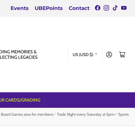
Facebook
Instagra
TikTok
You
Events
UBEPoints
Contact
C
DING MEMORIES &
Log in
Open mini cart
US (USD $)
LECTING LEGACIES
o
u
n
t
r
UR CARDS/GRADING
y
e Board Games area for members✅ Trade Night every Saturday at 5pm✅ Sports
/
r