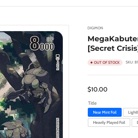
DIGIMON
MegaKabuter
[Secret Crisis
SKU:
B
OUT OF STOCK
Regular
$10.00
price
Title
Near Mint Foil
Lightl
Heavily Played Foil