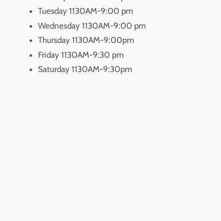
Tuesday 1130AM-9:00 pm
Wednesday 1130AM-9:00 pm
Thursday 1130AM-9:00pm
Friday 1130AM-9:30 pm
Saturday 1130AM-9:30pm