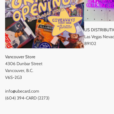
US DISTRIBUT
Las Vegas Nevad
89102
Vancouver Store
4306 Dunbar Street
Vancouver, B.C.
V6S-2G3
info@ubecard.com
(604) 394-CARD (2273)