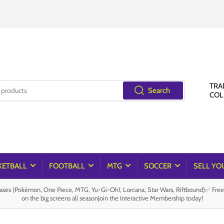
TRA
Search
COL
KETBALL
FOOTBALL
MTG
SOCCER
SELL YO
es (Pokémon, One Piece, MTG, Yu-Gi-Oh!, Lorcana, Star Wars, Riftbound)✅ Fre
on the big screens all seasonJoin the Interactive Membership today!