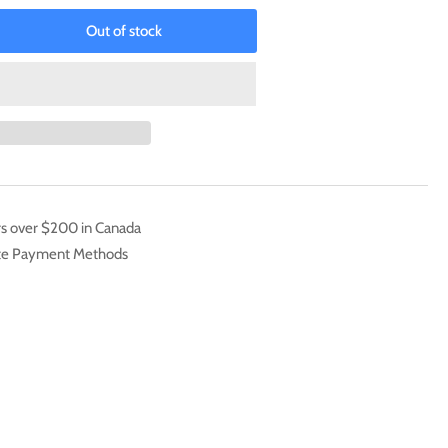
Out of stock
rease
ntity
aKabuterimon
]
date
k
24)
rs over $200 in Canada
cret
ate Payment Methods
is]