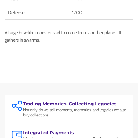
Defense:
1700
A huge bug-like monster said to come from another planet. It
gathers in swarms.
Trading Memories, Collecting Legacies
Not only do we sell moments, memories, and legacies we also
buy collections.
Integrated Payments