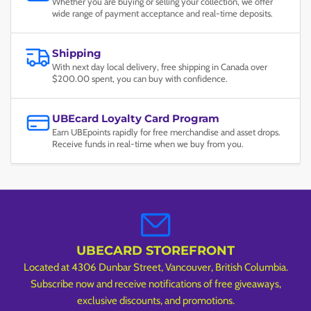
Whether you are buying or selling your collection, we offer
wide range of payment acceptance and real-time deposits.
Shipping
With next day local delivery, free shipping in Canada over
$200.00 spent, you can buy with confidence.
UBEcard Loyalty Card Program
Earn UBEpoints rapidly for free merchandise and asset drops.
Receive funds in real-time when we buy from you.
UBECARD STOREFRONT
Located at 4306 Dunbar Street, Vancouver, British Columbia.
Subscribe now and receive notifications of free giveaways,
exclusive discounts, and promotions.