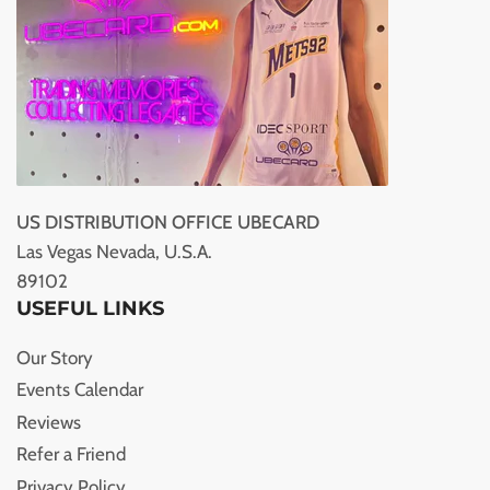
US DISTRIBUTION OFFICE UBECARD
Las Vegas Nevada, U.S.A.
89102
USEFUL LINKS
Our Story
Events Calendar
Reviews
Refer a Friend
Privacy Policy