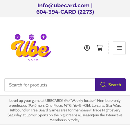
Info@ubecard.com |
604-394-CARD (2273)
Log in
Open mini cart
Search
Search
for
Level up your game at UBECARD! 🎉✅ Weekly locals✅ Members-only
products
prereleases (Pokémon, One Piece, MTG, Yu-Gi-Oh!, Lorcana, Star Wars,
Riftbound)✅ Free Board Games area for members✅ Trade Night every
Saturday at 5pm✅ Sports on the big screens all seasonJoin the Interactive
Membership today!