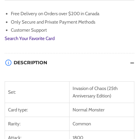
[IOC-
[IOC-
EN058]
EN058]
Free Delivery on Orders over $200 in Canada
Common
Common
Only Secure and Private Payment Methods
Customer Support
Search Your Favorite Card
DESCRIPTION
Invasion of Chaos (25th
Set:
Anniversary Edition)
Card type:
Normal Monster
Rarity:
Common
Attack:
1800