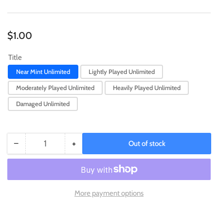
Regular
$1.00
price
Title
Near Mint Unlimited
Lightly Played Unlimited
Moderately Played Unlimited
Heavily Played Unlimited
Damaged Unlimited
−
+
Out of stock
Quantity
Decrease
Increase
quantity
quantity
for
for
Neo
Neo
Bug
Bug
More payment options
(25th
(25th
Anniversary)
Anniversary)