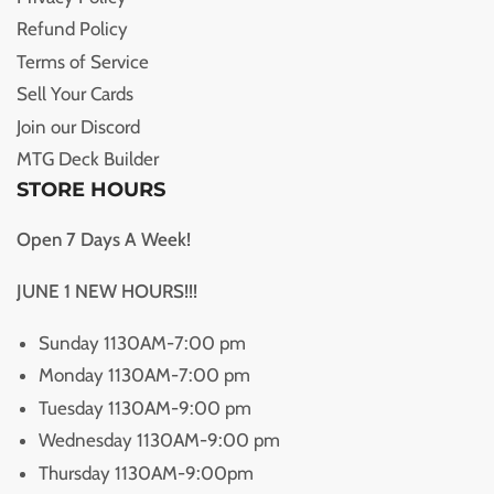
Refund Policy
Terms of Service
Sell Your Cards
Join our Discord
MTG Deck Builder
STORE HOURS
Open 7 Days A Week!
JUNE 1 NEW HOURS!!!
Sunday 1130AM-7:00 pm
Monday 1130AM-7:00 pm
Tuesday 1130AM-9:00 pm
Wednesday 1130AM-9:00 pm
Thursday 1130AM-9:00pm