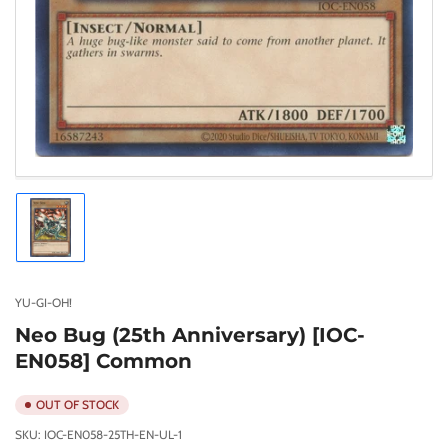
Load
image
1
in
gallery
YU-GI-OH!
view
Neo Bug (25th Anniversary) [IOC-
EN058] Common
OUT OF STOCK
SKU:
IOC-EN058-25TH-EN-UL-1