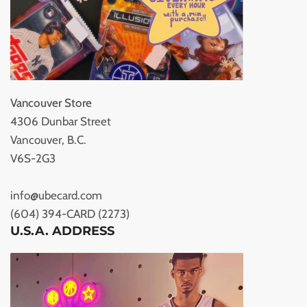
Vancouver Store
4306 Dunbar Street
Vancouver, B.C.
V6S-2G3
info@ubecard.com
(604) 394-CARD (2273)
U.S.A. ADDRESS