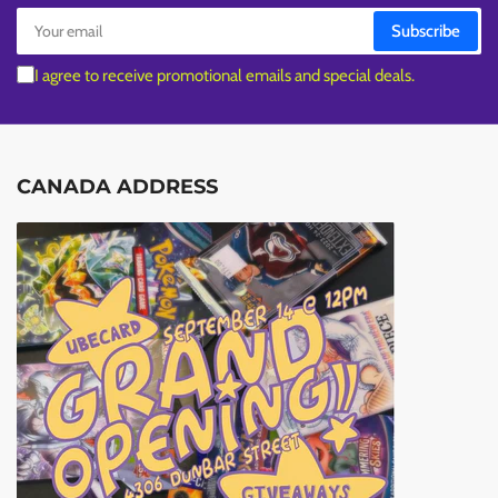
Your
Subscribe
email
I agree to receive promotional emails and special deals.
CANADA ADDRESS