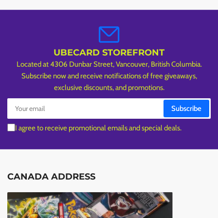
UBECARD STOREFRONT
Located at 4306 Dunbar Street, Vancouver, British Columbia.
Subscribe now and receive notifications of free giveaways,
exclusive discounts, and promotions.
Your
Subscribe
email
I agree to receive promotional emails and special deals.
CANADA ADDRESS