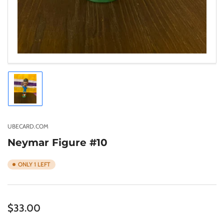
Load
image
1
in
gallery
UBECARD.COM
view
Neymar Figure #10
ONLY 1 LEFT
Regular
$33.00
price