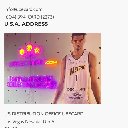
info@ubecard.com
(604) 394-CARD (2273)
U.S.A. ADDRESS
US DISTRIBUTION OFFICE UBECARD
Las Vegas Nevada, U.S.A.