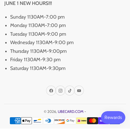
JUNE 1 NEW HOURS!!!
Sunday 1130AM-7:00 pm
Monday 1130AM-7:00 pm
Tuesday 1130AM-9:00 pm
Wednesday 1130AM-9:00 pm
Thursday 1130AM-9:00pm
Friday 1130AM-9:30 pm
Saturday 1130AM-9:30pm
Facebook
Instagram
TikTok
YouTube
© 2026,
UBECARD.COM
-
Payment
methods