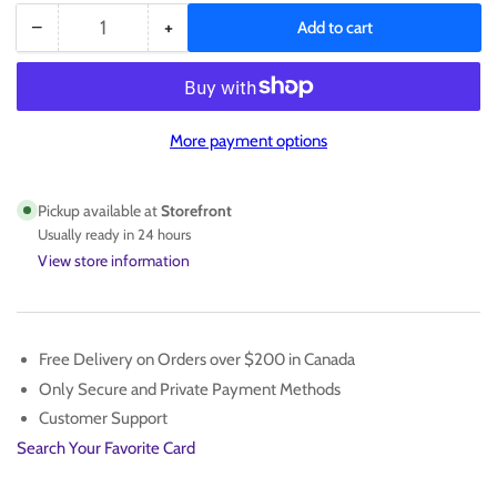
−
+
Add to cart
Quantity
Decrease
Increase
quantity
quantity
for
for
Neymar
Neymar
Figure
Figure
More payment options
#10
#10
Pickup available at
Storefront
Usually ready in 24 hours
View store information
Free Delivery on Orders over $200 in Canada
Only Secure and Private Payment Methods
Customer Support
Search Your Favorite Card