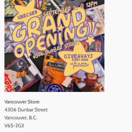
Vancouver Store
4306 Dunbar Street
Vancouver, B.C.
V6S-2G3