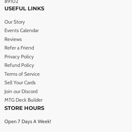
89102
USEFUL LINKS
Our Story
Events Calendar
Reviews
Refer a Friend
Privacy Policy
Refund Policy
Terms of Service
Sell Your Cards
Join our Discord
MTG Deck Builder
STORE HOURS
Open 7 Days A Week!