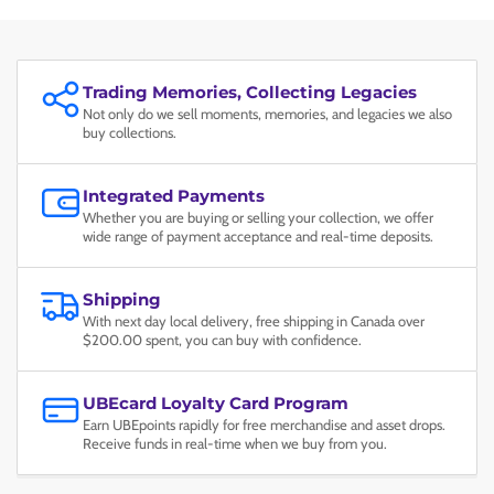
Trading Memories, Collecting Legacies
Not only do we sell moments, memories, and legacies we also
buy collections.
Integrated Payments
Whether you are buying or selling your collection, we offer
wide range of payment acceptance and real-time deposits.
Shipping
With next day local delivery, free shipping in Canada over
$200.00 spent, you can buy with confidence.
UBEcard Loyalty Card Program
Earn UBEpoints rapidly for free merchandise and asset drops.
Receive funds in real-time when we buy from you.