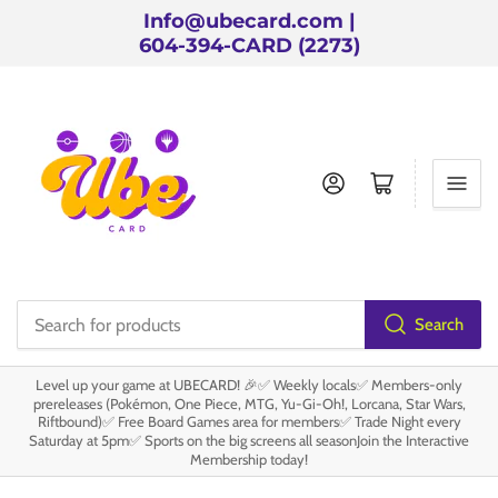
Info@ubecard.com |
604-394-CARD (2273)
Log in
Open mini cart
Search
Search
for
Level up your game at UBECARD! 🎉✅ Weekly locals✅ Members-only
products
prereleases (Pokémon, One Piece, MTG, Yu-Gi-Oh!, Lorcana, Star Wars,
Riftbound)✅ Free Board Games area for members✅ Trade Night every
Saturday at 5pm✅ Sports on the big screens all seasonJoin the Interactive
Membership today!