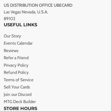
US DISTRIBUTION OFFICE UBECARD
Las Vegas Nevada, U.S.A.
89102
USEFUL LINKS
Our Story
Events Calendar
Reviews
Refer a Friend
Privacy Policy
Refund Policy
Terms of Service
Sell Your Cards
Join our Discord
MTG Deck Builder
STORE HOURS