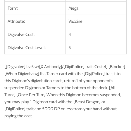
Form:
Mega
Attribute:
Vaccine
Digivolve Cost:
4
Digivolve Cost Level:
5
[[Digivolve] Lv.5 w/[X Antibody]/[DigiPolice] trait: Cost 4] [Blocker]
[When Digivolving] If a Tamer card with the [DigiPolice] trait is in
this Digimon's digivolution cards, return 1 of your opponent's
suspended Digimon or Tamers to the bottom of the deck. [All
Turns] [Once Per Turn] When this Digimon becomes suspended,
you may play 1 Digimon card with the [Beast Dragon] or
[DigiPolice] trait and 5000 DP or less from your hand without
paying the cost.