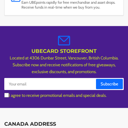
Earn UBEpoints rapidly for free merchandise and asset drops.
Receive funds in real-time when we buy from you.
UBECARD STOREFRONT
Located at 4306 Dunbar Street, Vancouver, British Columbia.
Subscribe now and receive notifications of free giveaways,
exclusive discounts, and promotions.
Your
Subscribe
email
I agree to receive promotional emails and special deals.
CANADA ADDRESS