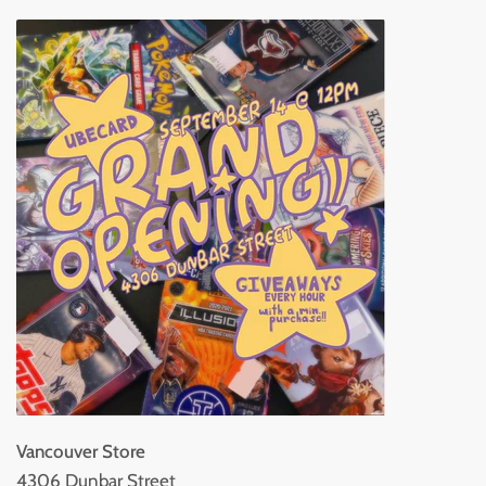
Vancouver Store
4306 Dunbar Street