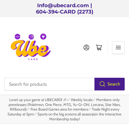
Info@ubecard.com |
604-394-CARD (2273)
Log in
Open mini cart
Search
Search
for
Level up your game at UBECARD! 🎉✅ Weekly locals✅ Members-only
products
prereleases (Pokémon, One Piece, MTG, Yu-Gi-Oh!, Lorcana, Star Wars,
Riftbound)✅ Free Board Games area for members✅ Trade Night every
Saturday at 5pm✅ Sports on the big screens all seasonJoin the Interactive
Membership today!