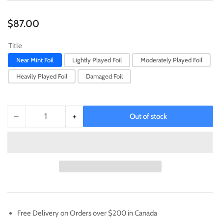
Regular
$87.00
price
Title
Near Mint Foil
Lightly Played Foil
Moderately Played Foil
Heavily Played Foil
Damaged Foil
−
+
Out of stock
Quantity
Decrease
Increase
quantity
quantity
for
for
Ouryumon
Ouryumon
[BT15-
[BT15-
067]
067]
(2024
(2024
Regionals
Regionals
Champion)
Champion)
Free Delivery on Orders over $200 in Canada
[Exceed
[Exceed