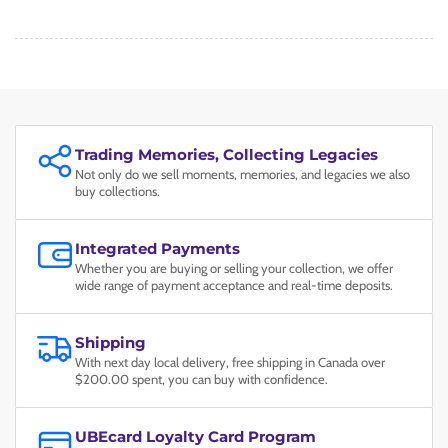
Trading Memories, Collecting Legacies
Not only do we sell moments, memories, and legacies we also
buy collections.
Integrated Payments
Whether you are buying or selling your collection, we offer
wide range of payment acceptance and real-time deposits.
Shipping
With next day local delivery, free shipping in Canada over
$200.00 spent, you can buy with confidence.
UBEcard Loyalty Card Program