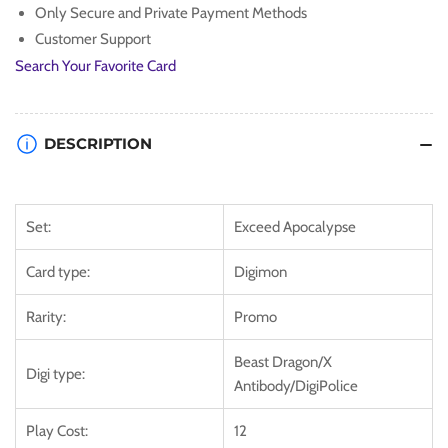
Only Secure and Private Payment Methods
Apocalypse]
Apocalypse]
Customer Support
Search Your Favorite Card
DESCRIPTION
Set:
Exceed Apocalypse
Card type:
Digimon
Rarity:
Promo
Beast Dragon/X
Digi type:
Antibody/DigiPolice
Play Cost:
12