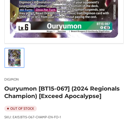
Load
image
1
in
gallery
DIGIMON
view
Ouryumon [BT15-067] (2024 Regionals
Champion) [Exceed Apocalypse]
OUT OF STOCK
SKU:
EA15:BT15-067-CHAMP-EN-FO-1