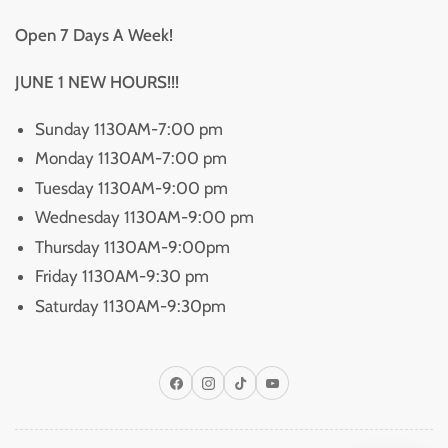
Open 7 Days A Week!
JUNE 1 NEW HOURS!!!
Sunday 1130AM-7:00 pm
Monday 1130AM-7:00 pm
Tuesday 1130AM-9:00 pm
Wednesday 1130AM-9:00 pm
Thursday 1130AM-9:00pm
Friday 1130AM-9:30 pm
Saturday 1130AM-9:30pm
Facebook
Instagram
TikTok
YouTube