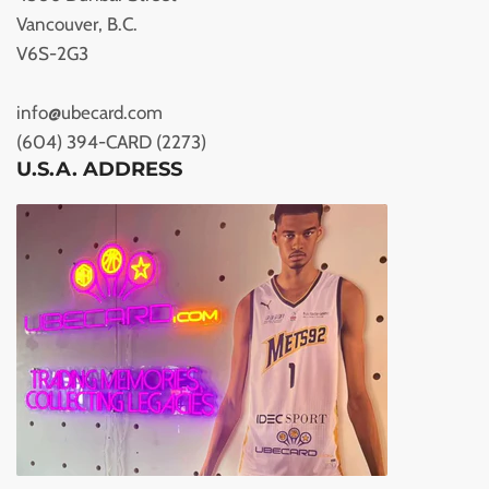
Vancouver, B.C.
V6S-2G3
info@ubecard.com
(604) 394-CARD (2273)
U.S.A. ADDRESS