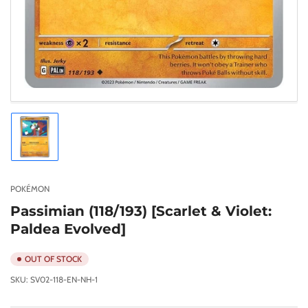
Load
image
1
in
gallery
POKÉMON
view
Passimian (118/193) [Scarlet & Violet:
Paldea Evolved]
OUT OF STOCK
SKU:
SV02-118-EN-NH-1