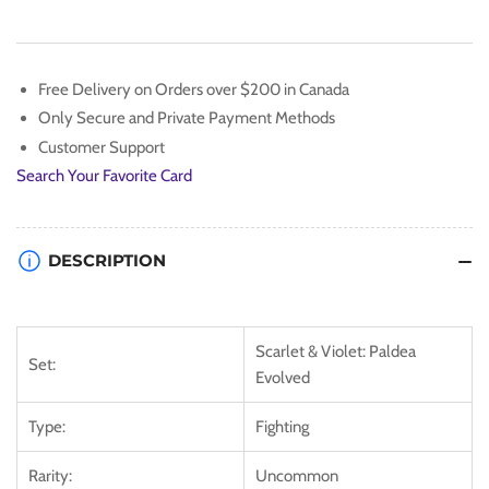
[Scarlet
[Scarlet
&amp;
&amp;
Violet:
Violet:
Paldea
Paldea
Free Delivery on Orders over $200 in Canada
Evolved]
Evolved]
Only Secure and Private Payment Methods
Customer Support
Search Your Favorite Card
DESCRIPTION
Scarlet & Violet: Paldea
Set:
Evolved
Type:
Fighting
Rarity:
Uncommon