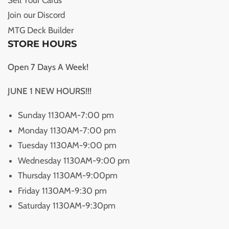
Join our Discord
MTG Deck Builder
STORE HOURS
Open 7 Days A Week!
JUNE 1 NEW HOURS!!!
Sunday 1130AM-7:00 pm
Monday 1130AM-7:00 pm
Tuesday 1130AM-9:00 pm
Wednesday 1130AM-9:00 pm
Thursday 1130AM-9:00pm
Friday 1130AM-9:30 pm
Saturday 1130AM-9:30pm