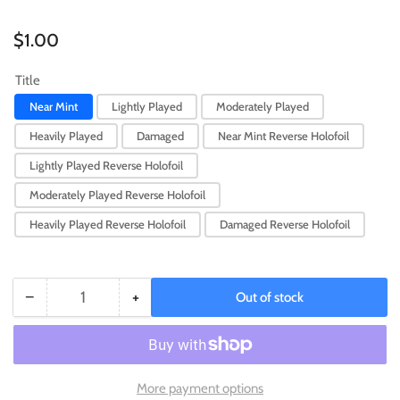
Regular
$1.00
price
Title
Near Mint
Lightly Played
Moderately Played
Heavily Played
Damaged
Near Mint Reverse Holofoil
Lightly Played Reverse Holofoil
Moderately Played Reverse Holofoil
Heavily Played Reverse Holofoil
Damaged Reverse Holofoil
−
+
Out of stock
Quantity
Decrease
Increase
quantity
quantity
for
for
Passimian
Passimian
(118/193)
(118/193)
More payment options