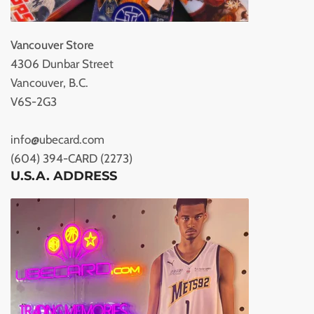
Vancouver Store
4306 Dunbar Street
Vancouver, B.C.
V6S-2G3
info@ubecard.com
(604) 394-CARD (2273)
U.S.A. ADDRESS