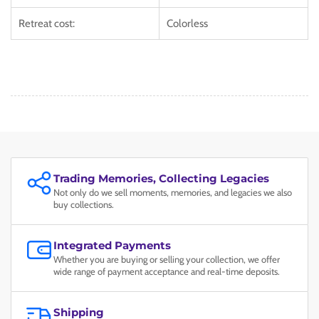
Retreat cost:
Colorless
Trading Memories, Collecting Legacies
Not only do we sell moments, memories, and legacies we also
buy collections.
Integrated Payments
Whether you are buying or selling your collection, we offer
wide range of payment acceptance and real-time deposits.
Shipping