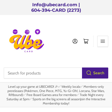
Info@ubecard.com |
604-394-CARD (2273)
Log in
Open mini cart
Search
Search
for
Level up your game at UBECARD! 🎉✅ Weekly locals✅ Members-only
products
prereleases (Pokémon, One Piece, MTG, Yu-Gi-Oh!, Lorcana, Star Wars,
Riftbound)✅ Free Board Games area for members✅ Trade Night every
Saturday at 5pm✅ Sports on the big screens all seasonJoin the Interactive
Membership today!