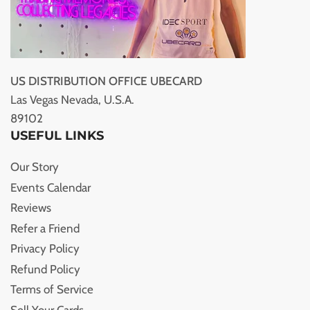
US DISTRIBUTION OFFICE UBECARD
Las Vegas Nevada, U.S.A.
89102
USEFUL LINKS
Our Story
Events Calendar
Reviews
Refer a Friend
Privacy Policy
Refund Policy
Terms of Service
Sell Your Cards