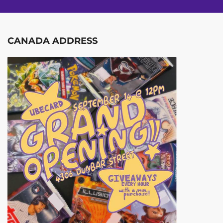
CANADA ADDRESS