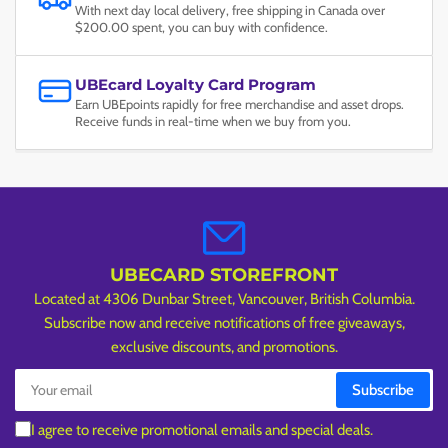
With next day local delivery, free shipping in Canada over
$200.00 spent, you can buy with confidence.
UBEcard Loyalty Card Program
Earn UBEpoints rapidly for free merchandise and asset drops.
Receive funds in real-time when we buy from you.
UBECARD STOREFRONT
Located at 4306 Dunbar Street, Vancouver, British Columbia.
Subscribe now and receive notifications of free giveaways,
exclusive discounts, and promotions.
Your
Subscribe
email
I agree to receive promotional emails and special deals.