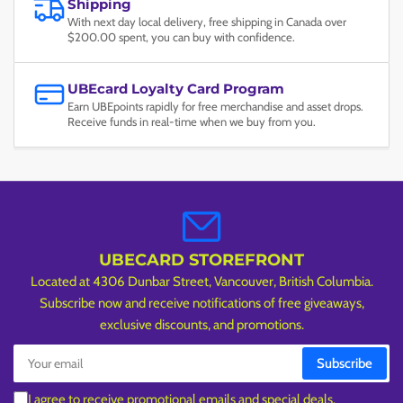
Shipping
With next day local delivery, free shipping in Canada over
$200.00 spent, you can buy with confidence.
UBEcard Loyalty Card Program
Earn UBEpoints rapidly for free merchandise and asset drops.
Receive funds in real-time when we buy from you.
UBECARD STOREFRONT
Located at 4306 Dunbar Street, Vancouver, British Columbia.
Subscribe now and receive notifications of free giveaways,
exclusive discounts, and promotions.
Your
Subscribe
email
I agree to receive promotional emails and special deals.