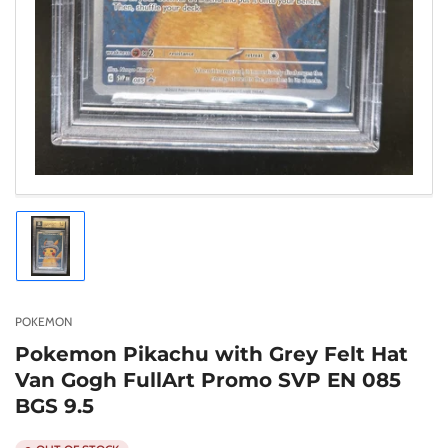
Load
image
1
in
gallery
POKEMON
view
Pokemon Pikachu with Grey Felt Hat
Van Gogh FullArt Promo SVP EN 085
BGS 9.5