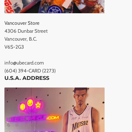
Vancouver Store
4306 Dunbar Street
Vancouver, B.C.
V6S-2G3
info@ubecard.com
(604) 394-CARD (2273)
U.S.A. ADDRESS