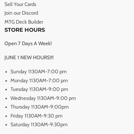
Sell Your Cards
Join our Discord
MTG Deck Builder
STORE HOURS
Open 7 Days A Week!
JUNE 1 NEW HOURS!!!
Sunday 1130AM-7:00 pm
Monday 1130AM-7:00 pm
Tuesday 1130AM-9:00 pm
Wednesday 1130AM-9:00 pm
Thursday 1130AM-9:00pm
Friday 1130AM-9:30 pm
Saturday 1130AM-9:30pm