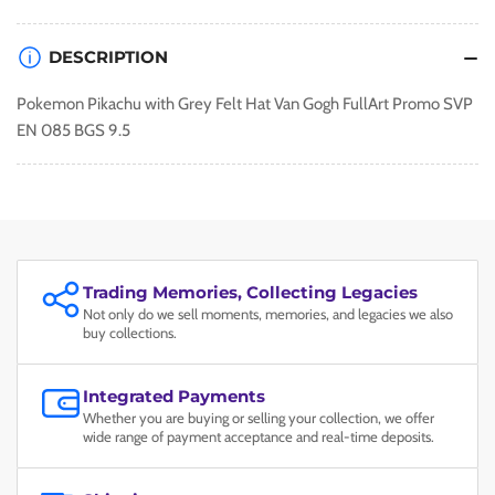
EN
EN
085
085
DESCRIPTION
BGS
BGS
9.5
9.5
Pokemon Pikachu with Grey Felt Hat Van Gogh FullArt Promo SVP
EN 085 BGS 9.5
Trading Memories, Collecting Legacies
Not only do we sell moments, memories, and legacies we also
buy collections.
Integrated Payments
Whether you are buying or selling your collection, we offer
wide range of payment acceptance and real-time deposits.