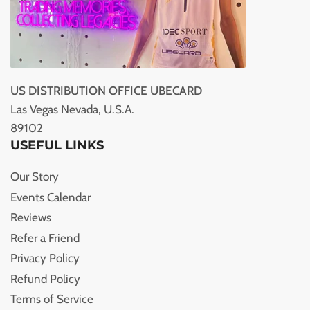
US DISTRIBUTION OFFICE UBECARD
Las Vegas Nevada, U.S.A.
89102
USEFUL LINKS
Our Story
Events Calendar
Reviews
Refer a Friend
Privacy Policy
Refund Policy
Terms of Service