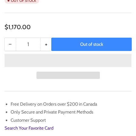
OUT OF STOCK
Regular
$1,170.00
price
−
+
Out of stock
Quantity
Decrease
Increase
quantity
quantity
for
for
Pokemon
Pokemon
Pikachu
Pikachu
with
with
Grey
Grey
Felt
Felt
Hat
Hat
Free Delivery on Orders over $200 in Canada
Van
Van
Only Secure and Private Payment Methods
Gogh
Gogh
FullArt
FullArt
Customer Support
Promo
Promo
Search Your Favorite Card
SVP
SVP