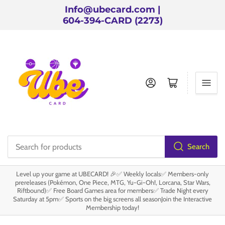
Info@ubecard.com |
604-394-CARD (2273)
Log in
Open mini cart
Search
Search
for
Level up your game at UBECARD! 🎉✅ Weekly locals✅ Members-only
products
prereleases (Pokémon, One Piece, MTG, Yu-Gi-Oh!, Lorcana, Star Wars,
Riftbound)✅ Free Board Games area for members✅ Trade Night every
Saturday at 5pm✅ Sports on the big screens all seasonJoin the Interactive
Membership today!