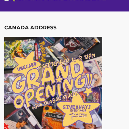
CANADA ADDRESS