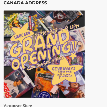
CANADA ADDRESS
Vancouver Store