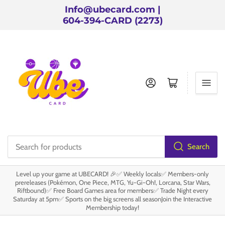
Info@ubecard.com |
604-394-CARD (2273)
Log in
Open mini cart
Search
Search
for
Level up your game at UBECARD! 🎉✅ Weekly locals✅ Members-only
products
prereleases (Pokémon, One Piece, MTG, Yu-Gi-Oh!, Lorcana, Star Wars,
Riftbound)✅ Free Board Games area for members✅ Trade Night every
Saturday at 5pm✅ Sports on the big screens all seasonJoin the Interactive
Membership today!