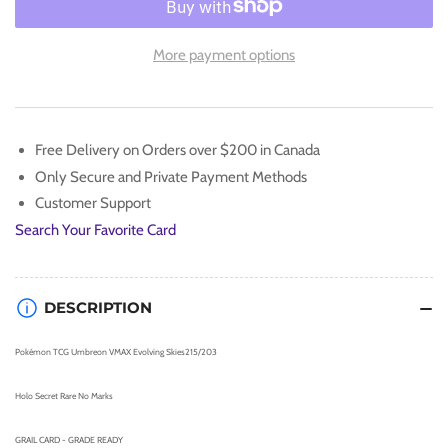
for
for
Pokémon
Pokémon
UMBREON
UMBREON
More payment options
VMAX
VMAX
Evolving
Evolving
Skies
Skies
MINT
MINT
Free Delivery on Orders over $200 in Canada
💎
💎
Only Secure and Private Payment Methods
Customer Support
Search Your Favorite Card
DESCRIPTION
Pokémon TCG Umbreon VMAX Evolving Skies215/203
Holo Secret Rare No Marks
GRAIL CARD - GRADE READY