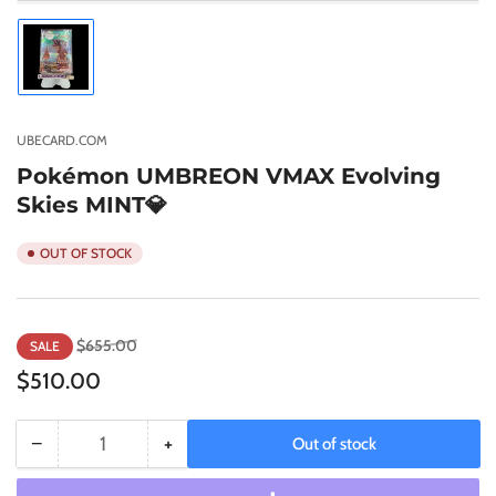
Load
image
1
in
gallery
UBECARD.COM
view
Pokémon UMBREON VMAX Evolving
Skies MINT💎
OUT OF STOCK
Regular
Sale
$655.00
SALE
price
price
$510.00
−
+
Out of stock
Quantity
Decrease
Increase
quantity
quantity