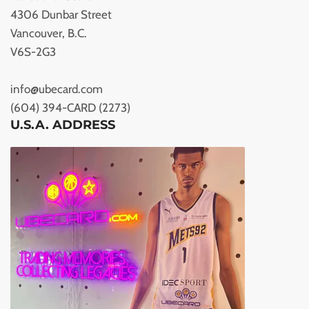
4306 Dunbar Street
Vancouver, B.C.
V6S-2G3
info@ubecard.com
(604) 394-CARD (2273)
U.S.A. ADDRESS