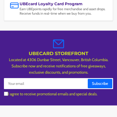
UBEcard Loyalty Card Program
Earn UBEpoints rapidly for free merchandise and asset drops.
Receive funds in real-time when we buy from you.
UBECARD STOREFRONT
Located at 4306 Dunbar Street, Vancouver, British Columbia.
Subscribe now and receive notifications of free giveaways,
exclusive discounts, and promotions.
Your
Subscribe
email
I agree to receive promotional emails and special deals.