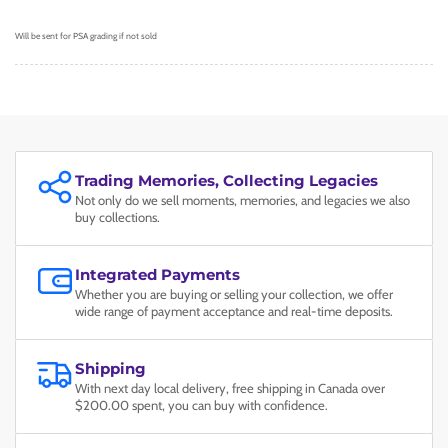
Will be sent for PSA grading if not sold
Trading Memories, Collecting Legacies
Not only do we sell moments, memories, and legacies we also
buy collections.
Integrated Payments
Whether you are buying or selling your collection, we offer
wide range of payment acceptance and real-time deposits.
Shipping
With next day local delivery, free shipping in Canada over
$200.00 spent, you can buy with confidence.