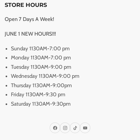
STORE HOURS
Open 7 Days A Week!
JUNE 1 NEW HOURS!!!
Sunday 1130AM-7:00 pm
Monday 1130AM-7:00 pm
Tuesday 1130AM-9:00 pm
Wednesday 1130AM-9:00 pm
Thursday 1130AM-9:00pm
Friday 1130AM-9:30 pm
Saturday 1130AM-9:30pm
Facebook
Instagram
TikTok
YouTube