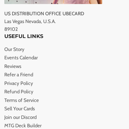
US DISTRIBUTION OFFICE UBECARD
Las Vegas Nevada, U.S.A.
89102
USEFUL LINKS
Our Story
Events Calendar
Reviews
Refer a Friend
Privacy Policy
Refund Policy
Terms of Service
Sell Your Cards
Join our Discord
MTG Deck Builder