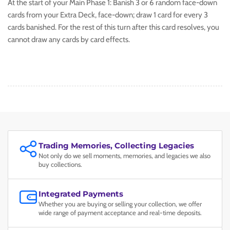
At the start of your Main Phase 1: Banish 3 or 6 random face-down
cards from your Extra Deck, face-down; draw 1 card for every 3
cards banished. For the rest of this turn after this card resolves, you
cannot draw any cards by card effects.
Trading Memories, Collecting Legacies
Not only do we sell moments, memories, and legacies we also
buy collections.
Integrated Payments
Whether you are buying or selling your collection, we offer
wide range of payment acceptance and real-time deposits.