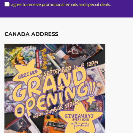
I agree to receive promotional emails and special deals.
CANADA ADDRESS