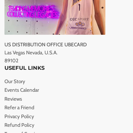
US DISTRIBUTION OFFICE UBECARD
Las Vegas Nevada, U.S.A.
89102
USEFUL LINKS
Our Story
Events Calendar
Reviews
Refer a Friend
Privacy Policy
Refund Policy