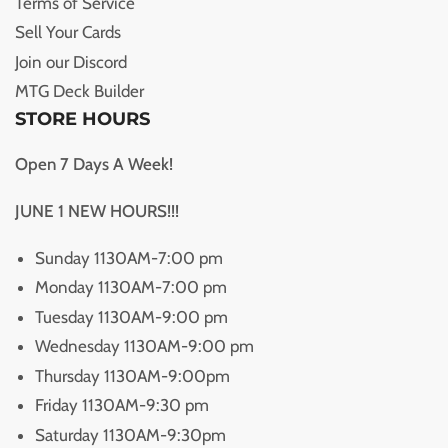
Terms of Service
Sell Your Cards
Join our Discord
MTG Deck Builder
STORE HOURS
Open 7 Days A Week!
JUNE 1 NEW HOURS!!!
Sunday 1130AM-7:00 pm
Monday 1130AM-7:00 pm
Tuesday 1130AM-9:00 pm
Wednesday 1130AM-9:00 pm
Thursday 1130AM-9:00pm
Friday 1130AM-9:30 pm
Saturday 1130AM-9:30pm