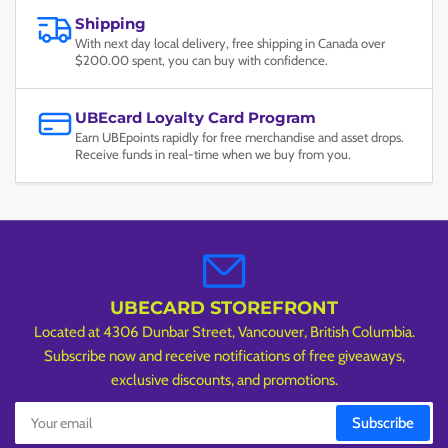
Shipping
With next day local delivery, free shipping in Canada over
$200.00 spent, you can buy with confidence.
UBEcard Loyalty Card Program
Earn UBEpoints rapidly for free merchandise and asset drops.
Receive funds in real-time when we buy from you.
UBECARD STOREFRONT
Located at 4306 Dunbar Street, Vancouver, British Columbia.
Subscribe now and receive notifications of free giveaways,
exclusive discounts, and promotions.
Your
Subscribe
email