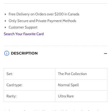
[TBC1-
[TBC1-
EN010]
EN010]
Ultra
Ultra
Free Delivery on Orders over $200 in Canada
Rare
Rare
Only Secure and Private Payment Methods
Customer Support
Search Your Favorite Card
DESCRIPTION
Set:
The Pot Collection
Card type:
Normal Spell
Rarity:
Ultra Rare