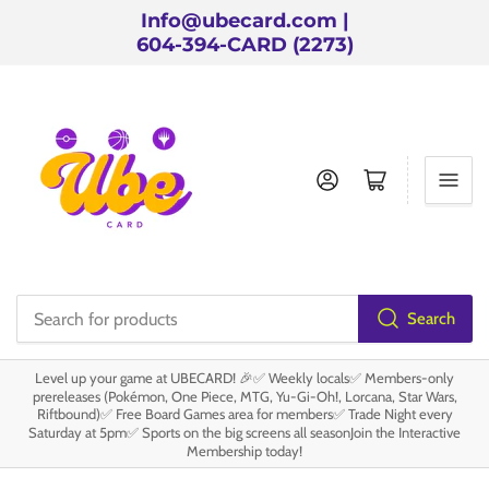
Info@ubecard.com |
604-394-CARD (2273)
Log in
Open mini cart
Search
Search
for
Level up your game at UBECARD! 🎉✅ Weekly locals✅ Members-only
products
prereleases (Pokémon, One Piece, MTG, Yu-Gi-Oh!, Lorcana, Star Wars,
Riftbound)✅ Free Board Games area for members✅ Trade Night every
Saturday at 5pm✅ Sports on the big screens all seasonJoin the Interactive
Membership today!