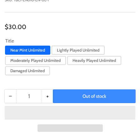
Regular
$30.00
price
Title
Near Mint Unlimited
Lightly Played Unlimited
Moderately Played Unlimited
Heavily Played Unlimited
Damaged Unlimited
−
+
Out of stock
Quantity
Decrease
Increase
quantity
quantity
for
for
Pot
Pot
of
of
Extravagance
Extravagance