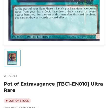
Load
image
1
in
gallery
YU-GI-OH!
view
Pot of Extravagance [TBC1-EN010] Ultra
Rare
OUT OF STOCK
SKU:
TBC1-EN010-EN-UL-1