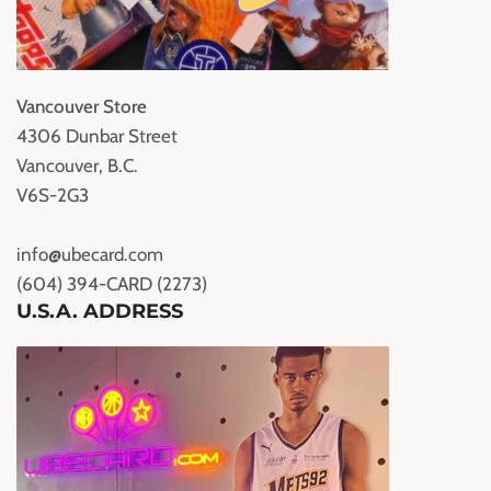
Vancouver Store
4306 Dunbar Street
Vancouver, B.C.
V6S-2G3
info@ubecard.com
(604) 394-CARD (2273)
U.S.A. ADDRESS