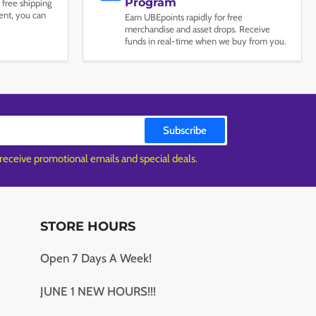
Program
 free shipping
nt, you can
Earn UBEpoints rapidly for free
merchandise and asset drops. Receive
funds in real-time when we buy from you.
Subscribe
 receive promotional emails and special deals.
STORE HOURS
Open 7 Days A Week!
JUNE 1 NEW HOURS!!!