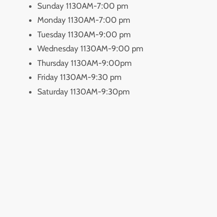
Sunday 1130AM-7:00 pm
Monday 1130AM-7:00 pm
Tuesday 1130AM-9:00 pm
Wednesday 1130AM-9:00 pm
Thursday 1130AM-9:00pm
Friday 1130AM-9:30 pm
Saturday 1130AM-9:30pm