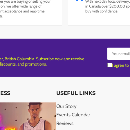
r you are buying or selling your
With next day local delivery,
tion, we offer wide range of
in Canada over $200.00 spe
t acceptance and real-time
buy with confidence.
ts.
Your
email
, British Columbia. Subscribe now and receive
 discounts, and promotions.
I agree to
RESS
USEFUL LINKS
Our Story
Events Calendar
Reviews