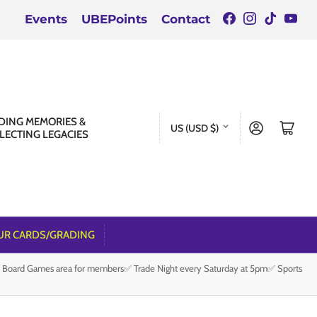
Facebook
Instagra
TikTok
You
Events
UBEPoints
Contact
C
DING MEMORIES &
Log in
Open mini cart
US (USD $)
LECTING LEGACIES
o
u
n
t
r
UR CARDS/GRADING
y
e Board Games area for members✅ Trade Night every Saturday at 5pm✅ Sports
/
r