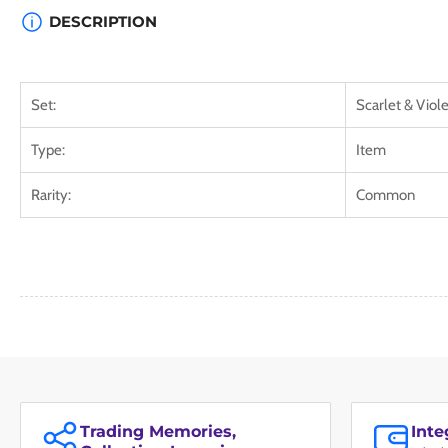
DESCRIPTION
Set:
Scarlet & Viole
Type:
Item
Rarity:
Common
Trading Memories,
Int