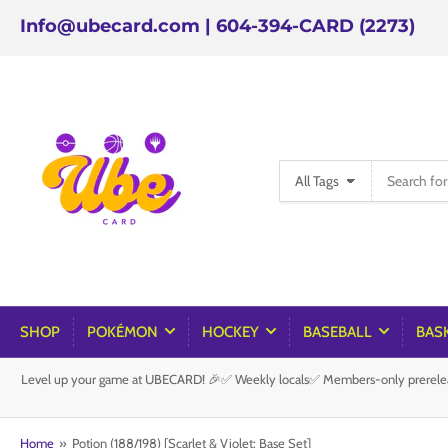
Info@ubecard.com | 604-394-CARD (2273)
Search
All Tags
for
products
SHOP
POKÉMON
HOCKEY
BASEBALL
BAS
Level up your game at UBECARD! 🎉✅ Weekly locals✅ Members-only prereleas
Home
»
Potion (188/198) [Scarlet & Violet: Base Set]