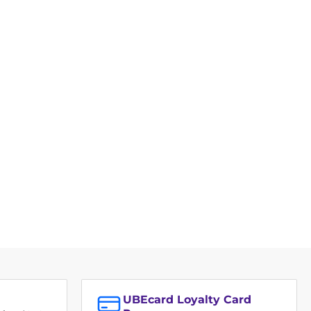
UBEcard Loyalty Card