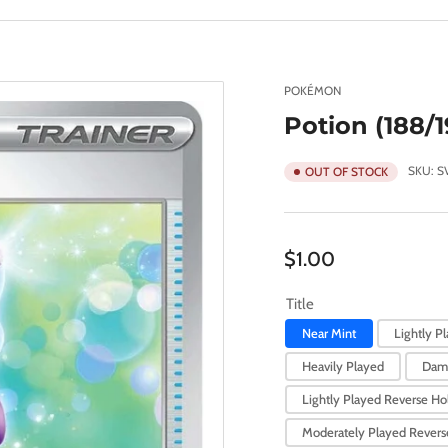
POKÉMON
Potion (188/1
SKU:
S
OUT OF STOCK
Regular
$1.00
price
Title
Near Mint
Lightly P
Heavily Played
Dam
Lightly Played Reverse Hol
Moderately Played Reverse