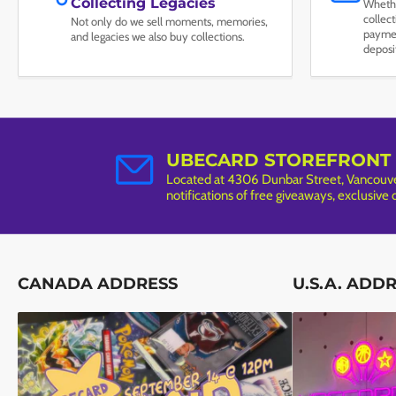
Collecting Legacies
Whethe
collec
Not only do we sell moments, memories,
paymen
and legacies we also buy collections.
deposi
UBECARD STOREFRONT
Located at 4306 Dunbar Street, Vancouver
notifications of free giveaways, exclusive
CANADA ADDRESS
U.S.A. ADD