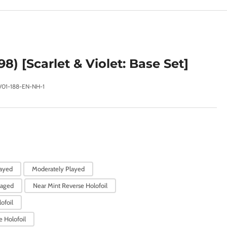
e
g
i
o
98) [Scarlet & Violet: Base Set]
n
V01-188-EN-NH-1
layed
Moderately Played
aged
Near Mint Reverse Holofoil
ofoil
 Holofoil