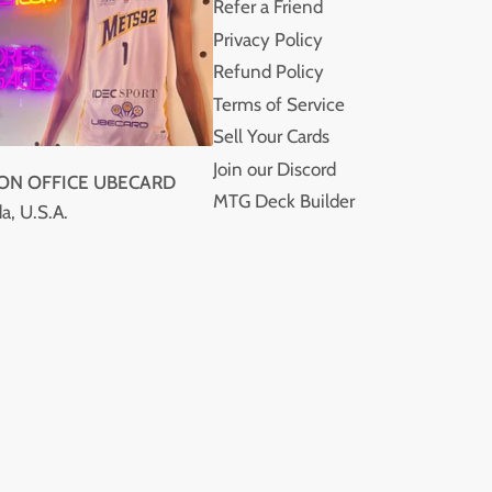
Refer a Friend
Privacy Policy
Refund Policy
Terms of Service
Sell Your Cards
Join our Discord
ION OFFICE UBECARD
MTG Deck Builder
a, U.S.A.