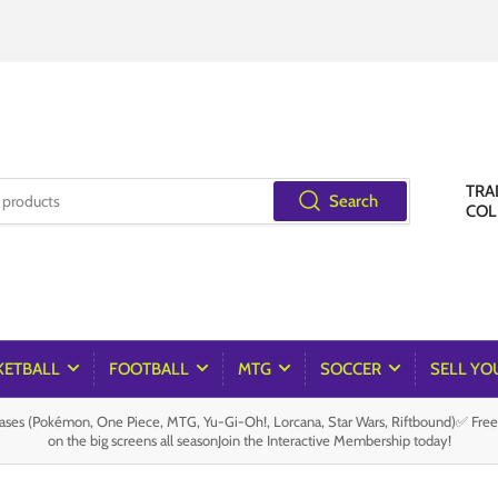
TRA
Search
COL
KETBALL
FOOTBALL
MTG
SOCCER
SELL YO
es (Pokémon, One Piece, MTG, Yu-Gi-Oh!, Lorcana, Star Wars, Riftbound)✅ Fre
on the big screens all seasonJoin the Interactive Membership today!