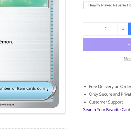
Heavily Played Reverse Ho
−
+
Quantity
Decrease
Inc
quantity
qua
for
for
Potion
Pot
(188/198)
(18
Mor
[Scarlet
[Sc
&amp;
&a
Violet:
Viol
Base
Bas
Free Delivery on Orde
Set]
Set
Only Secure and Priv
Customer Support
Search Your Favorite Card