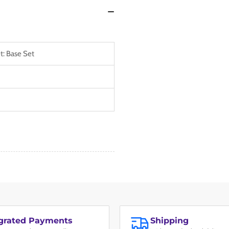
t: Base Set
egrated Payments
Shipping