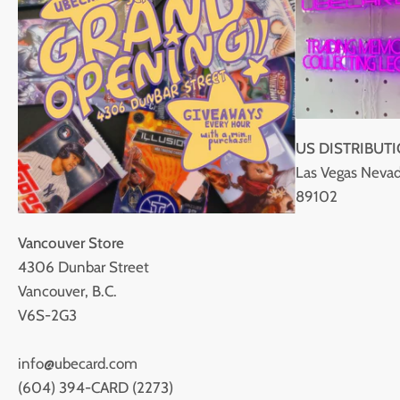
US DISTRIBUT
Las Vegas Nevad
89102
Vancouver Store
4306 Dunbar Street
Vancouver, B.C.
V6S-2G3
info@ubecard.com
(604) 394-CARD (2273)