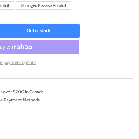
lofoil
Damaged Reverse Holofoil
Out of stock
rease
ntity
ion
8/198)
e payment options
arlet
mp;
et:
e
rs over $200 in Canada
]
ate Payment Methods