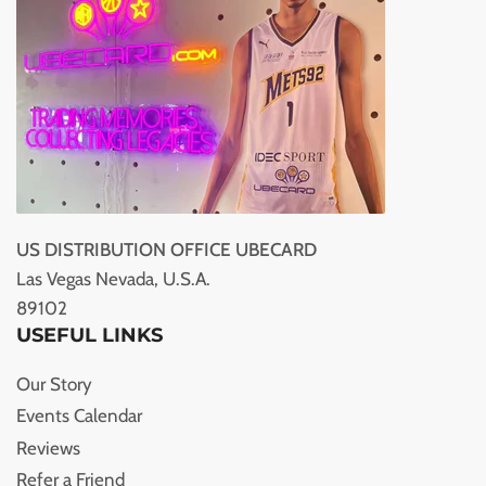
US DISTRIBUTION OFFICE UBECARD
Las Vegas Nevada, U.S.A.
89102
USEFUL LINKS
Our Story
Events Calendar
Reviews
Refer a Friend