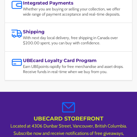
Integrated Payments
Whether you are buying or selling your collection, we offer
wide range of payment acceptance and real-time deposits.
Shipping
With next day local delivery, free shipping in Canada over
$200.00 spent, you can buy with confidence.
UBEcard Loyalty Card Program
Earn UBEpoints rapidly for free merchandise and asset drops.
Receive funds in real-time when we buy from you.
UBECARD STOREFRONT
Located at 4306 Dunbar Street, Vancouver, British Columbia.
Subscribe now and receive notifications of free giveaways,