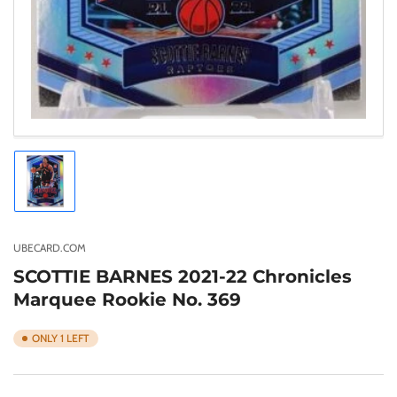
Load
image
1
in
gallery
UBECARD.COM
view
SCOTTIE BARNES 2021-22 Chronicles
Marquee Rookie No. 369
ONLY 1 LEFT