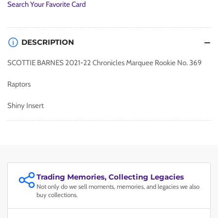
Search Your Favorite Card
DESCRIPTION
SCOTTIE BARNES 2021-22 Chronicles Marquee Rookie No. 369
Raptors
Shiny Insert
Trading Memories, Collecting Legacies
Not only do we sell moments, memories, and legacies we also
buy collections.