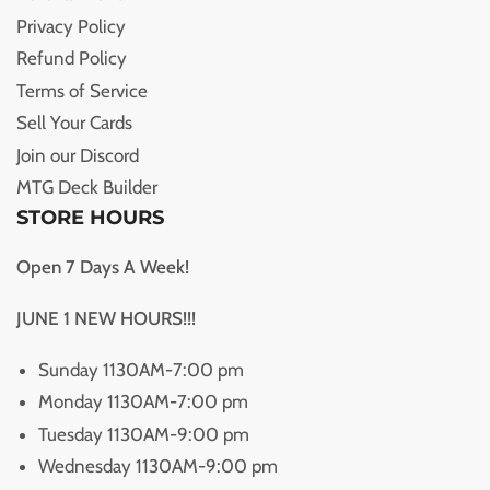
Privacy Policy
Refund Policy
Terms of Service
Sell Your Cards
Join our Discord
MTG Deck Builder
STORE HOURS
Open 7 Days A Week!
JUNE 1 NEW HOURS!!!
Sunday 1130AM-7:00 pm
Monday 1130AM-7:00 pm
Tuesday 1130AM-9:00 pm
Wednesday 1130AM-9:00 pm