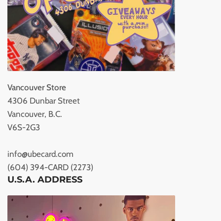
Vancouver Store
4306 Dunbar Street
Vancouver, B.C.
V6S-2G3
info@ubecard.com
(604) 394-CARD (2273)
U.S.A. ADDRESS