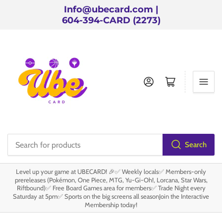
Info@ubecard.com |
604-394-CARD (2273)
Log in
Open mini cart
Search
Search
for
Level up your game at UBECARD! 🎉✅ Weekly locals✅ Members-only
products
prereleases (Pokémon, One Piece, MTG, Yu-Gi-Oh!, Lorcana, Star Wars,
Riftbound)✅ Free Board Games area for members✅ Trade Night every
Saturday at 5pm✅ Sports on the big screens all seasonJoin the Interactive
Membership today!