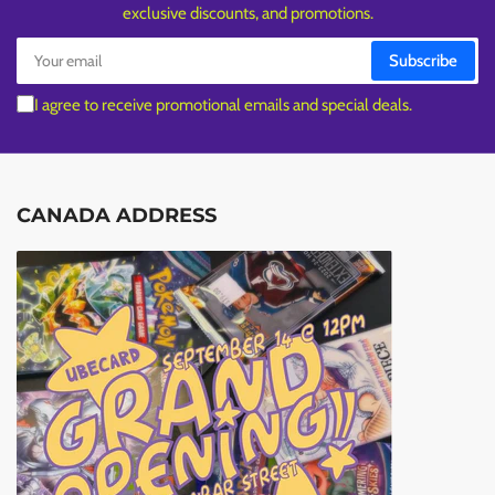
exclusive discounts, and promotions.
Your
Subscribe
email
I agree to receive promotional emails and special deals.
CANADA ADDRESS