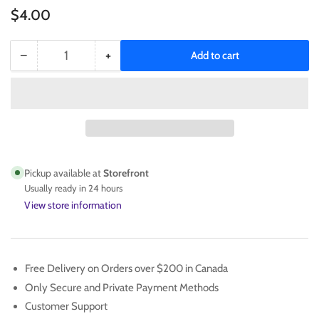
Regular
$4.00
price
−
+
Add to cart
Quantity
Decrease
Increase
quantity
quantity
for
for
SCOTTIE
SCOTTIE
BARNES
BARNES
2021-
2021-
22
22
Chronicles
Chronicles
Pickup available at
Storefront
Marquee
Marquee
Usually ready in 24 hours
Rookie
Rookie
View store information
No.
No.
369
369
Free Delivery on Orders over $200 in Canada
Only Secure and Private Payment Methods
Customer Support