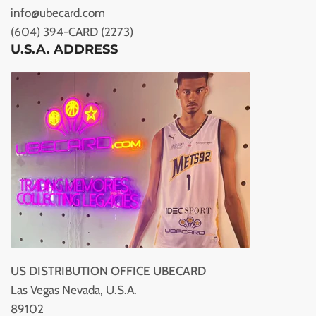
info@ubecard.com
(604) 394-CARD (2273)
U.S.A. ADDRESS
US DISTRIBUTION OFFICE UBECARD
Las Vegas Nevada, U.S.A.
89102