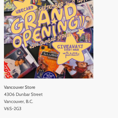
Vancouver Store
4306 Dunbar Street
Vancouver, B.C.
V6S-2G3