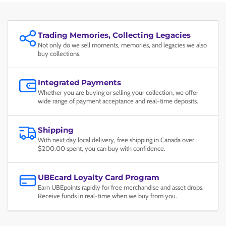
Trading Memories, Collecting Legacies
Not only do we sell moments, memories, and legacies we also
buy collections.
Integrated Payments
Whether you are buying or selling your collection, we offer
wide range of payment acceptance and real-time deposits.
Shipping
With next day local delivery, free shipping in Canada over
$200.00 spent, you can buy with confidence.
UBEcard Loyalty Card Program
Earn UBEpoints rapidly for free merchandise and asset drops.
Receive funds in real-time when we buy from you.