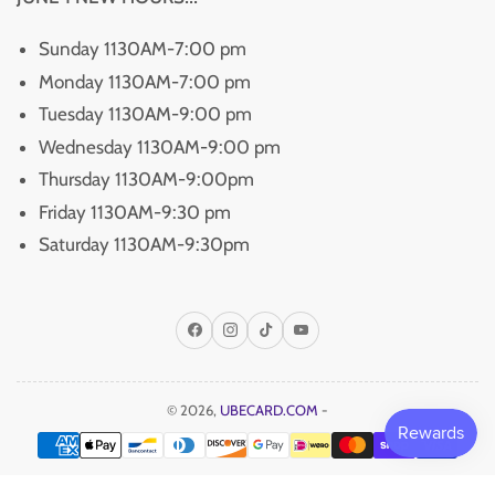
Sunday 1130AM-7:00 pm
Monday 1130AM-7:00 pm
Tuesday 1130AM-9:00 pm
Wednesday 1130AM-9:00 pm
Thursday 1130AM-9:00pm
Friday 1130AM-9:30 pm
Saturday 1130AM-9:30pm
Facebook
Instagram
TikTok
YouTube
© 2026,
UBECARD.COM
-
Payment
methods