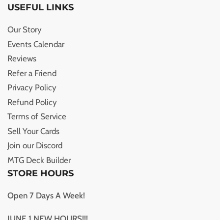
USEFUL LINKS
Our Story
Events Calendar
Reviews
Refer a Friend
Privacy Policy
Refund Policy
Terms of Service
Sell Your Cards
Join our Discord
MTG Deck Builder
STORE HOURS
Open 7 Days A Week!
JUNE 1 NEW HOURS!!!