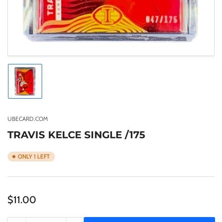
Load
image
1
in
gallery
UBECARD.COM
view
TRAVIS KELCE SINGLE /175
ONLY 1 LEFT
Regular
$11.00
price