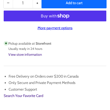
−
+
Add to cart
Quantity
Decrease
Increase
quantity
quantity
for
for
TRAVIS
TRAVIS
KELCE
KELCE
More payment options
SINGLE
SINGLE
/175
/175
Pickup available at
Storefront
Usually ready in 24 hours
View store information
Free Delivery on Orders over $200 in Canada
Only Secure and Private Payment Methods
Customer Support
Search Your Favorite Card