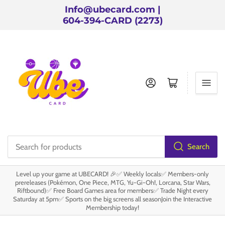
Info@ubecard.com |
604-394-CARD (2273)
Log in
Open mini cart
Search
Search
for
Level up your game at UBECARD! 🎉✅ Weekly locals✅ Members-only
products
prereleases (Pokémon, One Piece, MTG, Yu-Gi-Oh!, Lorcana, Star Wars,
Riftbound)✅ Free Board Games area for members✅ Trade Night every
Saturday at 5pm✅ Sports on the big screens all seasonJoin the Interactive
Membership today!