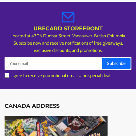
UBECARD STOREFRONT
Located at 4306 Dunbar Street, Vancouver, British Columbia.
Subscribe now and receive notifications of free giveaways,
exclusive discounts, and promotions.
Your
Subscribe
email
I agree to receive promotional emails and special deals.
CANADA ADDRESS