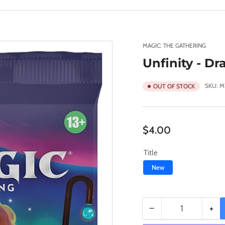
MAGIC: THE GATHERING
Unfinity - Dr
SKU:
M
OUT OF STOCK
Regular
$4.00
price
Title
New
−
+
Quantity
Decrease
Inc
quantity
qua