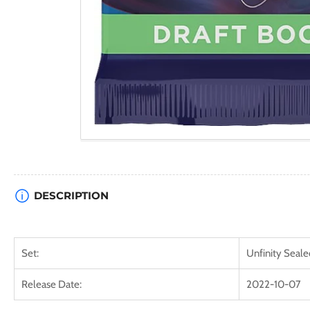
DESCRIPTION
Set:
Unfinity Seale
Release Date:
2022-10-07