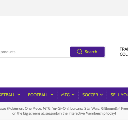
TRA
Search
COL
KETBALL
FOOTBALL
MTG
SOCCER
SELL YO
es (Pokémon, One Piece, MTG, Yu-Gi-Oh!, Lorcana, Star Wars, Riftbound)✅ Fre
on the big screens all seasonJoin the Interactive Membership today!