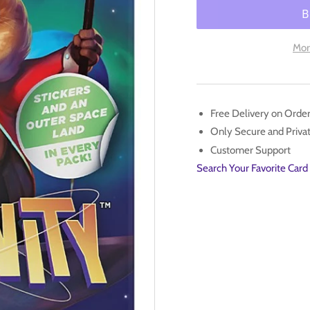
for
for
Unfinity
Unf
-
-
Mor
Draft
Dra
Booster
Boo
Pack
Pac
Free Delivery on Orde
Only Secure and Priv
Customer Support
Search Your Favorite Card