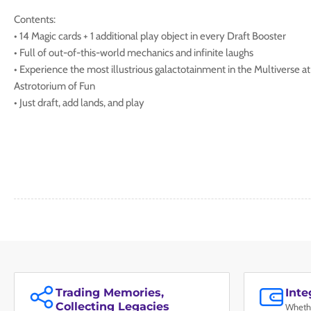
Contents:
• 14 Magic cards + 1 additional play object in every Draft Booster
• Full of out-of-this-world mechanics and infinite laughs
• Experience the most illustrious galactotainment in the Multiverse at
Astrotorium of Fun
• Just draft, add lands, and play
Trading Memories,
Int
Collecting Legacies
Whethe