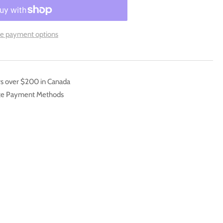
inity
e payment options
ft
ster
k
rs over $200 in Canada
ate Payment Methods