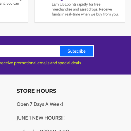
nt, you can
Earn UBEpoints rapidly for free
merchandise and asset drops. Receive
funds in real-time when we buy from you.
Subscribe
 receive promotional emails and special deals.
STORE HOURS
Open 7 Days A Week!
JUNE 1 NEW HOURS!!!