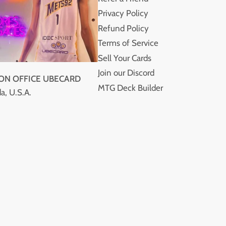
Privacy Policy
Refund Policy
Terms of Service
Sell Your Cards
Join our Discord
ION OFFICE UBECARD
MTG Deck Builder
a, U.S.A.