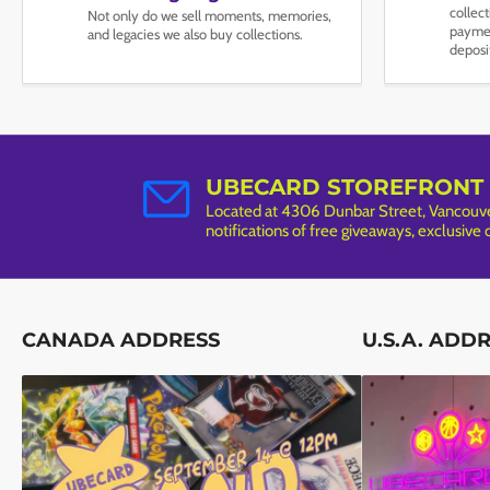
collec
Not only do we sell moments, memories,
paymen
and legacies we also buy collections.
deposi
UBECARD STOREFRONT
Located at 4306 Dunbar Street, Vancouver
notifications of free giveaways, exclusive
CANADA ADDRESS
U.S.A. ADD