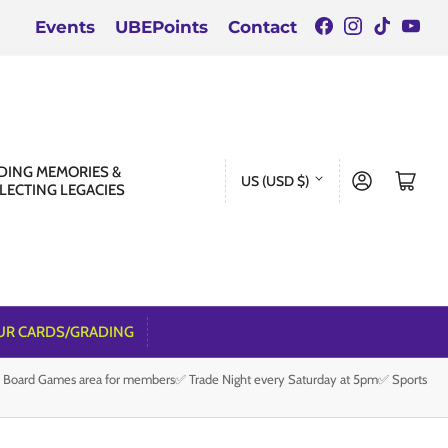
Facebook
Instagra
TikTok
You
Events
UBEPoints
Contact
C
DING MEMORIES &
Log in
Open mini cart
US (USD $)
LECTING LEGACIES
o
u
n
t
r
UR CARDS/GRADING
y
e Board Games area for members✅ Trade Night every Saturday at 5pm✅ Sports
/
r