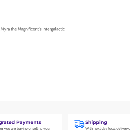
 Myra the Magnificent's Intergalactic
egrated Payments
Shipping
r you are buying or selling your
With next day local delivery,