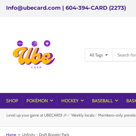
Info@ubecard.com | 604-394-CARD (2273)
Search
All Tags
for
products
SHOP
POKÉMON
HOCKEY
BASEBALL
BAS
Level up your game at UBECARD! 🎉✅ Weekly locals✅ Members-only prereleas
Home
»
Unfinity - Draft Booster Pack