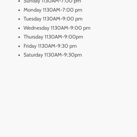
Sunday 1130AM-7:00 pm
Monday 1130AM-7:00 pm
Tuesday 1130AM-9:00 pm
Wednesday 1130AM-9:00 pm
Thursday 1130AM-9:00pm
Friday 1130AM-9:30 pm
Saturday 1130AM-9:30pm