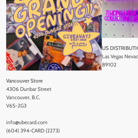
US DISTRIBUT
Las Vegas Nevad
89102
Vancouver Store
4306 Dunbar Street
Vancouver, B.C.
V6S-2G3
info@ubecard.com
(604) 394-CARD (2273)