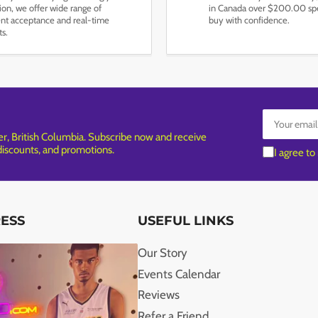
tion, we offer wide range of
in Canada over $200.00 spe
t acceptance and real-time
buy with confidence.
ts.
Your
email
, British Columbia. Subscribe now and receive
 discounts, and promotions.
I agree to
RESS
USEFUL LINKS
Our Story
Events Calendar
Reviews
Refer a Friend