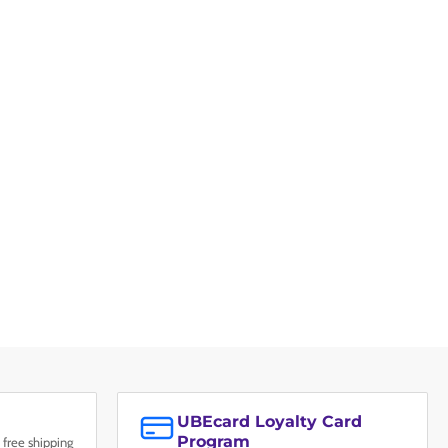
UBEcard Loyalty Card
Program
 free shipping