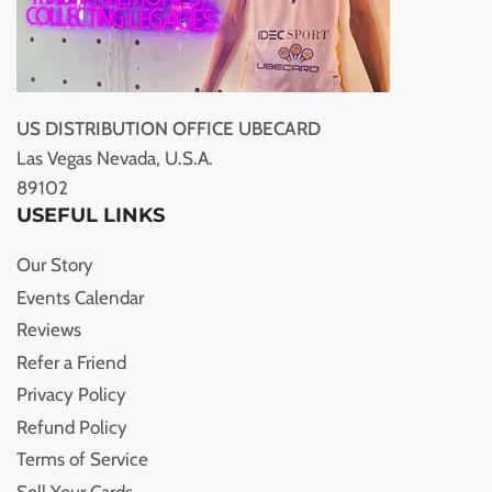
US DISTRIBUTION OFFICE UBECARD
Las Vegas Nevada, U.S.A.
89102
USEFUL LINKS
Our Story
Events Calendar
Reviews
Refer a Friend
Privacy Policy
Refund Policy
Terms of Service
Sell Your Cards