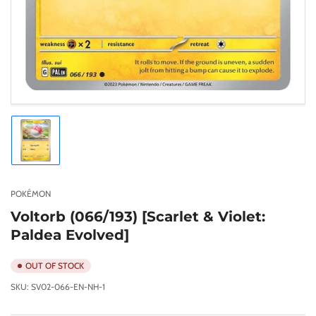
Load
image
1
in
gallery
POKÉMON
view
Voltorb (066/193) [Scarlet & Violet:
Paldea Evolved]
OUT OF STOCK
SKU:
SV02-066-EN-NH-1