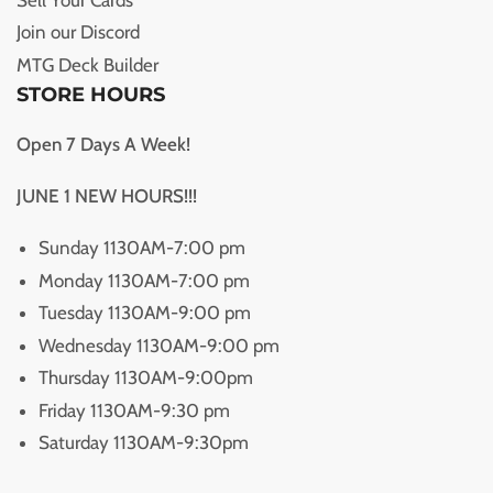
Join our Discord
MTG Deck Builder
STORE HOURS
Open 7 Days A Week!
JUNE 1 NEW HOURS!!!
Sunday 1130AM-7:00 pm
Monday 1130AM-7:00 pm
Tuesday 1130AM-9:00 pm
Wednesday 1130AM-9:00 pm
Thursday 1130AM-9:00pm
Friday 1130AM-9:30 pm
Saturday 1130AM-9:30pm