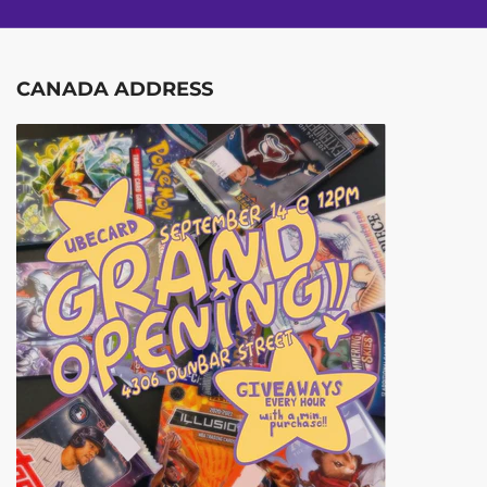
CANADA ADDRESS