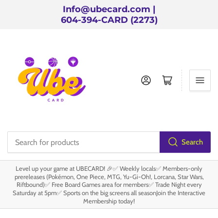
Info@ubecard.com |
604-394-CARD (2273)
Log in
Open mini cart
Search
Search
for
Level up your game at UBECARD! 🎉✅ Weekly locals✅ Members-only
products
prereleases (Pokémon, One Piece, MTG, Yu-Gi-Oh!, Lorcana, Star Wars,
Riftbound)✅ Free Board Games area for members✅ Trade Night every
Saturday at 5pm✅ Sports on the big screens all seasonJoin the Interactive
Membership today!