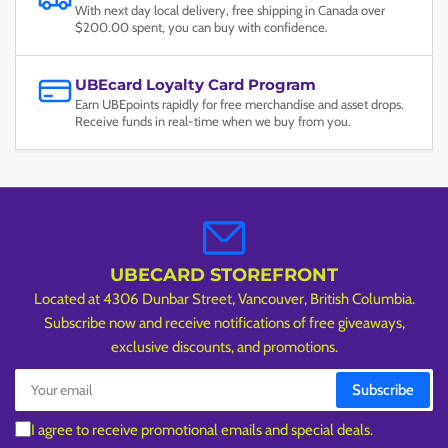
With next day local delivery, free shipping in Canada over
$200.00 spent, you can buy with confidence.
UBEcard Loyalty Card Program
Earn UBEpoints rapidly for free merchandise and asset drops.
Receive funds in real-time when we buy from you.
UBECARD STOREFRONT
Located at 4306 Dunbar Street, Vancouver, British Columbia.
Subscribe now and receive notifications of free giveaways,
exclusive discounts, and promotions.
Your
Subscribe
email
I agree to receive promotional emails and special deals.