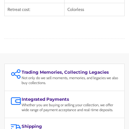
Retreat cost:
Colorless
Trading Memories, Collecting Legacies
Not only do we sell moments, memories, and legacies we also
buy collections.
Integrated Payments
Whether you are buying or selling your collection, we offer
wide range of payment acceptance and real-time deposits.
Shipping