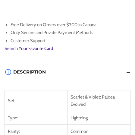
[Scarlet
[Scarlet
&amp;
&amp;
Violet:
Violet:
Paldea
Paldea
Free Delivery on Orders over $200 in Canada
Evolved]
Evolved]
Only Secure and Private Payment Methods
Customer Support
Search Your Favorite Card
DESCRIPTION
Scarlet & Violet: Paldea
Set:
Evolved
Type:
Lightning
Rarity:
Common