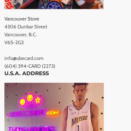
Vancouver Store
4306 Dunbar Street
Vancouver, B.C.
V6S-2G3
info@ubecard.com
(604) 394-CARD (2273)
U.S.A. ADDRESS