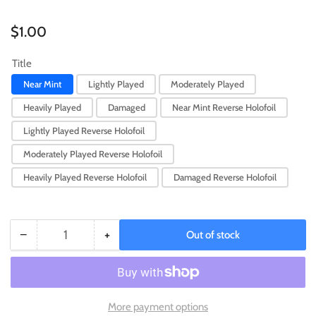
Regular
$1.00
price
Title
Near Mint
Lightly Played
Moderately Played
Heavily Played
Damaged
Near Mint Reverse Holofoil
Lightly Played Reverse Holofoil
Moderately Played Reverse Holofoil
Heavily Played Reverse Holofoil
Damaged Reverse Holofoil
−
+
Out of stock
Quantity
Decrease
Increase
quantity
quantity
for
for
Voltorb
Voltorb
(066/193)
(066/193)
More payment options